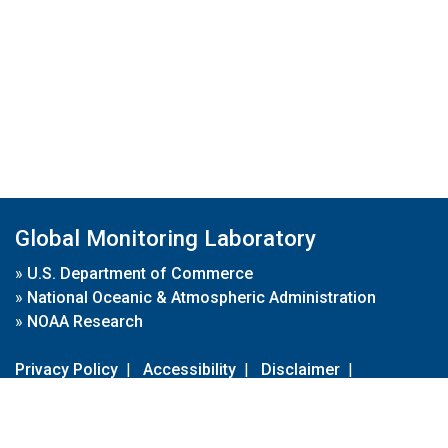
Global Monitoring Laboratory
»
U.S. Department of Commerce
»
National Oceanic & Atmospheric Administration
»
NOAA Research
Privacy Policy
|
Accessibility
|
Disclaimer
|
Disclaimer for External Links
|
FOIA
|
Usa.gov