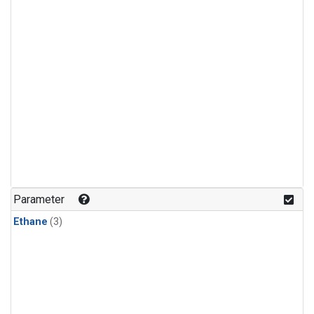
Parameter
Ethane
(3)