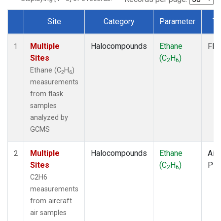
Site
Category
Parameter
Ty
Dataset Number
Multiple
Halocompounds
Ethane
Fla
1
Sites
(C
H
)
2
6
Ethane (C
H
)
2
6
measurements
from flask
samples
analyzed by
GCMS
Multiple
Halocompounds
Ethane
Airc
2
Sites
(C
H
)
PF
2
6
C2H6
measurements
from aircraft
air samples