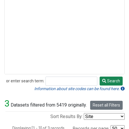
or enter search term:
Search
Search
Information about site codes can be found here.
3
Datasets filtered from 5419 originally.
Reset all Filters
Sort Results By:
Displaying [1 - 3] of 3 records.
Records per page: