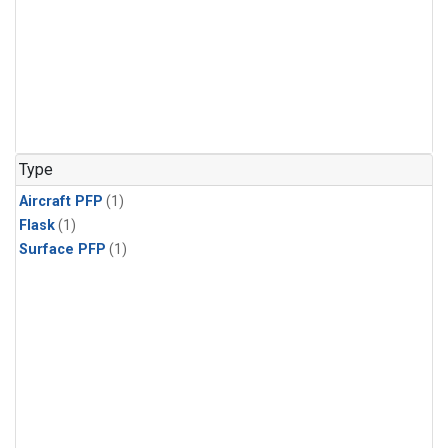
Type
Aircraft PFP
(1)
Flask
(1)
Surface PFP
(1)