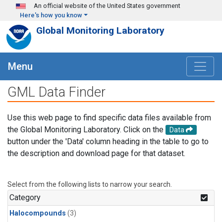
Skip to main content
An official website of the United States government
Here's how you know
Global Monitoring Laboratory
Menu
GML Data Finder
Use this web page to find specific data files available from
the Global Monitoring Laboratory. Click on the
Data
button under the 'Data' column heading in the table to go to
the description and download page for that dataset.
Select from the following lists to narrow your search.
Category
Halocompounds
(3)