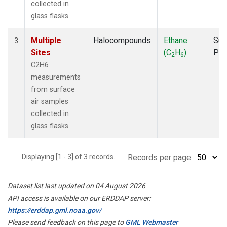
collected in
glass flasks.
Multiple
Halocompounds
Ethane
Sur
3
Sites
(C
H
)
PF
2
6
C2H6
measurements
from surface
air samples
collected in
glass flasks.
Displaying [1 - 3] of 3 records.
Records per page:
Dataset list last updated on 04 August 2026
API access is available on our ERDDAP server:
https://erddap.gml.noaa.gov/
Please send feedback on this page to
GML Webmaster