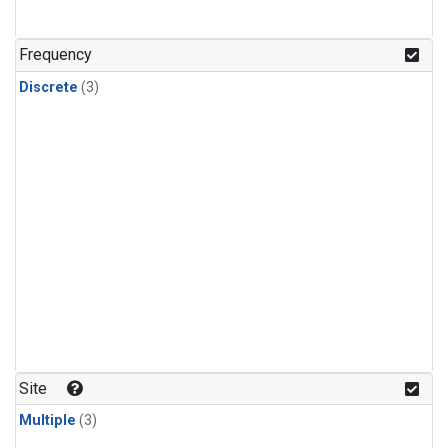
Frequency
Discrete
(3)
Site
Multiple
(3)