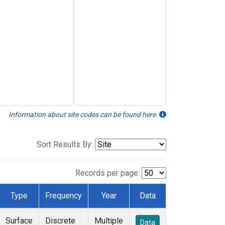
Information about site codes can be found here.
Sort Results By:
Records per page:
Type
Frequency
Year
Data
Surface
Discrete
Multiple
Data