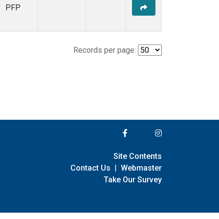
PFP
Records per page:
Site Contents
Contact Us
|
Webmaster
Take Our Survey