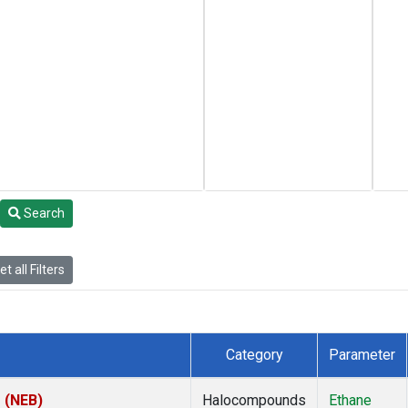
Search
t all Filters
Category
Parameter
s (NEB)
Halocompounds
Ethane