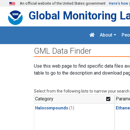
Skip to main content
An official website of the United States government
Here's how 
Global Monitoring L
About
Peo
GML Data Finder
Use this web page to find specific data files av
table to go to the description and download pag
Select from the following lists to narrow your search
Category
Parame
Halocompounds
(1)
Ethane