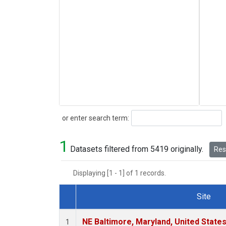
Search
or enter search term:
1
Datasets filtered from 5419 originally.
Rese
Displaying [1 - 1] of 1 records.
Site
Dataset Number
NE Baltimore, Maryland, United State
1