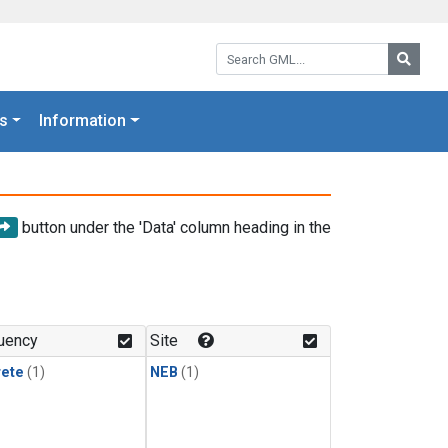
Search GML:
Searc
s
Information
button under the 'Data' column heading in the
uency
Site
rete
(1)
NEB
(1)