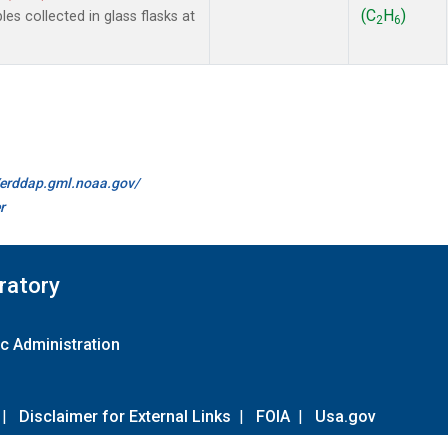
(C
H
)
 collected in glass flasks at
2
6
//erddap.gml.noaa.gov/
r
ratory
c Administration
|
Disclaimer for External Links
|
FOIA
|
Usa.gov