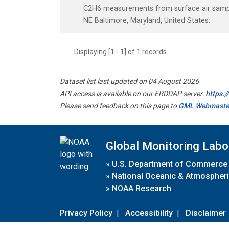
C2H6 measurements from surface air samples
NE Baltimore, Maryland, United States.
Displaying [1 - 1] of 1 records.
Dataset list last updated on 04 August 2026
API access is available on our ERDDAP server:
https:
Please send feedback on this page to
GML Webmaste
Global Monitoring Labo
»
U.S. Department of Commerce
»
National Oceanic & Atmospheri
»
NOAA Research
Privacy Policy
|
Accessibility
|
Disclaimer