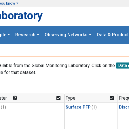
you know
aboratory
ple
Research
Observing Networks
Data & Product
ailable from the Global Monitoring Laboratory. Click on the
Data
e for that dataset.
.
ter
Type
Freq
(1)
Surface PFP
(1)
Disc