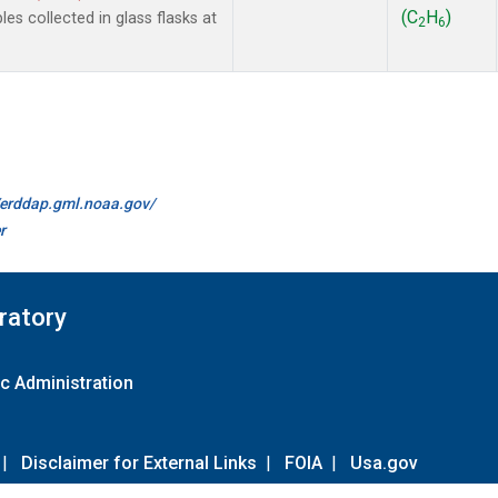
(C
H
)
 collected in glass flasks at
2
6
//erddap.gml.noaa.gov/
r
ratory
c Administration
|
Disclaimer for External Links
|
FOIA
|
Usa.gov