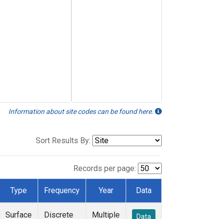
Information about site codes can be found here.
Sort Results By:
Records per page:
Type
Frequency
Year
Data
Surface
Discrete
Multiple
Data