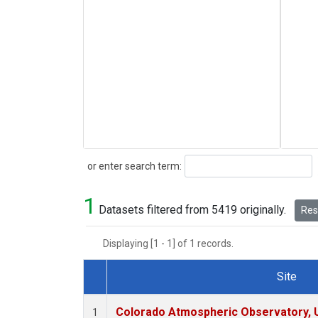
Search
or enter search term:
1
Datasets filtered from 5419 originally.
Rese
Displaying [1 - 1] of 1 records.
Site
Dataset Number
Colorado Atmospheric Observatory,
1