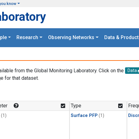
you know
aboratory
ple
Research
Observing Networks
Data & Product
ailable from the Global Monitoring Laboratory. Click on the
Data
e for that dataset.
.
ter
Type
Freq
(1)
Surface PFP
(1)
Disc