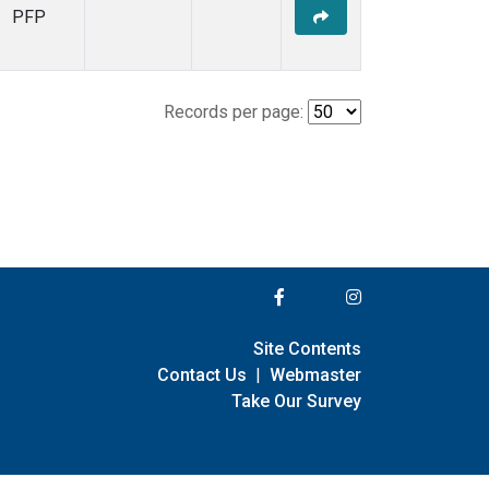
PFP
Records per page:
Site Contents
Contact Us
|
Webmaster
Take Our Survey