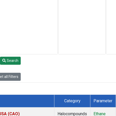
Search
t all Filters
Category
Parameter
 USA (CAO)
Halocompounds
Ethane