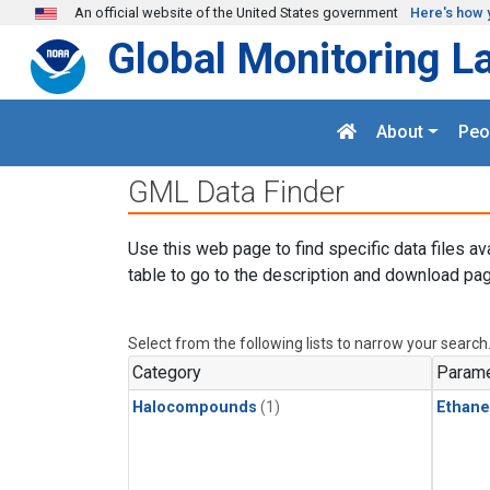
Skip to main content
An official website of the United States government
Here's how 
Global Monitoring L
About
Peo
GML Data Finder
Use this web page to find specific data files av
table to go to the description and download pag
Select from the following lists to narrow your search
Category
Parame
Halocompounds
(1)
Ethane