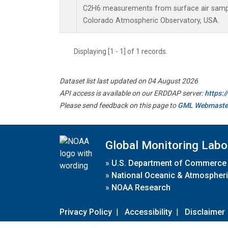
C2H6 measurements from surface air samples
Colorado Atmospheric Observatory, USA.
Displaying [1 - 1] of 1 records.
Dataset list last updated on 04 August 2026
API access is available on our ERDDAP server:
https:
Please send feedback on this page to
GML Webmaste
Global Monitoring Labo
»
U.S. Department of Commerce
»
National Oceanic & Atmospheri
»
NOAA Research
Privacy Policy
|
Accessibility
|
Disclaimer