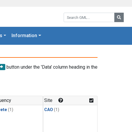
Search GML:
Searc
s
Information
button under the 'Data' column heading in the
uency
Site
rete
(1)
CAO
(1)