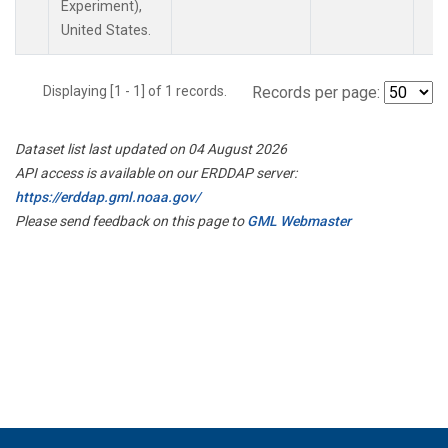
Experiment),
United States.
Displaying [1 - 1] of 1 records.
Records per page:
Dataset list last updated on 04 August 2026
API access is available on our ERDDAP server:
https://erddap.gml.noaa.gov/
Please send feedback on this page to
GML Webmaster