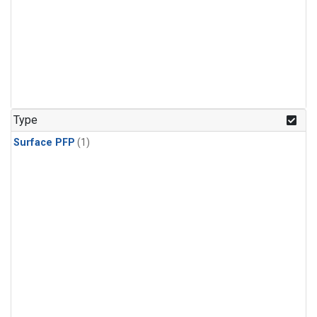
Type
Surface PFP
(1)