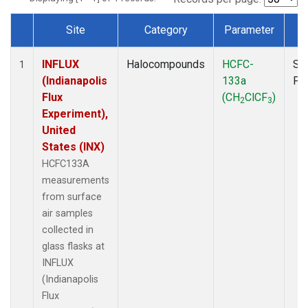
Site
Category
Parameter
T
Dataset Number
INFLUX
Halocompounds
HCFC-
Su
1
(Indianapolis
133a
PF
Flux
(CH
ClCF
)
2
3
Experiment),
United
States (INX)
HCFC133A
measurements
from surface
air samples
collected in
glass flasks at
INFLUX
(Indianapolis
Flux