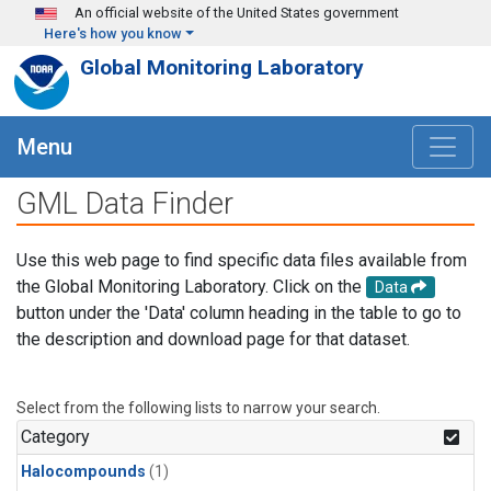
Skip to main content
An official website of the United States government
Here's how you know
Global Monitoring Laboratory
Menu
GML Data Finder
Use this web page to find specific data files available from
the Global Monitoring Laboratory. Click on the
Data
button under the 'Data' column heading in the table to go to
the description and download page for that dataset.
Select from the following lists to narrow your search.
Category
Halocompounds
(1)