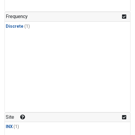
Frequency
Discrete
(1)
Site
INX
(1)