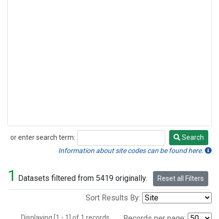
or enter search term:
Search
Search
Information about site codes can be found here.
1
Datasets filtered from 5419 originally.
Reset all Filters
Sort Results By:
Displaying [1 - 1] of 1 records.
Records per page: