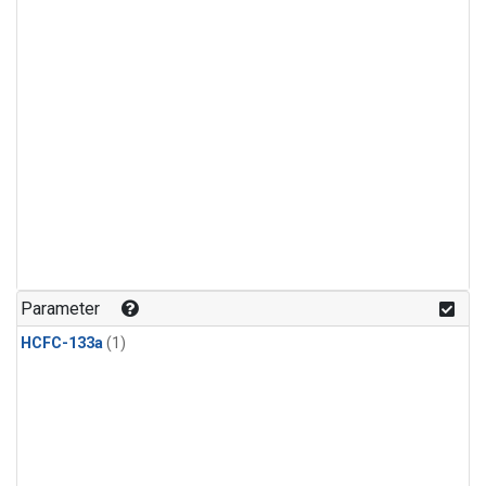
Parameter
HCFC-133a
(1)