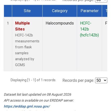
Site
Category
Parameter
Ty
Dataset Number
Multiple
Halocompounds
HCFC-
Fla
1
Sites
142b
(hcfc142b)
HCFC-142b
measurements
from flask
samples
analyzed by
GCMS
Displaying [1 - 1] of 1 records.
Records per page:
Dataset list last updated on 08 August 2026
API access is available on our ERDDAP server:
https://erddap.gml.noaa.gov/