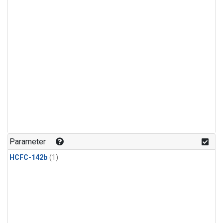
Parameter
HCFC-142b
(1)