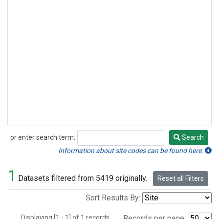
or enter search term:
Search
Search
Information about site codes can be found here.
1
Datasets filtered from 5419 originally.
Reset all Filters
Sort Results By:
Displaying [1 - 1] of 1 records.
Records per page: