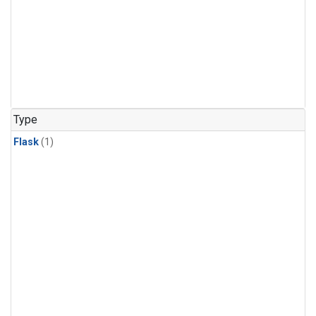
Type
Flask
(1)