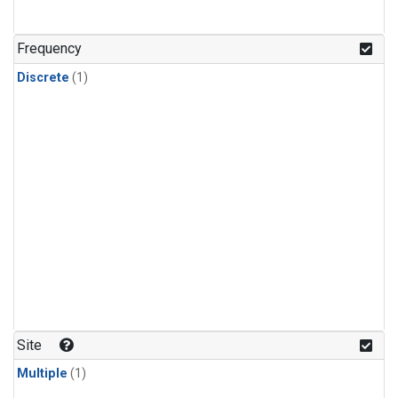
Frequency
Discrete
(1)
Site
Multiple
(1)