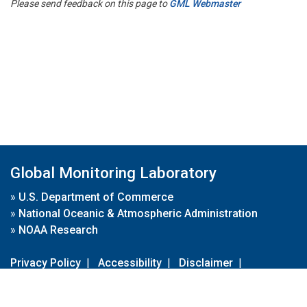
Please send feedback on this page to
GML Webmaster
Global Monitoring Laboratory
»
U.S. Department of Commerce
»
National Oceanic & Atmospheric Administration
»
NOAA Research
Privacy Policy
|
Accessibility
|
Disclaimer
|
Disclaimer for External Links
|
FOIA
|
Usa.gov