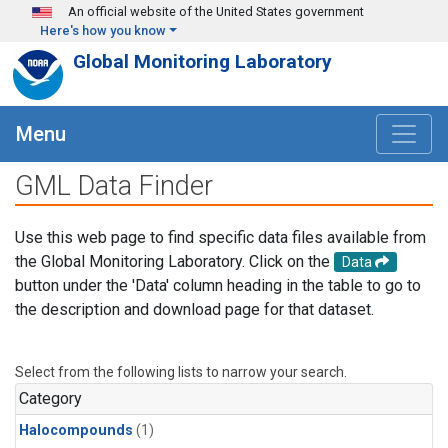
Skip to main content
An official website of the United States government
Here's how you know
Global Monitoring Laboratory
Menu
GML Data Finder
Use this web page to find specific data files available from
the Global Monitoring Laboratory. Click on the
Data
button under the 'Data' column heading in the table to go to
the description and download page for that dataset.
Select from the following lists to narrow your search.
Category
Halocompounds
(1)