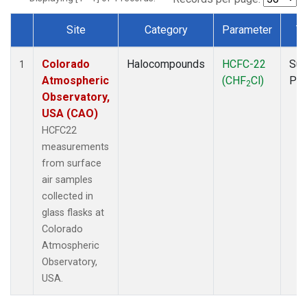
Site
Category
Parameter
T
Dataset Number
Colorado
Halocompounds
HCFC-22
Sur
1
Atmospheric
(CHF
Cl)
PF
2
Observatory,
USA (CAO)
HCFC22
measurements
from surface
air samples
collected in
glass flasks at
Colorado
Atmospheric
Observatory,
USA.