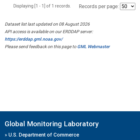
Displaying [1 - 1] of 1 records.
Records per page:
Dataset list last updated on 08 August 2026
API access is available on our ERDDAP server:
https://erddap.gml.noaa.gov/
Please send feedback on this page to
GML Webmaster
Global Monitoring Laboratory
»
U.S. Department of Commerce