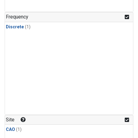
Frequency
Discrete
(1)
Site
CAO
(1)