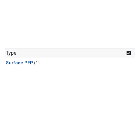
Type
Surface PFP
(1)