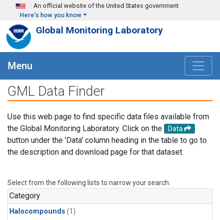
Skip to main content
An official website of the United States government
Here's how you know
Global Monitoring Laboratory
Menu
GML Data Finder
Use this web page to find specific data files available from
the Global Monitoring Laboratory. Click on the
Data
button under the 'Data' column heading in the table to go to
the description and download page for that dataset.
Select from the following lists to narrow your search.
Category
Halocompounds
(1)