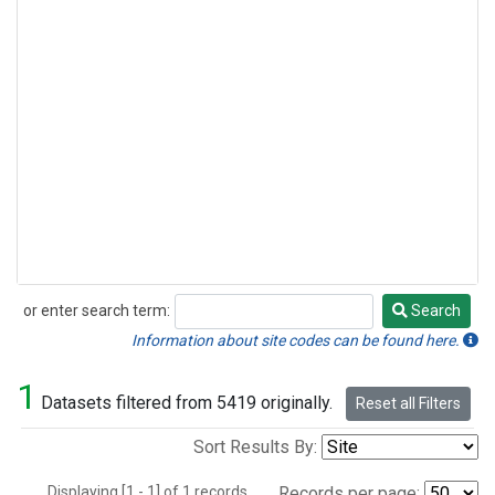
or enter search term:
Search
Search
Information about site codes can be found here.
1
Datasets filtered from 5419 originally.
Reset all Filters
Sort Results By:
Displaying [1 - 1] of 1 records.
Records per page: