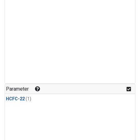
Parameter
HCFC-22
(1)