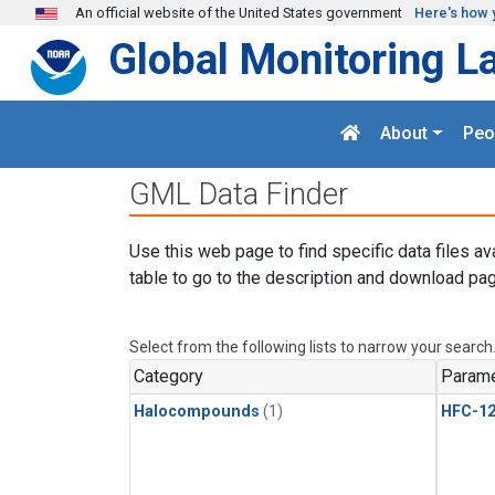
Skip to main content
An official website of the United States government
Here's how 
Global Monitoring L
About
Peo
GML Data Finder
Use this web page to find specific data files av
table to go to the description and download pag
Select from the following lists to narrow your search
Category
Parame
Halocompounds
(1)
HFC-1