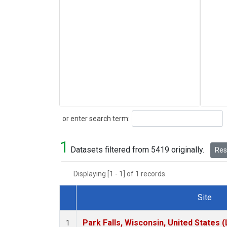
Search
or enter search term:
1
Datasets filtered from 5419 originally.
Rese
Displaying [1 - 1] of 1 records.
Site
Dataset Number
Park Falls, Wisconsin, United States (
1