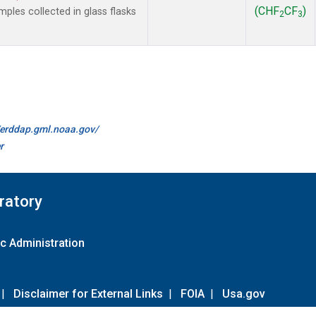
(CHF
CF
)
les collected in glass flasks
2
3
//erddap.gml.noaa.gov/
r
ratory
c Administration
|
Disclaimer for External Links
|
FOIA
|
Usa.gov