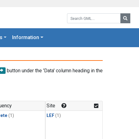
Search GML:
Searc
s
Information
button under the 'Data' column heading in the
uency
Site
rete
(1)
LEF
(1)