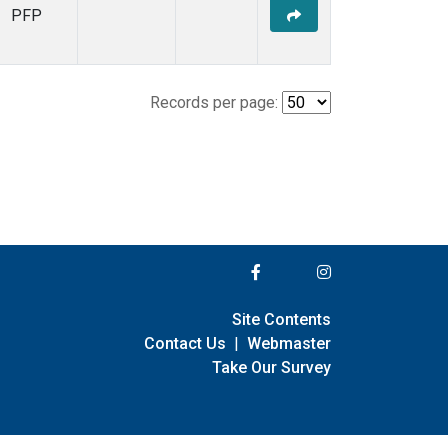
PFP
Records per page:
Site Contents
Contact Us
|
Webmaster
Take Our Survey