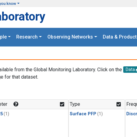
you know
aboratory
ple
Research
Observing Networks
Data & Product
ailable from the Global Monitoring Laboratory. Click on the
Data
e for that dataset.
.
ter
Type
Freq
25
(1)
Surface PFP
(1)
Disc