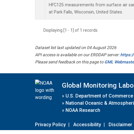
HFC125 measurements from surface air samp
at Park Falls, Wisconsin, United States.
Displaying [1 - 1] of 1 records.
Dataset list last updated on 04 August 2026
API access is available on our ERDDAP server:
https:
Please send feedback on this page to
GML Webmaste
Global Monitoring Labo
»
U.S. Department of Commerce
»
National Oceanic & Atmospheri
»
NOAA Research
Privacy Policy
|
Accessibility
|
Disclaimer