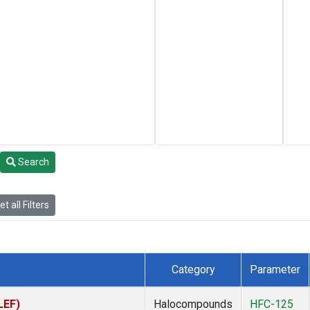
Search
t all Filters
Category
Parameter
LEF)
Halocompounds
HFC-125