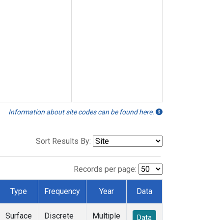
Information about site codes can be found here.
Sort Results By:
Records per page:
Type
Frequency
Year
Data
Surface
Discrete
Multiple
Data