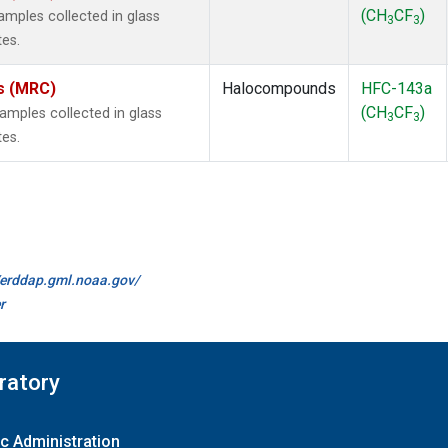
(CH
CF
)
mples collected in glass
3
3
tes.
es (MRC)
Halocompounds
HFC-143a
(CH
CF
)
mples collected in glass
3
3
tes.
//erddap.gml.noaa.gov/
r
ratory
c Administration