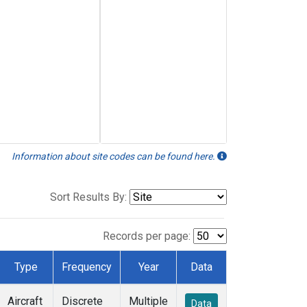
Information about site codes can be found here.
Sort Results By:
Records per page:
Type
Frequency
Year
Data
Aircraft
Discrete
Multiple
Data