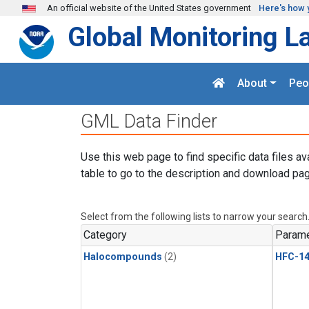
Skip to main content
An official website of the United States government
Here's how 
Global Monitoring L
About
Peo
GML Data Finder
Use this web page to find specific data files av
table to go to the description and download pag
Select from the following lists to narrow your search
Category
Parame
Halocompounds
(2)
HFC-14