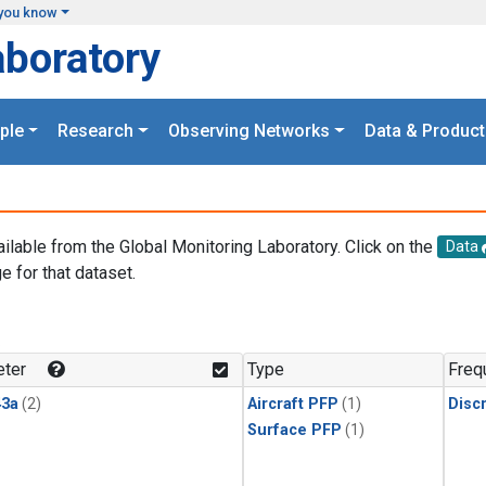
you know
aboratory
ple
Research
Observing Networks
Data & Product
ailable from the Global Monitoring Laboratory. Click on the
Data
e for that dataset.
.
ter
Type
Freq
3a
(2)
Aircraft PFP
(1)
Disc
Surface PFP
(1)