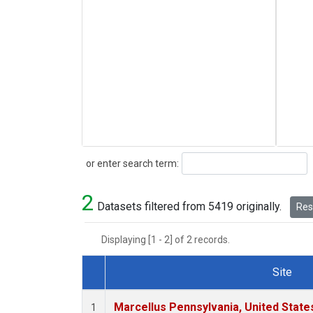
Search
or enter search term:
2
Datasets filtered from 5419 originally.
Rese
Displaying [1 - 2] of 2 records.
Site
Dataset Number
Marcellus Pennsylvania, United Stat
1