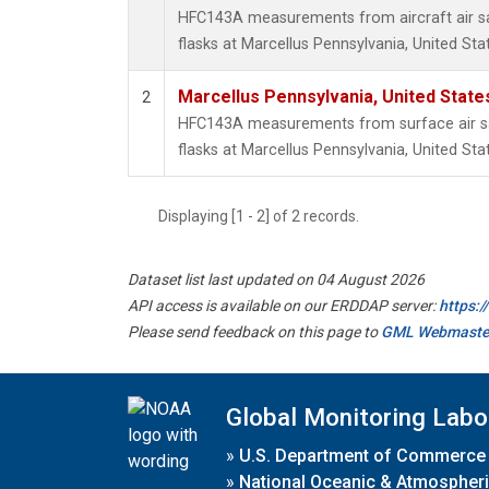
HFC143A measurements from aircraft air sa
flasks at Marcellus Pennsylvania, United Sta
Marcellus Pennsylvania, United Stat
2
HFC143A measurements from surface air sa
flasks at Marcellus Pennsylvania, United Sta
Displaying [1 - 2] of 2 records.
Dataset list last updated on 04 August 2026
API access is available on our ERDDAP server:
https:
Please send feedback on this page to
GML Webmaste
Global Monitoring Labo
»
U.S. Department of Commerce
»
National Oceanic & Atmospheri