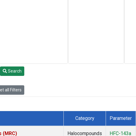
Search
t all Filters
Category
Parameter
es (MRC)
Halocompounds
HFC-143a