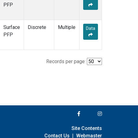
PFP
Surface
Discrete
Multiple
Data
PFP
Records per page:
Site Contents
Contact Us
|
Webmaster