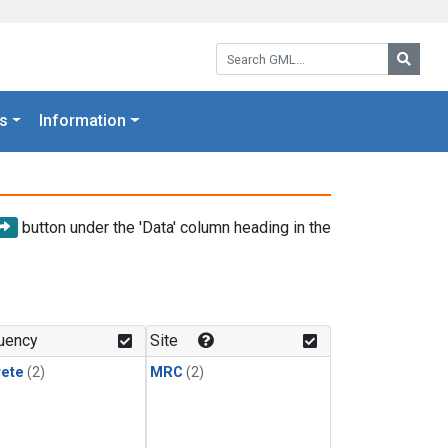
Search GML:
Searc
s
Information
button under the 'Data' column heading in the
uency
Site
rete
(2)
MRC
(2)