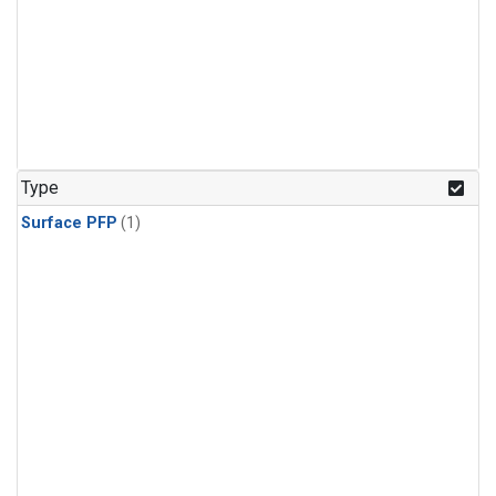
Type
Surface PFP
(1)