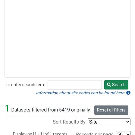
or enter search term:
Search
Search
Information about site codes can be found here.
1
Datasets filtered from 5419 originally.
Reset all Filters
Sort Results By:
Displaying [1 - 1] of 1 records.
Records per page: