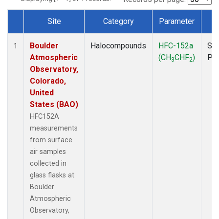
Site
Category
Parameter
T
Dataset Number
Boulder
Halocompounds
HFC-152a
Sur
1
Atmospheric
(CH
CHF
)
PF
3
2
Observatory,
Colorado,
United
States (BAO)
HFC152A
measurements
from surface
air samples
collected in
glass flasks at
Boulder
Atmospheric
Observatory,