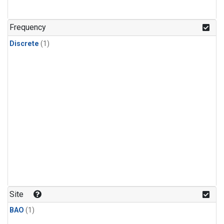
Frequency
Discrete
(1)
Site
BAO
(1)