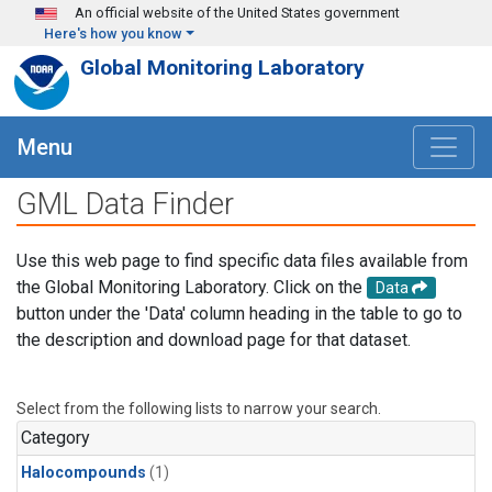
Skip to main content
An official website of the United States government
Here's how you know
Global Monitoring Laboratory
Menu
GML Data Finder
Use this web page to find specific data files available from
the Global Monitoring Laboratory. Click on the
Data
button under the 'Data' column heading in the table to go to
the description and download page for that dataset.
Select from the following lists to narrow your search.
Category
Halocompounds
(1)