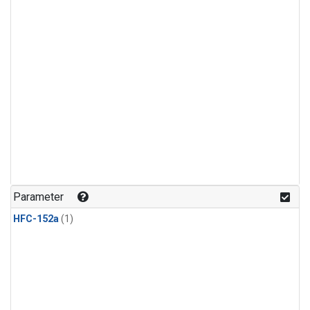
Parameter
HFC-152a
(1)