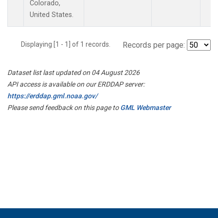
Colorado,
United States.
Displaying [1 - 1] of 1 records.
Records per page:
Dataset list last updated on 04 August 2026
API access is available on our ERDDAP server:
https://erddap.gml.noaa.gov/
Please send feedback on this page to
GML Webmaster