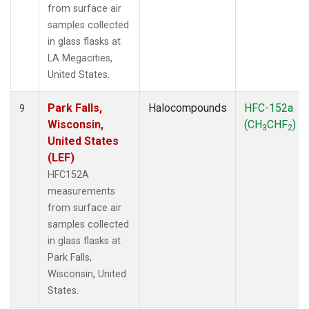
from surface air
samples collected
in glass flasks at
LA Megacities,
United States.
Park Falls,
Halocompounds
HFC-152a
9
Wisconsin,
(CH
CHF
)
3
2
United States
(LEF)
HFC152A
measurements
from surface air
samples collected
in glass flasks at
Park Falls,
Wisconsin, United
States.