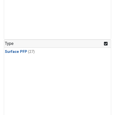
Type
Surface PFP
(27)