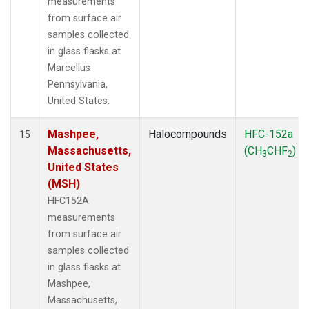
measurements
from surface air
samples collected
in glass flasks at
Marcellus
Pennsylvania,
United States.
Mashpee,
Halocompounds
HFC-152a
15
Massachusetts,
(CH
CHF
)
3
2
United States
(MSH)
HFC152A
measurements
from surface air
samples collected
in glass flasks at
Mashpee,
Massachusetts,