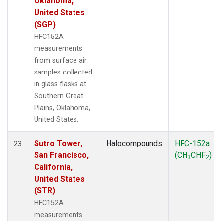
Oklahoma,
United States
(SGP)
HFC152A
measurements
from surface air
samples collected
in glass flasks at
Southern Great
Plains, Oklahoma,
United States.
Sutro Tower,
Halocompounds
HFC-152a
23
San Francisco,
(CH
CHF
)
3
2
California,
United States
(STR)
HFC152A
measurements