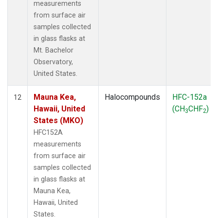
measurements
from surface air
samples collected
in glass flasks at
Mt. Bachelor
Observatory,
United States.
Mauna Kea,
Halocompounds
HFC-152a
12
Hawaii, United
(CH
CHF
)
3
2
States (MKO)
HFC152A
measurements
from surface air
samples collected
in glass flasks at
Mauna Kea,
Hawaii, United
States.