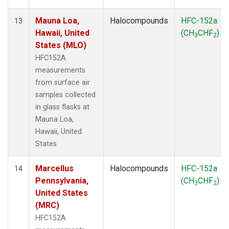
Mauna Loa,
Halocompounds
HFC-152a
13
Hawaii, United
(CH
CHF
)
3
2
States (MLO)
HFC152A
measurements
from surface air
samples collected
in glass flasks at
Mauna Loa,
Hawaii, United
States.
Marcellus
Halocompounds
HFC-152a
14
Pennsylvania,
(CH
CHF
)
3
2
United States
(MRC)
HFC152A