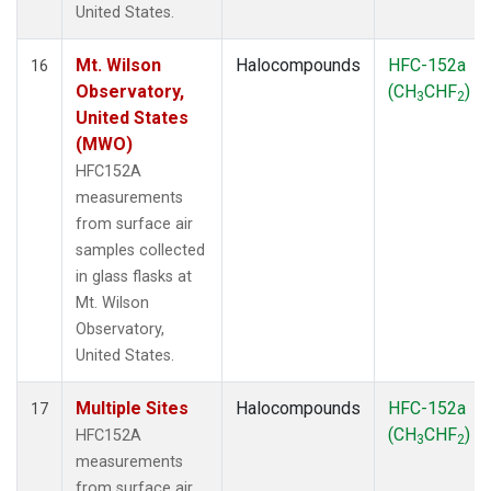
United States.
Mt. Wilson
Halocompounds
HFC-152a
16
Observatory,
(CH
CHF
)
3
2
United States
(MWO)
HFC152A
measurements
from surface air
samples collected
in glass flasks at
Mt. Wilson
Observatory,
United States.
Multiple Sites
Halocompounds
HFC-152a
17
(CH
CHF
)
HFC152A
3
2
measurements
from surface air