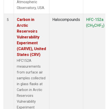
Atmospheric
Observatory, USA.
Carbon in
Halocompounds
HFC-152a
5
Arctic
(CH
CHF
)
3
2
Reservoirs
Vulnerability
Experiment
(CARVE), United
States (CRV)
HFC152A
measurements
from surface air
samples collected
in glass flasks at
Carbon in Arctic
Reservoirs
Vulnerability
Experiment