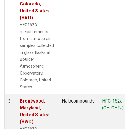
Colorado,
United States
(BAO)
HFC152A
measurements
from surface air
samples collected
in glass flasks at
Boulder
Atmospheric
Observatory,
Colorado, United
States.
Brentwood,
Halocompounds
HFC-152a
3
Maryland,
(CH
CHF
)
3
2
United States
(BWD)
HFC152A