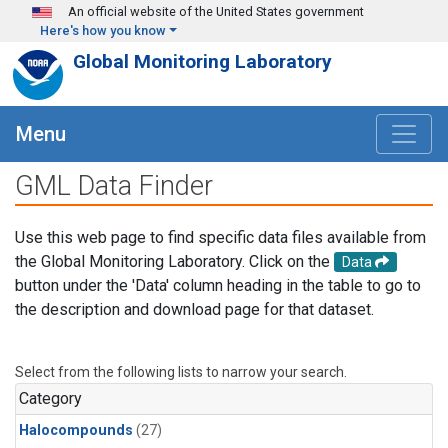
Skip to main content
An official website of the United States government
Here's how you know
Global Monitoring Laboratory
Menu
GML Data Finder
Use this web page to find specific data files available from
the Global Monitoring Laboratory. Click on the
Data
button under the 'Data' column heading in the table to go to
the description and download page for that dataset.
Select from the following lists to narrow your search.
Category
Halocompounds
(27)