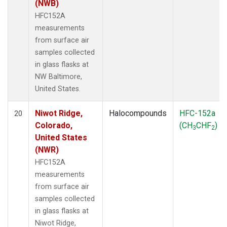
(NWB)
HFC152A
measurements
from surface air
samples collected
in glass flasks at
NW Baltimore,
United States.
Niwot Ridge,
Halocompounds
HFC-152a
20
Colorado,
(CH
CHF
)
3
2
United States
(NWR)
HFC152A
measurements
from surface air
samples collected
in glass flasks at
Niwot Ridge,