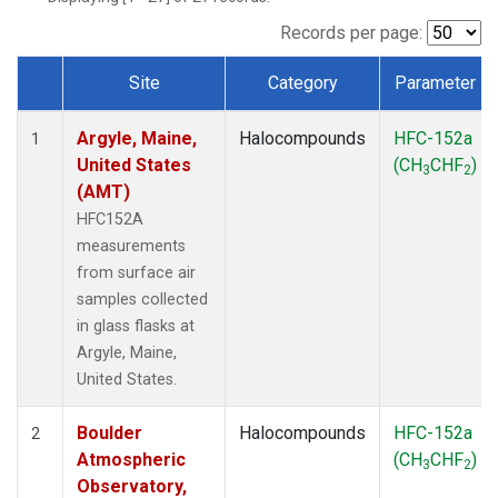
SCT
(1)
SGP
(1)
Records per page:
STR
(1)
Site
Category
Parameter
TMD
(1)
Dataset Number
WBI
(1)
Argyle, Maine,
Halocompounds
HFC-152a
WGC
(1)
1
United States
(CH
CHF
)
WKT
(1)
3
2
(AMT)
HFC152A
measurements
from surface air
samples collected
in glass flasks at
Argyle, Maine,
United States.
Boulder
Halocompounds
HFC-152a
2
Atmospheric
(CH
CHF
)
3
2
Observatory,