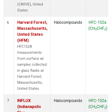
(CARVE), United
States.
Harvard Forest,
Halocompounds
HFC-152a
6
Massachusetts,
(CH
CHF
)
3
2
United States
(HFM)
HFC152A
measurements
from surface air
samples collected
in glass flasks at
Harvard Forest,
Massachusetts,
United States.
INFLUX
Halocompounds
HFC-152a
7
(Indianapolis
(CH
CHF
)
3
2