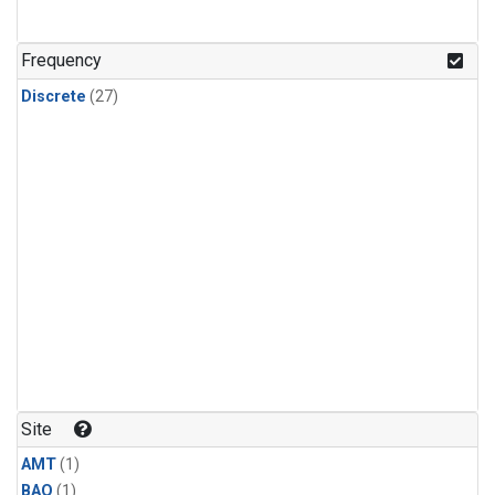
Frequency
Discrete
(27)
Site
AMT
(1)
BAO
(1)