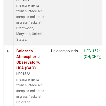
measurements
from surface air
samples collected
in glass flasks at
Brentwood,
Maryland, United
States.
Colorado
Halocompounds
HFC-152a
4
Atmospheric
(CH
CHF
)
3
2
Observatory,
USA (CAO)
HFC152A
measurements
from surface air
samples collected
in glass flasks at
Colorado