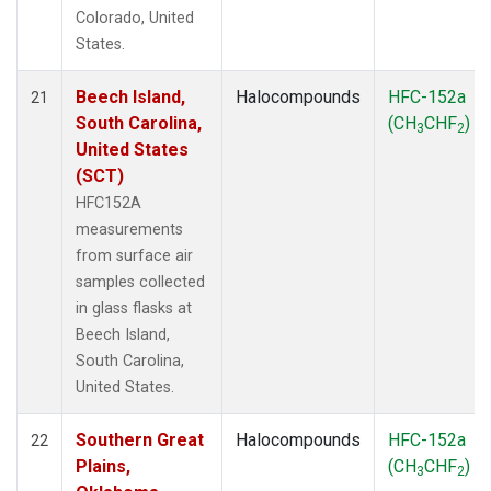
Colorado, United
States.
Beech Island,
Halocompounds
HFC-152a
21
South Carolina,
(CH
CHF
)
3
2
United States
(SCT)
HFC152A
measurements
from surface air
samples collected
in glass flasks at
Beech Island,
South Carolina,
United States.
Southern Great
Halocompounds
HFC-152a
22
Plains,
(CH
CHF
)
3
2