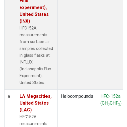
Flux
Experiment),
United States
(INX)
HFC152A
measurements
from surface air
samples collected
in glass flasks at
INFLUX
(Indianapolis Flux
Experiment),
United States.
LA Megacities,
Halocompounds
HFC-152a
8
United States
(CH
CHF
)
3
2
(LAC)
HFC152A
measurements