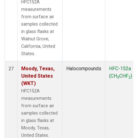
HFC152A
measurements
from surface air
samples collected
in glass flasks at
Walnut Grove,
California, United
States.
Moody, Texas,
Halocompounds
HFC-152a
27
United States
(CH
CHF
)
3
2
(WKT)
HFC152A
measurements
from surface air
samples collected
in glass flasks at
Moody, Texas,
United States.