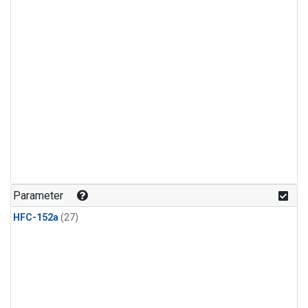
Parameter
HFC-152a
(27)