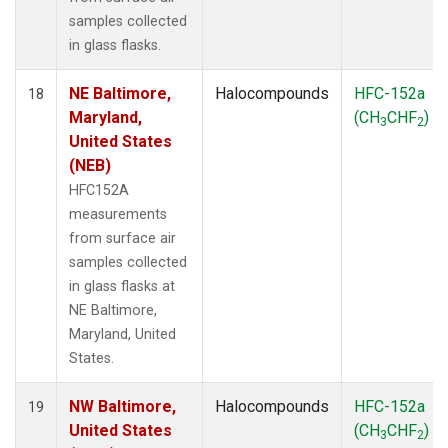
samples collected
in glass flasks.
NE Baltimore,
Halocompounds
HFC-152a
18
Maryland,
(CH
CHF
)
3
2
United States
(NEB)
HFC152A
measurements
from surface air
samples collected
in glass flasks at
NE Baltimore,
Maryland, United
States.
NW Baltimore,
Halocompounds
HFC-152a
19
United States
(CH
CHF
)
3
2