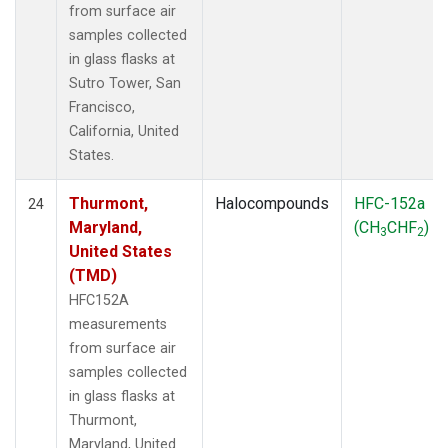
from surface air
samples collected
in glass flasks at
Sutro Tower, San
Francisco,
California, United
States.
Thurmont,
Halocompounds
HFC-152a
24
Maryland,
(CH
CHF
)
3
2
United States
(TMD)
HFC152A
measurements
from surface air
samples collected
in glass flasks at
Thurmont,
Maryland, United