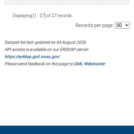
Displaying [1 - 27] of 27 records.
Records per page:
Dataset list last updated on 04 August 2026
API access is available on our ERDDAP server:
https://erddap.gml.noaa.gov/
Please send feedback on this page to
GML Webmaster