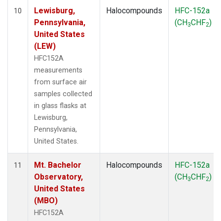
Lewisburg,
Halocompounds
HFC-152a
10
Pennsylvania,
(CH
CHF
)
3
2
United States
(LEW)
HFC152A
measurements
from surface air
samples collected
in glass flasks at
Lewisburg,
Pennsylvania,
United States.
Mt. Bachelor
Halocompounds
HFC-152a
11
Observatory,
(CH
CHF
)
3
2
United States
(MBO)
HFC152A