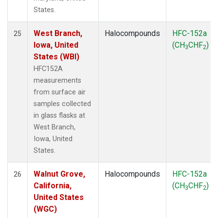
States.
West Branch,
Halocompounds
HFC-152a
25
Iowa, United
(CH
CHF
)
3
2
States (WBI)
HFC152A
measurements
from surface air
samples collected
in glass flasks at
West Branch,
Iowa, United
States.
Walnut Grove,
Halocompounds
HFC-152a
26
California,
(CH
CHF
)
3
2
United States
(WGC)