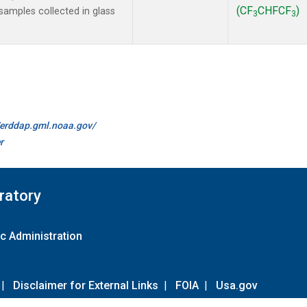
(CF
CHFCF
)
amples collected in glass
3
3
//erddap.gml.noaa.gov/
r
ratory
c Administration
|
Disclaimer for External Links
|
FOIA
|
Usa.gov