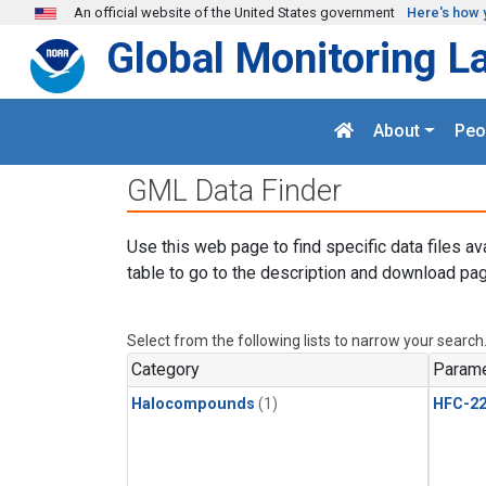
Skip to main content
An official website of the United States government
Here's how 
Global Monitoring L
About
Peo
GML Data Finder
Use this web page to find specific data files av
table to go to the description and download pag
Select from the following lists to narrow your search
Category
Parame
Halocompounds
(1)
HFC-2