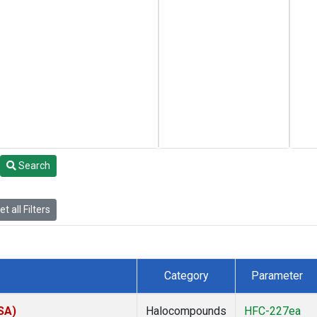
Search
t all Filters
Category
Parameter
SA)
Halocompounds
HFC-227ea