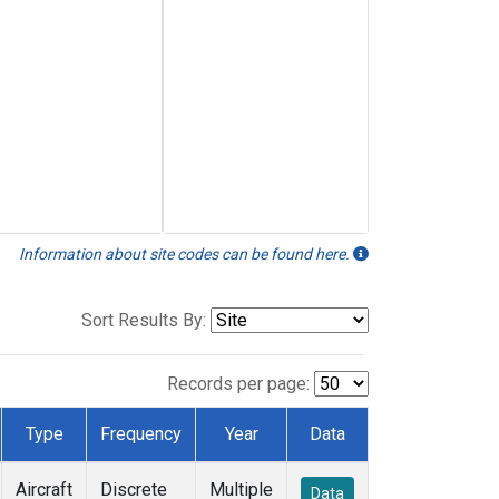
Information about site codes can be found here.
Sort Results By:
Records per page:
Type
Frequency
Year
Data
Aircraft
Discrete
Multiple
Data