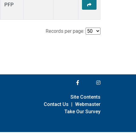
PFP
Records per page:
Site Contents
Contact Us
|
Webmaster
Take Our Survey