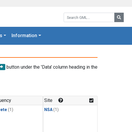
Search GML:
Searc
s
Information
button under the 'Data' column heading in the
uency
Site
rete
(1)
NSA
(1)