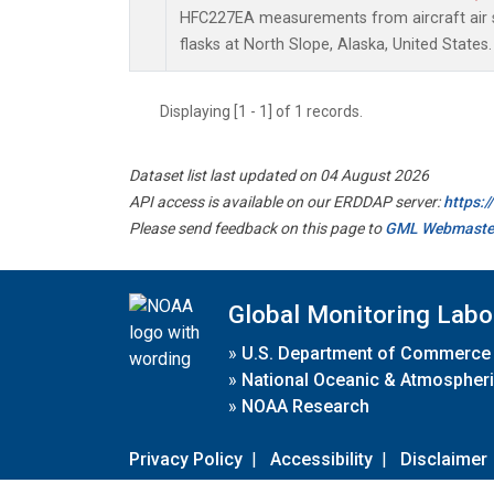
HFC227EA measurements from aircraft air s
flasks at North Slope, Alaska, United States.
Displaying [1 - 1] of 1 records.
Dataset list last updated on 04 August 2026
API access is available on our ERDDAP server:
https:
Please send feedback on this page to
GML Webmaste
Global Monitoring Labo
»
U.S. Department of Commerce
»
National Oceanic & Atmospheri
»
NOAA Research
Privacy Policy
|
Accessibility
|
Disclaimer