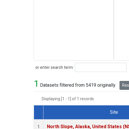
Search
or enter search term:
1
Datasets filtered from 5419 originally.
Rese
Displaying [1 - 1] of 1 records.
Site
Dataset Number
North Slope, Alaska, United States (N
1