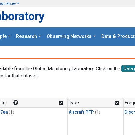
you know
aboratory
ple
Research
Observing Networks
Data & Product
ailable from the Global Monitoring Laboratory. Click on the
Data
e for that dataset.
.
ter
Type
Freq
27ea
(1)
Aircraft PFP
(1)
Disc