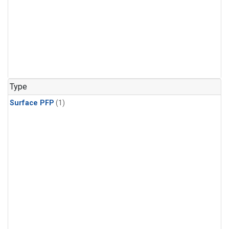
Type
Surface PFP
(1)