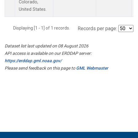
Colorado,
United States.
Displaying [1 - 1] of 1 records.
Records per page:
Dataset list last updated on 08 August 2026
API access is available on our ERDDAP server:
https://erddap.gml.noaa.gov/
Please send feedback on this page to
GML Webmaster