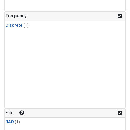
Frequency
Discrete
(1)
Site
BAO
(1)