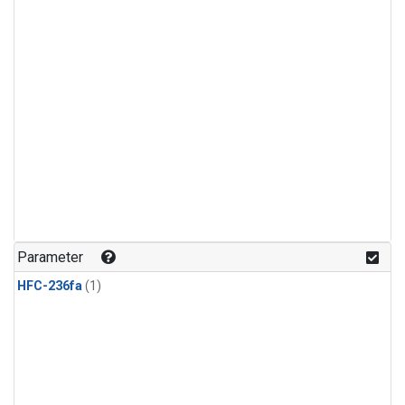
Parameter
HFC-236fa
(1)