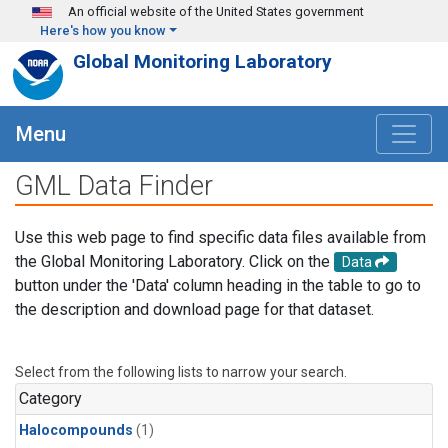
Skip to main content
An official website of the United States government
Here's how you know
Global Monitoring Laboratory
Menu
GML Data Finder
Use this web page to find specific data files available from
the Global Monitoring Laboratory. Click on the
Data
button under the 'Data' column heading in the table to go to
the description and download page for that dataset.
Select from the following lists to narrow your search.
Category
Halocompounds
(1)