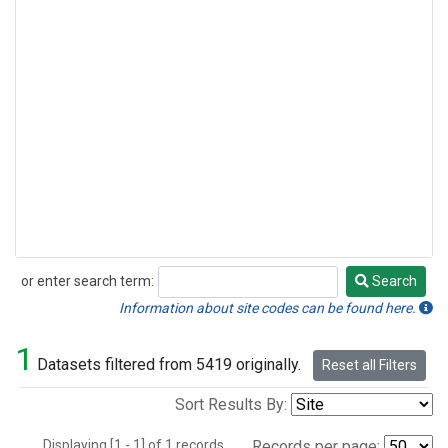
or enter search term:
Search
Search
Information about site codes can be found here.
1
Datasets filtered from 5419 originally.
Reset all Filters
Sort Results By:
Displaying [1 - 1] of 1 records.
Records per page: