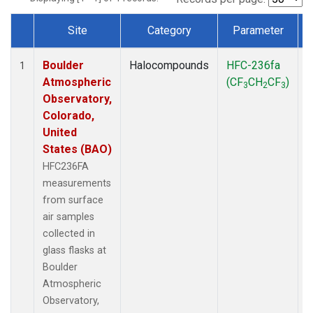
Site
Category
Parameter
Dataset Number
Boulder
Halocompounds
HFC-236fa
S
1
Atmospheric
(CF
CH
CF
)
3
2
3
Observatory,
Colorado,
United
States (BAO)
HFC236FA
measurements
from surface
air samples
collected in
glass flasks at
Boulder
Atmospheric
Observatory,