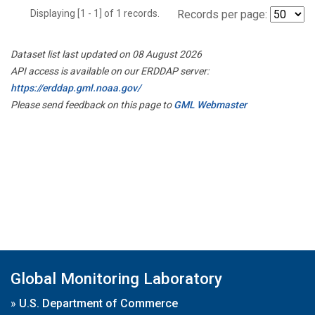
Displaying [1 - 1] of 1 records.
Records per page:
Dataset list last updated on 08 August 2026
API access is available on our ERDDAP server:
https://erddap.gml.noaa.gov/
Please send feedback on this page to
GML Webmaster
Global Monitoring Laboratory
»
U.S. Department of Commerce