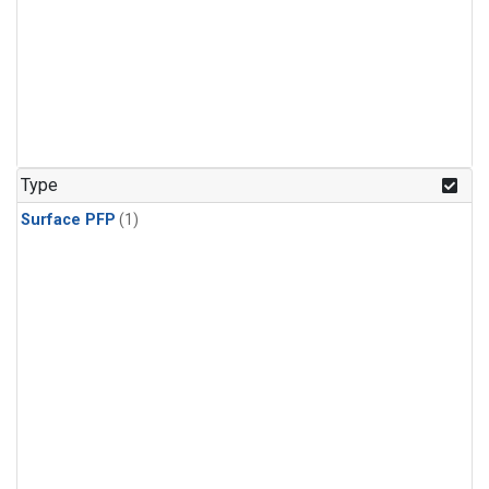
Type
Surface PFP
(1)