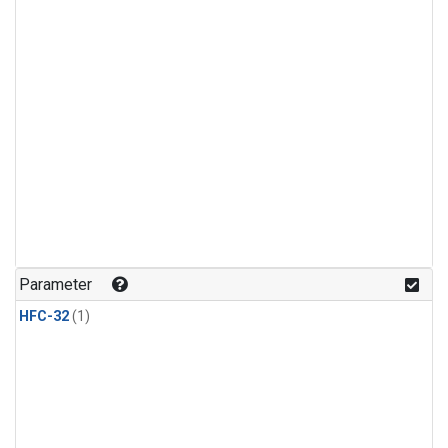
Parameter
HFC-32
(1)