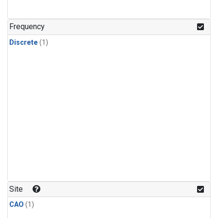
Frequency
Discrete
(1)
Site
CAO
(1)