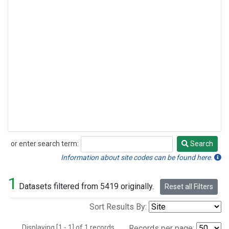
or enter search term:
Search
Search
Information about site codes can be found here.
1
Datasets filtered from 5419 originally.
Reset all Filters
Sort Results By:
Displaying [1 - 1] of 1 records.
Records per page: