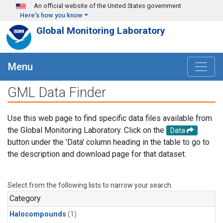
Skip to main content
An official website of the United States government
Here's how you know
Global Monitoring Laboratory
Menu
GML Data Finder
Use this web page to find specific data files available from
the Global Monitoring Laboratory. Click on the
Data
button under the 'Data' column heading in the table to go to
the description and download page for that dataset.
Select from the following lists to narrow your search.
Category
Halocompounds
(1)