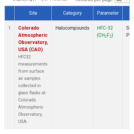
Site
Category
Parameter
T
Dataset Number
Colorado
Halocompounds
HFC-32
Sur
1
Atmospheric
(CH
F
)
PF
2
2
Observatory,
USA (CAO)
HFC32
measurements
from surface
air samples
collected in
glass flasks at
Colorado
Atmospheric
Observatory,
USA.