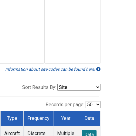
Information about site codes can be found here.
Sort Results By:
Records per page:
Type
Frequency
Year
Data
Aircraft
Discrete
Multiple
Data