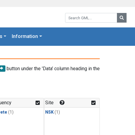
Search GML:
Searc
s
Information
button under the 'Data' column heading in the
uency
Site
rete
(1)
NSK
(1)