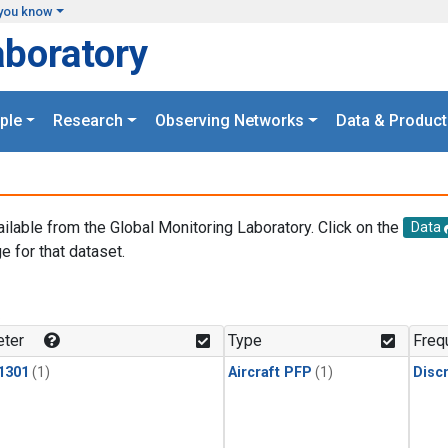
you know
aboratory
ple
Research
Observing Networks
Data & Product
ailable from the Global Monitoring Laboratory. Click on the
Data
e for that dataset.
.
ter
Type
Freq
1301
(1)
Aircraft PFP
(1)
Disc