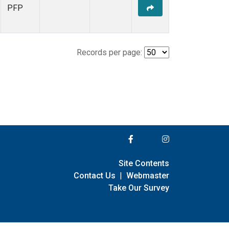
PFP
Records per page:
Site Contents
Contact Us
|
Webmaster
Take Our Survey