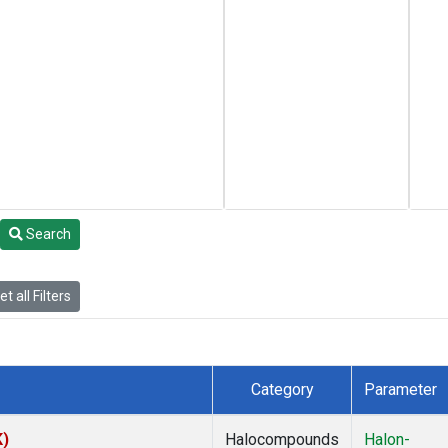
Search
t all Filters
Category
Parameter
K)
Halocompounds
Halon-