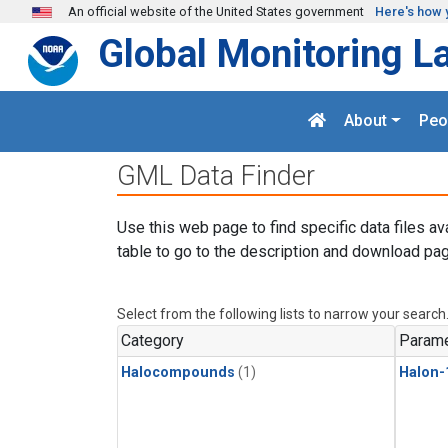
Skip to main content
An official website of the United States government
Here's how 
Global Monitoring L
About
Peo
GML Data Finder
Use this web page to find specific data files av
table to go to the description and download pag
Select from the following lists to narrow your search
Category
Parame
Halocompounds
(1)
Halon-