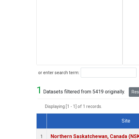
Search
or enter search term:
1
Datasets filtered from 5419 originally.
Rese
Displaying [1 - 1] of 1 records.
Site
Dataset Number
Northern Saskatchewan, Canada (NS
1