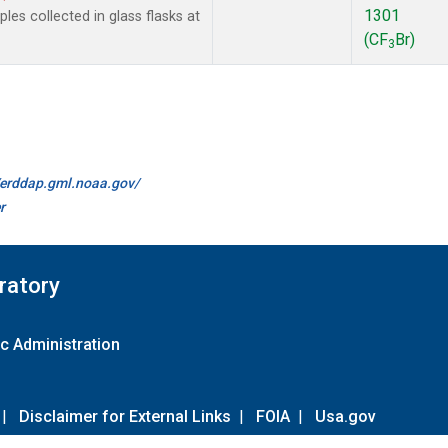
1301
es collected in glass flasks at
(CF
Br)
3
//erddap.gml.noaa.gov/
r
ratory
c Administration
|
Disclaimer for External Links
|
FOIA
|
Usa.gov