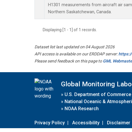
H1301 measurements from aircraft air sampl
Northern Saskatchewan, Canada.
Displaying [1 - 1] of 1 records.
Dataset list last updated on 04 August 2026
API access is available on our ERDDAP server:
https:
Please send feedback on this page to
GML Webmaste
Global Monitoring Labo
»
U.S. Department of Commerce
»
National Oceanic & Atmospheri
»
NOAA Research
Privacy Policy
|
Accessibility
|
Disclaimer