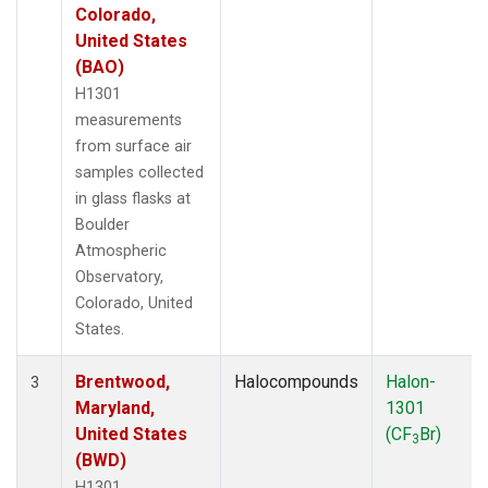
Colorado,
United States
(BAO)
H1301
measurements
from surface air
samples collected
in glass flasks at
Boulder
Atmospheric
Observatory,
Colorado, United
States.
Brentwood,
Halocompounds
Halon-
3
Maryland,
1301
United States
(CF
Br)
3
(BWD)
H1301