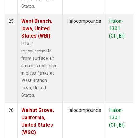
States.
West Branch,
Halocompounds
Halon-
25
Iowa, United
1301
States (WBI)
(CF
Br)
3
H1301
measurements
from surface air
samples collected
in glass flasks at
West Branch,
Iowa, United
States.
Walnut Grove,
Halocompounds
Halon-
26
California,
1301
United States
(CF
Br)
3
(WGC)