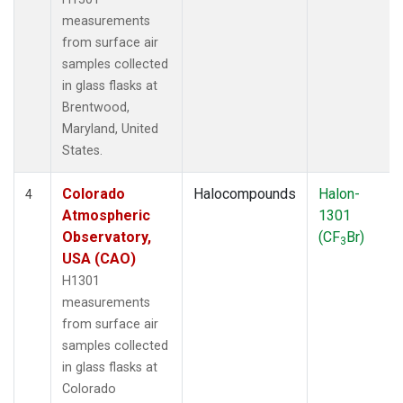
measurements
from surface air
samples collected
in glass flasks at
Brentwood,
Maryland, United
States.
Colorado
Halocompounds
Halon-
4
Atmospheric
1301
Observatory,
(CF
Br)
3
USA (CAO)
H1301
measurements
from surface air
samples collected
in glass flasks at
Colorado