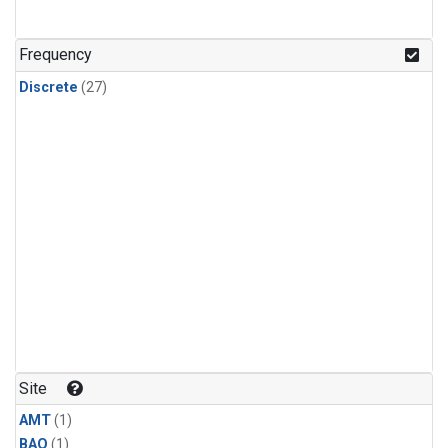
Frequency
Discrete
(27)
Site
AMT
(1)
BAO
(1)