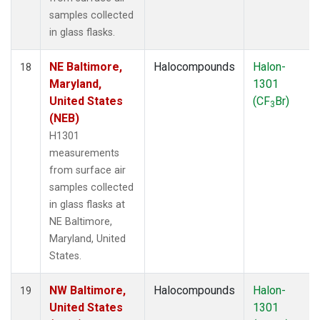
samples collected
in glass flasks.
NE Baltimore,
Halocompounds
Halon-
18
Maryland,
1301
United States
(CF
Br)
3
(NEB)
H1301
measurements
from surface air
samples collected
in glass flasks at
NE Baltimore,
Maryland, United
States.
NW Baltimore,
Halocompounds
Halon-
19
United States
1301