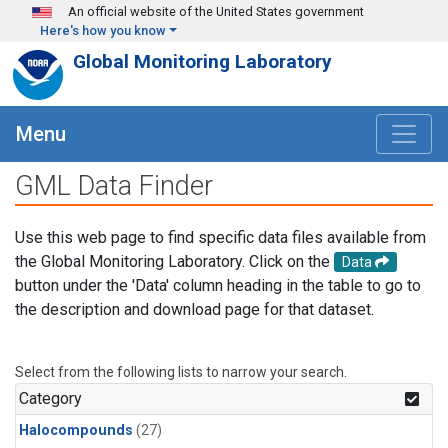
Skip to main content
An official website of the United States government
Here's how you know
Global Monitoring Laboratory
Menu
GML Data Finder
Use this web page to find specific data files available from
the Global Monitoring Laboratory. Click on the
Data
button under the 'Data' column heading in the table to go to
the description and download page for that dataset.
Select from the following lists to narrow your search.
Category
Halocompounds
(27)