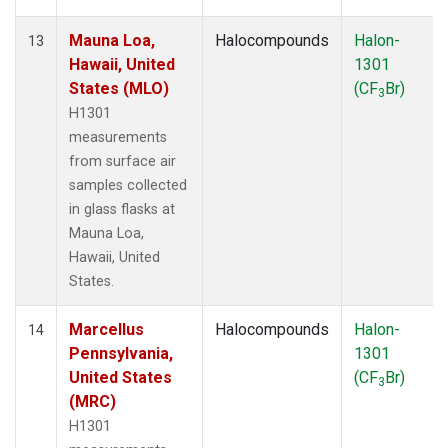
Mauna Loa,
Halocompounds
Halon-
13
Hawaii, United
1301
States (MLO)
(CF
Br)
3
H1301
measurements
from surface air
samples collected
in glass flasks at
Mauna Loa,
Hawaii, United
States.
Marcellus
Halocompounds
Halon-
14
Pennsylvania,
1301
United States
(CF
Br)
3
(MRC)
H1301