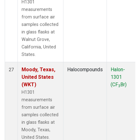
H1301
measurements
from surface air
samples collected
in glass flasks at
Walnut Grove,
California, United
States.
Moody, Texas,
Halocompounds
Halon-
27
United States
1301
(WKT)
(CF
Br)
3
H1301
measurements
from surface air
samples collected
in glass flasks at
Moody, Texas,
United States.