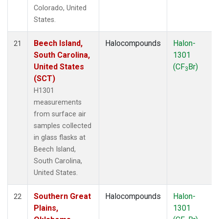
Colorado, United
States.
Beech Island,
Halocompounds
Halon-
21
South Carolina,
1301
United States
(CF
Br)
3
(SCT)
H1301
measurements
from surface air
samples collected
in glass flasks at
Beech Island,
South Carolina,
United States.
Southern Great
Halocompounds
Halon-
22
Plains,
1301