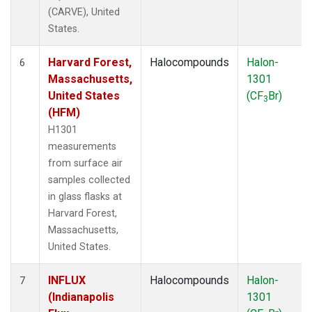
(CARVE), United
States.
Harvard Forest,
Halocompounds
Halon-
6
Massachusetts,
1301
United States
(CF
Br)
3
(HFM)
H1301
measurements
from surface air
samples collected
in glass flasks at
Harvard Forest,
Massachusetts,
United States.
INFLUX
Halocompounds
Halon-
7
(Indianapolis
1301