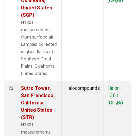
Oklahoma,
(CF
Br)
3
United States
(SGP)
H1301
measurements
from surface air
samples collected
in glass flasks at
Southern Great
Plains, Oklahoma,
United States.
Sutro Tower,
Halocompounds
Halon-
23
San Francisco,
1301
California,
(CF
Br)
3
United States
(STR)
H1301
measurements