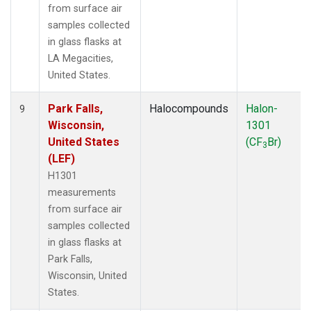
from surface air
samples collected
in glass flasks at
LA Megacities,
United States.
Park Falls,
Halocompounds
Halon-
9
Wisconsin,
1301
United States
(CF
Br)
3
(LEF)
H1301
measurements
from surface air
samples collected
in glass flasks at
Park Falls,
Wisconsin, United
States.