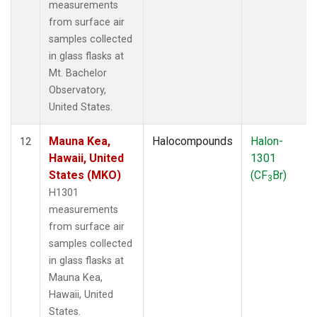
measurements
from surface air
samples collected
in glass flasks at
Mt. Bachelor
Observatory,
United States.
Mauna Kea,
Halocompounds
Halon-
12
Hawaii, United
1301
States (MKO)
(CF
Br)
3
H1301
measurements
from surface air
samples collected
in glass flasks at
Mauna Kea,
Hawaii, United
States.