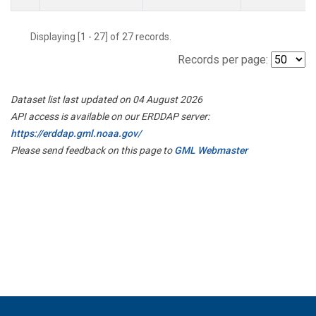
Displaying [1 - 27] of 27 records.
Records per page:
Dataset list last updated on 04 August 2026
API access is available on our ERDDAP server:
https://erddap.gml.noaa.gov/
Please send feedback on this page to
GML Webmaster