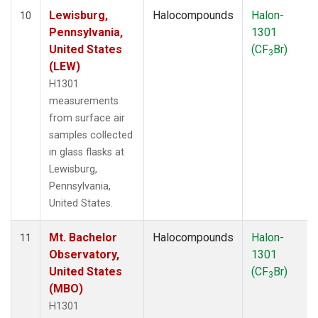
Lewisburg,
Halocompounds
Halon-
10
Pennsylvania,
1301
United States
(CF
Br)
3
(LEW)
H1301
measurements
from surface air
samples collected
in glass flasks at
Lewisburg,
Pennsylvania,
United States.
Mt. Bachelor
Halocompounds
Halon-
11
Observatory,
1301
United States
(CF
Br)
3
(MBO)
H1301