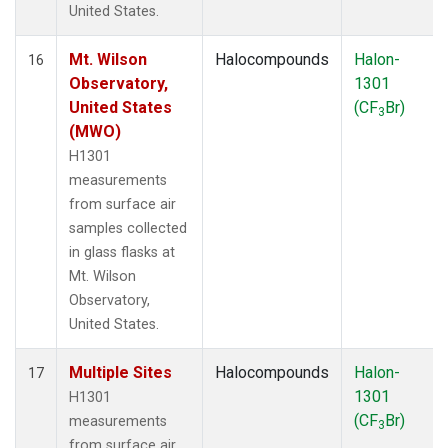
United States.
Mt. Wilson
Halocompounds
Halon-
16
Observatory,
1301
United States
(CF
Br)
3
(MWO)
H1301
measurements
from surface air
samples collected
in glass flasks at
Mt. Wilson
Observatory,
United States.
Multiple Sites
Halocompounds
Halon-
17
1301
H1301
(CF
Br)
measurements
3
from surface air