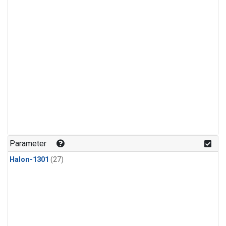
Parameter
Halon-1301
(27)