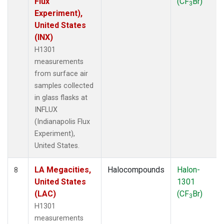
Flux
(CF
Br)
3
Experiment),
United States
(INX)
H1301
measurements
from surface air
samples collected
in glass flasks at
INFLUX
(Indianapolis Flux
Experiment),
United States.
LA Megacities,
Halocompounds
Halon-
8
United States
1301
(LAC)
(CF
Br)
3
H1301
measurements