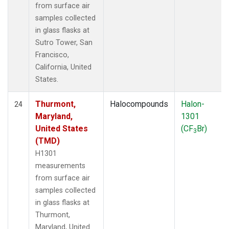
from surface air
samples collected
in glass flasks at
Sutro Tower, San
Francisco,
California, United
States.
Thurmont,
Halocompounds
Halon-
24
Maryland,
1301
United States
(CF
Br)
3
(TMD)
H1301
measurements
from surface air
samples collected
in glass flasks at
Thurmont,
Maryland, United