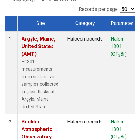
SCT
(1)
SGP
(1)
Records per page:
STR
(1)
Site
Category
Parameter
TMD
(1)
Dataset Number
WBI
(1)
Argyle, Maine,
Halocompounds
Halon-
WGC
(1)
1
United States
1301
WKT
(1)
(AMT)
(CF
Br)
3
H1301
measurements
from surface air
samples collected
in glass flasks at
Argyle, Maine,
United States.
Boulder
Halocompounds
Halon-
2
Atmospheric
1301
Observatory,
(CF
Br)
3