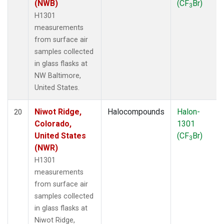
(NWB)
(CF
Br)
3
H1301
measurements
from surface air
samples collected
in glass flasks at
NW Baltimore,
United States.
Niwot Ridge,
Halocompounds
Halon-
20
Colorado,
1301
United States
(CF
Br)
3
(NWR)
H1301
measurements
from surface air
samples collected
in glass flasks at
Niwot Ridge,