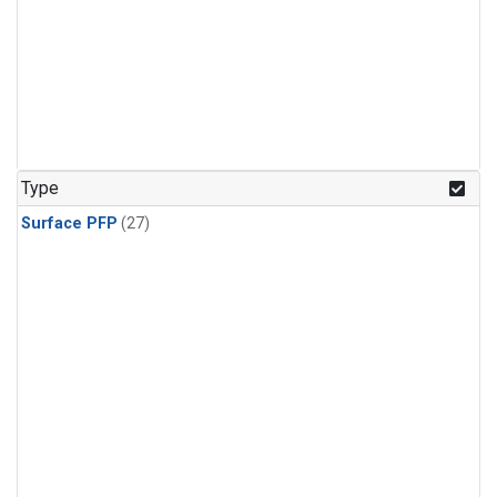
Type
Surface PFP
(27)