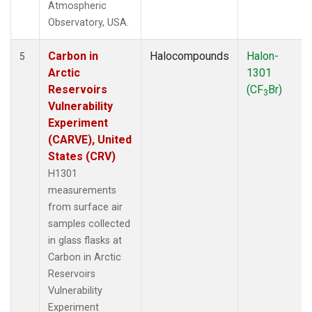
Atmospheric
Observatory, USA.
Carbon in
Halocompounds
Halon-
5
Arctic
1301
Reservoirs
(CF
Br)
3
Vulnerability
Experiment
(CARVE), United
States (CRV)
H1301
measurements
from surface air
samples collected
in glass flasks at
Carbon in Arctic
Reservoirs
Vulnerability
Experiment