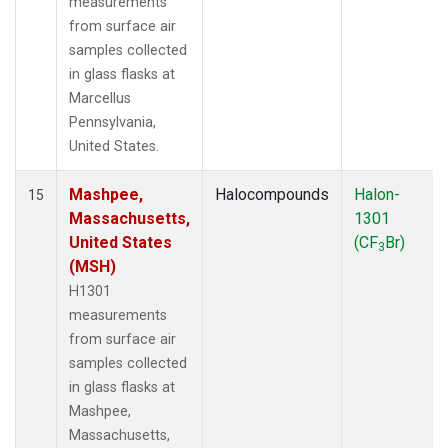
measurements
from surface air
samples collected
in glass flasks at
Marcellus
Pennsylvania,
United States.
Mashpee,
Halocompounds
Halon-
15
Massachusetts,
1301
United States
(CF
Br)
3
(MSH)
H1301
measurements
from surface air
samples collected
in glass flasks at
Mashpee,
Massachusetts,