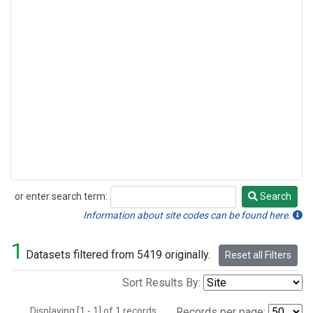
or enter search term:
Search
Search
Information about site codes can be found here.
1
Datasets filtered from 5419 originally.
Reset all Filters
Sort Results By:
Displaying [1 - 1] of 1 records.
Records per page: