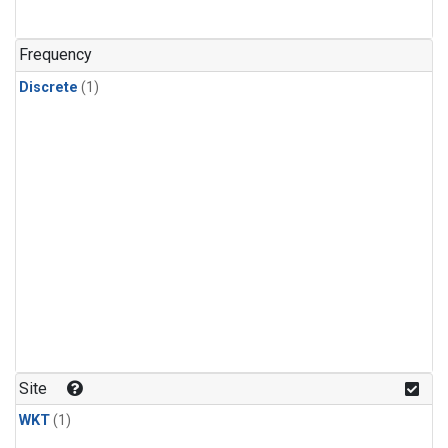
Frequency
Discrete
(1)
Site
WKT
(1)