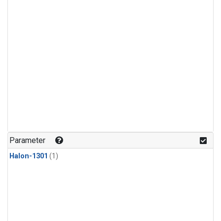
Parameter
Halon-1301
(1)