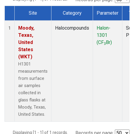
Site
Category
Parameter
Ty
Dataset Number
Moody,
Halocompounds
Halon-
Sur
1
Texas,
1301
PF
United
(CF
Br)
3
States
(WKT)
H1301
measurements
from surface
air samples
collected in
glass flasks at
Moody, Texas,
United States.
Displaying [1 - 1] of 1 records.
Records per page: