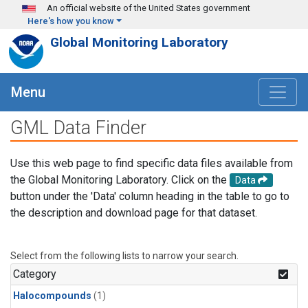
Skip to main content
An official website of the United States government
Here's how you know
Global Monitoring Laboratory
Menu
GML Data Finder
Use this web page to find specific data files available from
the Global Monitoring Laboratory. Click on the
Data
button under the 'Data' column heading in the table to go to
the description and download page for that dataset.
Select from the following lists to narrow your search.
Category
Halocompounds
(1)