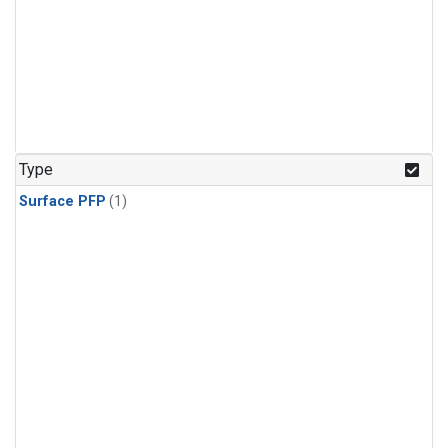
Type
Surface PFP
(1)