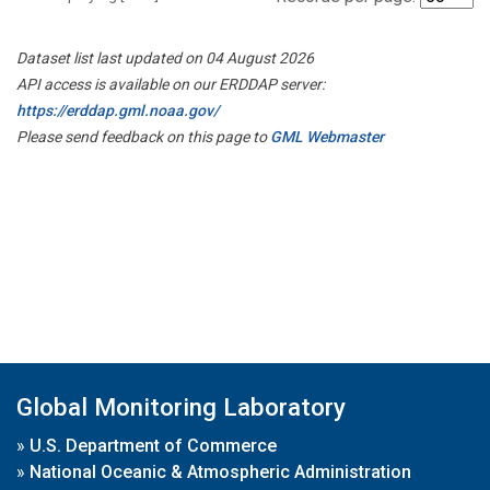
Dataset list last updated on 04 August 2026
API access is available on our ERDDAP server:
https://erddap.gml.noaa.gov/
Please send feedback on this page to
GML Webmaster
Global Monitoring Laboratory
»
U.S. Department of Commerce
»
National Oceanic & Atmospheric Administration