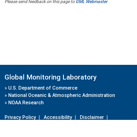
Please send feedback on this page to
GML Webmaster
Global Monitoring Laboratory
»
U.S. Department of Commerce
»
National Oceanic & Atmospheric Administration
»
NOAA Research
Privacy Policy
|
Accessibility
|
Disclaimer
|
Disclaimer for External Links
|
FOIA
|
Usa.gov