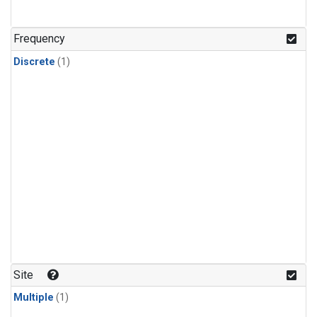
Frequency
Discrete
(1)
Site
Multiple
(1)