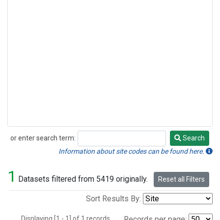
or enter search term:
Search
Search
Information about site codes can be found here.
1
Datasets filtered from 5419 originally.
Reset all Filters
Sort Results By:
Displaying [1 - 1] of 1 records.
Records per page: