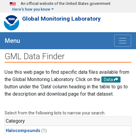
Skip to main content
An official website of the United States government
Here's how you know
Global Monitoring Laboratory
Menu
GML Data Finder
Use this web page to find specific data files available from
the Global Monitoring Laboratory. Click on the
Data
button under the 'Data' column heading in the table to go to
the description and download page for that dataset.
Select from the following lists to narrow your search.
Category
Halocompounds
(1)