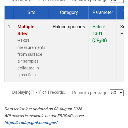
Site
Category
Parameter
Ty
Dataset Number
Multiple
Halocompounds
Halon-
Sur
1
Sites
1301
PF
(CF
Br)
H1301
3
measurements
from surface
air samples
collected in
glass flasks.
Displaying [1 - 1] of 1 records.
Records per page:
Dataset list last updated on 08 August 2026
API access is available on our ERDDAP server:
https://erddap.gml.noaa.gov/