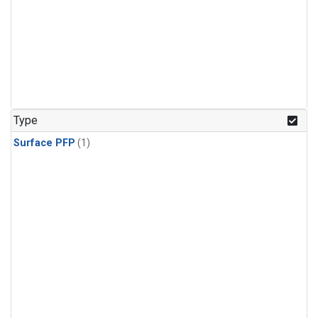
Type
Surface PFP
(1)