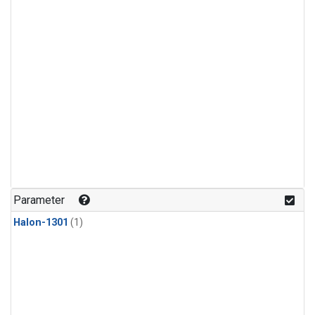
Parameter
Halon-1301
(1)