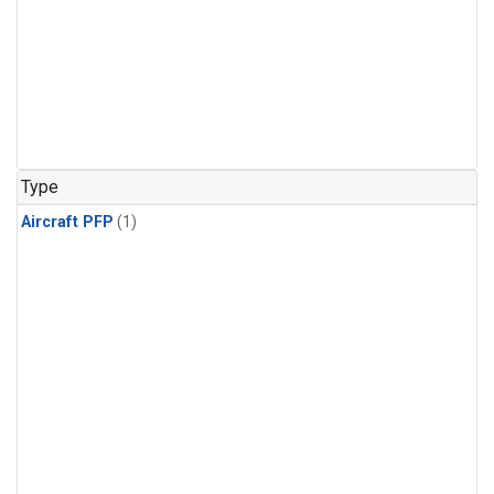
Type
Aircraft PFP
(1)