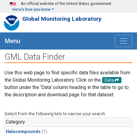
Skip to main content
An official website of the United States government
Here's how you know
Global Monitoring Laboratory
Menu
GML Data Finder
Use this web page to find specific data files available from
the Global Monitoring Laboratory. Click on the
Data
button under the 'Data' column heading in the table to go to
the description and download page for that dataset.
Select from the following lists to narrow your search.
Category
Halocompounds
(1)