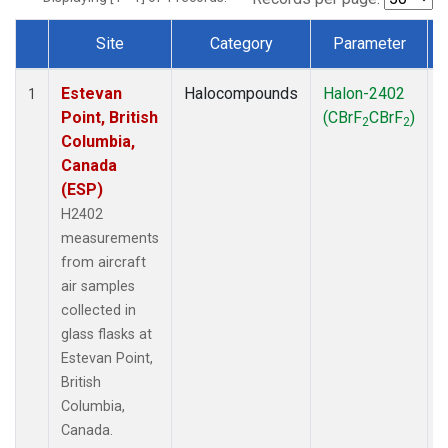
Site
Category
Parameter
Dataset Number
Estevan
Halocompounds
Halon-2402
A
1
Point, British
(CBrF
CBrF
)
2
2
Columbia,
Canada
(ESP)
H2402
measurements
from aircraft
air samples
collected in
glass flasks at
Estevan Point,
British
Columbia,
Canada.