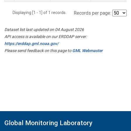
Displaying [1 - 1] of 1 records.
Records per page:
Dataset list last updated on 04 August 2026
API access is available on our ERDDAP server:
https://erddap.gml.noaa.gov/
Please send feedback on this page to
GML Webmaster
Global Monitoring Laboratory