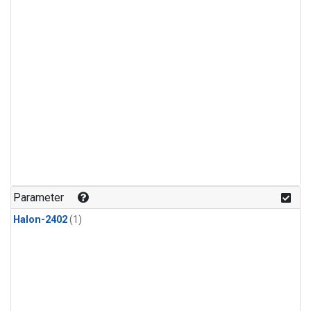
Parameter
Halon-2402
(1)