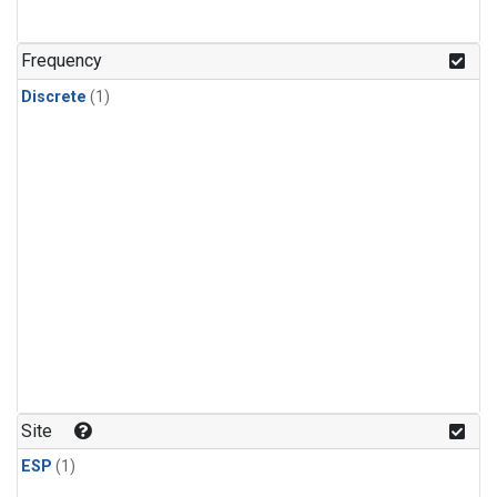
Frequency
Discrete
(1)
Site
ESP
(1)