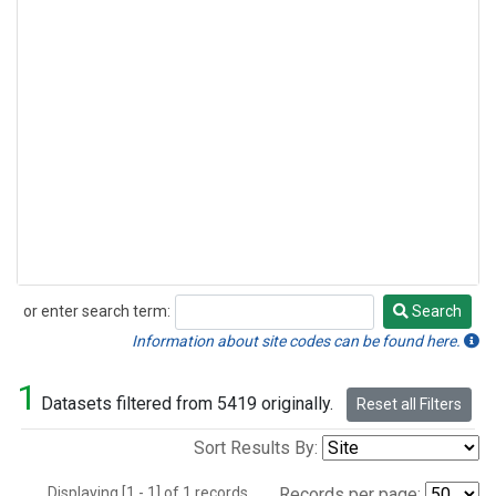
or enter search term:
Search
Search
Information about site codes can be found here.
1
Datasets filtered from 5419 originally.
Reset all Filters
Sort Results By:
Displaying [1 - 1] of 1 records.
Records per page: