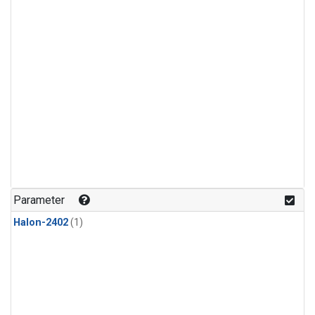
Parameter
Halon-2402
(1)