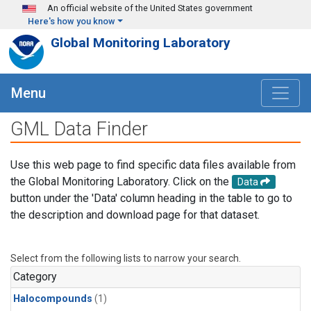
Skip to main content
An official website of the United States government
Here's how you know
Global Monitoring Laboratory
Menu
GML Data Finder
Use this web page to find specific data files available from
the Global Monitoring Laboratory. Click on the
Data
button under the 'Data' column heading in the table to go to
the description and download page for that dataset.
Select from the following lists to narrow your search.
Category
Halocompounds
(1)