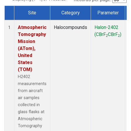
Site
Category
Parameter
Dataset Number
Atmospheric
Halocompounds
Halon-2402
A
1
Tomography
(CBrF
CBrF
)
2
2
Mission
(ATom),
United
States
(TOM)
H2402
measurements
from aircraft
air samples
collected in
glass flasks at
Atmospheric
Tomography