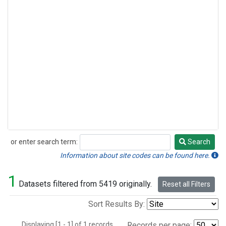
or enter search term:
Search
Search
Information about site codes can be found here.
1
Datasets filtered from 5419 originally.
Reset all Filters
Sort Results By:
Displaying [1 - 1] of 1 records.
Records per page: