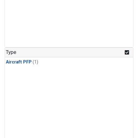
Type
Aircraft PFP
(1)