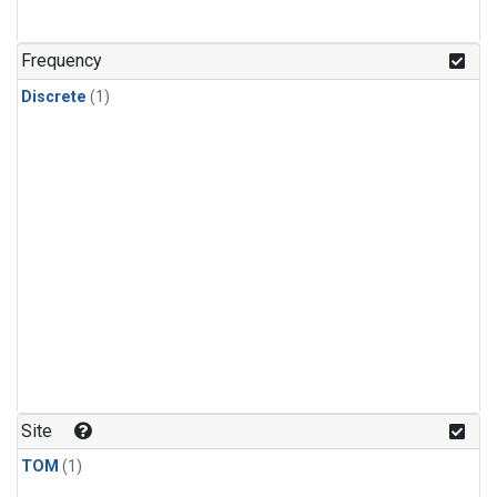
Frequency
Discrete
(1)
Site
TOM
(1)