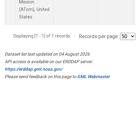
Mission
(ATom), United
States.
Displaying [1 - 1] of 1 records.
Records per page:
Dataset list last updated on 04 August 2026
API access is available on our ERDDAP server:
https://erddap.gml.noaa.gov/
Please send feedback on this page to
GML Webmaster