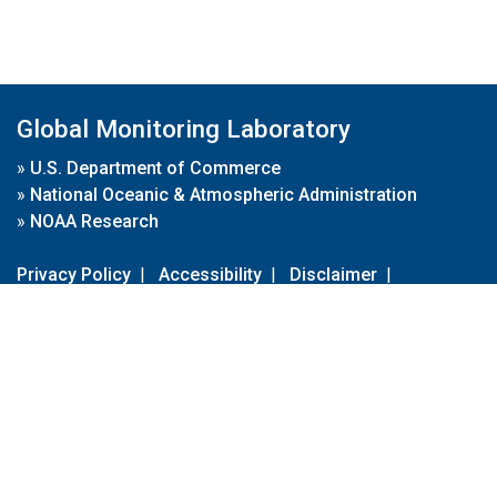
Global Monitoring Laboratory
»
U.S. Department of Commerce
»
National Oceanic & Atmospheric Administration
»
NOAA Research
Privacy Policy
|
Accessibility
|
Disclaimer
|
Disclaimer for External Links
|
FOIA
|
Usa.gov
Site Contents
Contact Us
|
Webmaster
Take Our Survey