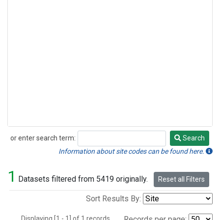
or enter search term:
Search
Search
Information about site codes can be found here.
1
Datasets filtered from 5419 originally.
Reset all Filters
Sort Results By:
Displaying [1 - 1] of 1 records.
Records per page: