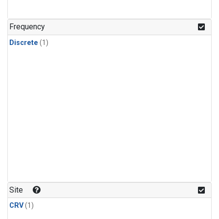
Frequency
Discrete
(1)
Site
CRV
(1)