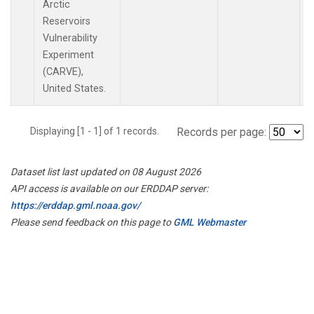
Arctic
Reservoirs
Vulnerability
Experiment
(CARVE),
United States.
Displaying [1 - 1] of 1 records.
Records per page:
Dataset list last updated on 08 August 2026
API access is available on our ERDDAP server:
https://erddap.gml.noaa.gov/
Please send feedback on this page to
GML Webmaster