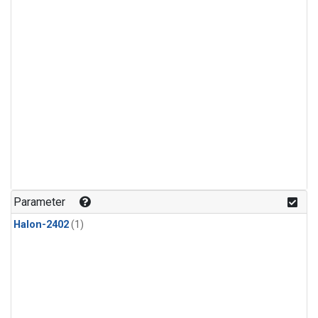
Parameter
Halon-2402
(1)