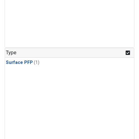
Type
Surface PFP
(1)