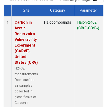
Site
Category
Parameter
Dataset Number
Carbon in
Halocompounds
Halon-2402
S
1
Arctic
(CBrF
CBrF
)
2
2
Reservoirs
Vulnerability
Experiment
(CARVE),
United
States (CRV)
H2402
measurements
from surface
air samples
collected in
glass flasks at
Carbon in