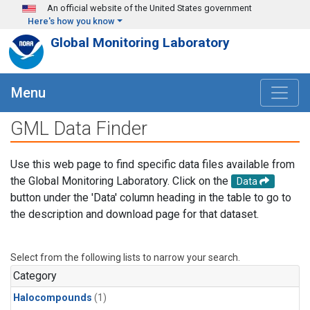
Skip to main content
An official website of the United States government
Here's how you know
Global Monitoring Laboratory
Menu
GML Data Finder
Use this web page to find specific data files available from
the Global Monitoring Laboratory. Click on the
Data
button under the 'Data' column heading in the table to go to
the description and download page for that dataset.
Select from the following lists to narrow your search.
Category
Halocompounds
(1)