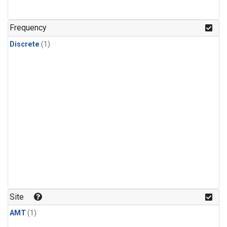
Frequency
Discrete
(1)
Site
AMT
(1)