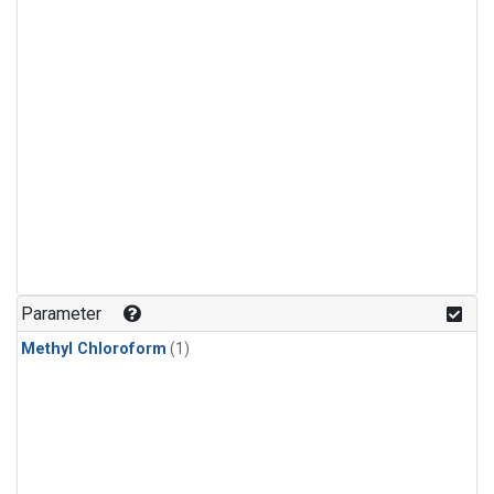
Parameter
Methyl Chloroform
(1)