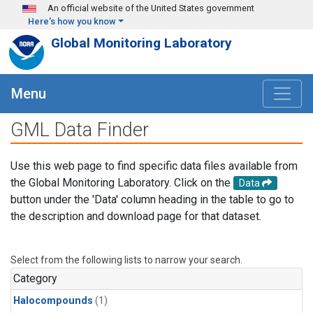
Skip to main content
An official website of the United States government
Here's how you know
Global Monitoring Laboratory
Menu
GML Data Finder
Use this web page to find specific data files available from
the Global Monitoring Laboratory. Click on the
Data
button under the 'Data' column heading in the table to go to
the description and download page for that dataset.
Select from the following lists to narrow your search.
Category
Halocompounds
(1)