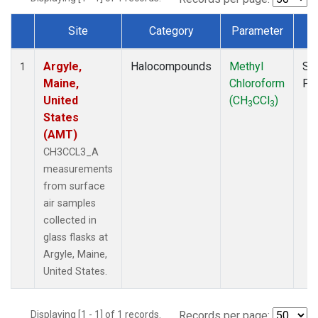
Site
Category
Parameter
T
Dataset Number
Argyle,
Halocompounds
Methyl
Su
1
Maine,
Chloroform
PF
United
(CH
CCl
)
3
3
States
(AMT)
CH3CCL3_A
measurements
from surface
air samples
collected in
glass flasks at
Argyle, Maine,
United States.
Displaying [1 - 1] of 1 records.
Records per page: