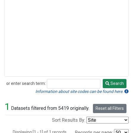
or enter search term:
Search
Search
Information about site codes can be found here.
1
Datasets filtered from 5419 originally.
Reset all Filters
Sort Results By:
Displaying [1 - 1] of 1 records.
Records per page: