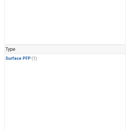
Type
Surface PFP
(1)