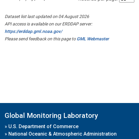
Dataset list last updated on 04 August 2026
API access is available on our ERDDAP server:
https://erddap.gml.noaa.gov/
Please send feedback on this page to
GML Webmaster
Global Monitoring Laboratory
»
U.S. Department of Commerce
»
National Oceanic & Atmospheric Administration