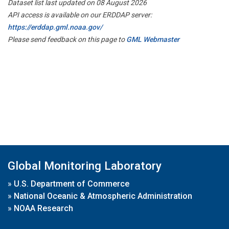
Dataset list last updated on 08 August 2026
API access is available on our ERDDAP server:
https://erddap.gml.noaa.gov/
Please send feedback on this page to
GML Webmaster
Global Monitoring Laboratory
»
U.S. Department of Commerce
»
National Oceanic & Atmospheric Administration
»
NOAA Research