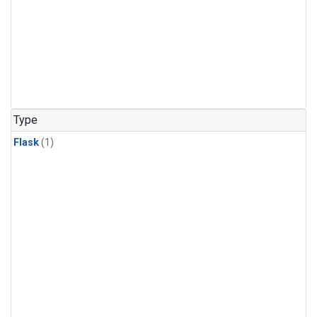
Type
Flask
(1)