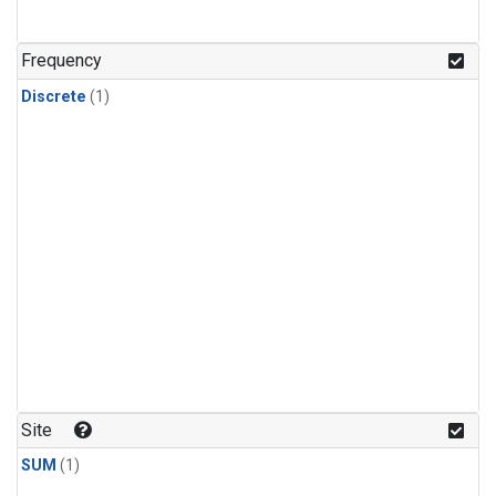
Frequency
Discrete
(1)
Site
SUM
(1)