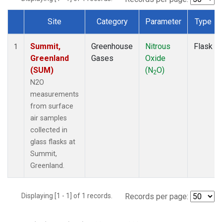
Site
Category
Parameter
Type
Dataset Number
Summit,
Greenhouse
Nitrous
Flask
1
Greenland
Gases
Oxide
(SUM)
(N
O)
2
N2O
measurements
from surface
air samples
collected in
glass flasks at
Summit,
Greenland.
Displaying [1 - 1] of 1 records.
Records per page: