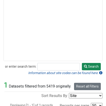
or enter search term:
Search
Search
Information about site codes can be found here.
1
Datasets filtered from 5419 originally.
Reset all Filters
Sort Results By:
Displaying [1 - 1] of 1 records.
Records per page: