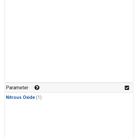
Parameter
Nitrous Oxide
(1)