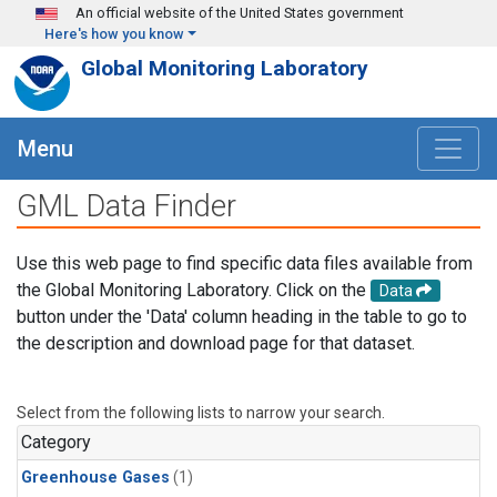
Skip to main content
An official website of the United States government
Here's how you know
Global Monitoring Laboratory
Menu
GML Data Finder
Use this web page to find specific data files available from
the Global Monitoring Laboratory. Click on the
Data
button under the 'Data' column heading in the table to go to
the description and download page for that dataset.
Select from the following lists to narrow your search.
Category
Greenhouse Gases
(1)