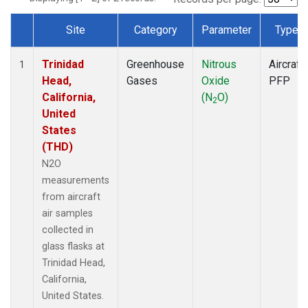
Site
Category
Parameter
Type
Dataset Number
Trinidad
Greenhouse
Nitrous
Aircraft
1
Head,
Gases
Oxide
PFP
California,
(N
O)
2
United
States
(THD)
N2O
measurements
from aircraft
air samples
collected in
glass flasks at
Trinidad Head,
California,
United States.