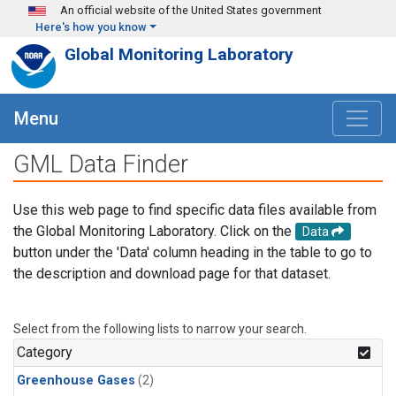
Skip to main content
An official website of the United States government
Here's how you know
Global Monitoring Laboratory
Menu
GML Data Finder
Use this web page to find specific data files available from
the Global Monitoring Laboratory. Click on the
Data
button under the 'Data' column heading in the table to go to
the description and download page for that dataset.
Select from the following lists to narrow your search.
Category
Greenhouse Gases
(2)