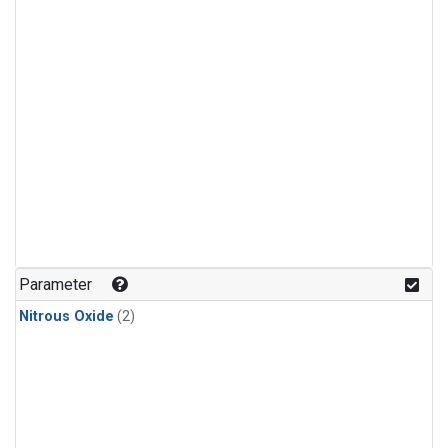
Parameter
Nitrous Oxide
(2)