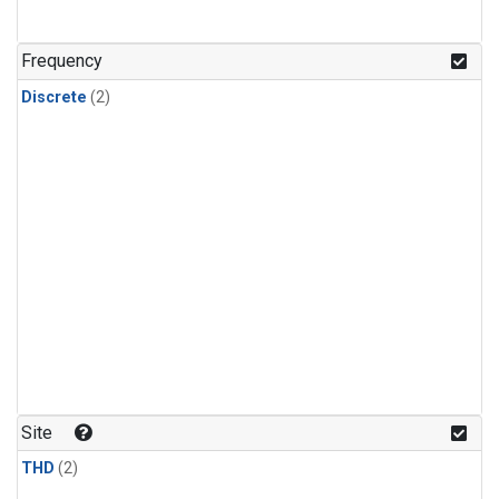
Frequency
Discrete
(2)
Site
THD
(2)