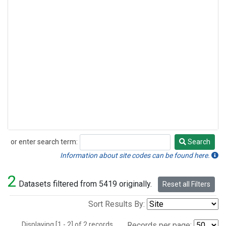
or enter search term:
Search
Search
Information about site codes can be found here.
2
Datasets filtered from 5419 originally.
Reset all Filters
Sort Results By:
Displaying [1 - 2] of 2 records.
Records per page: