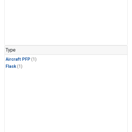
Type
Aircraft PFP
(1)
Flask
(1)