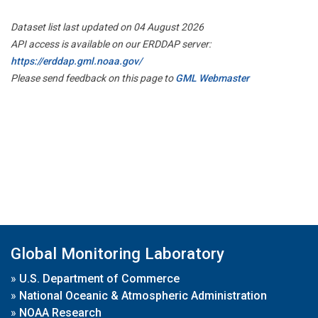
Dataset list last updated on 04 August 2026
API access is available on our ERDDAP server:
https://erddap.gml.noaa.gov/
Please send feedback on this page to
GML Webmaster
Global Monitoring Laboratory
»
U.S. Department of Commerce
»
National Oceanic & Atmospheric Administration
»
NOAA Research