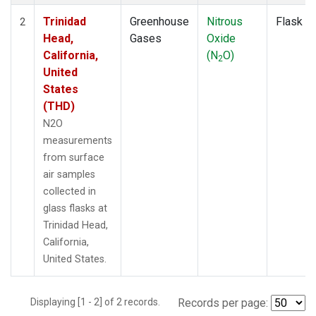
Trinidad
Greenhouse
Nitrous
Flask
2
Head,
Gases
Oxide
California,
(N
O)
2
United
States
(THD)
N2O
measurements
from surface
air samples
collected in
glass flasks at
Trinidad Head,
California,
United States.
Displaying [1 - 2] of 2 records.
Records per page: