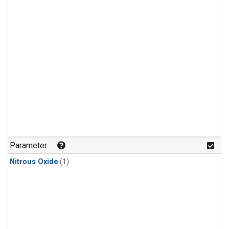
Parameter
Nitrous Oxide
(1)