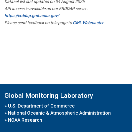
Dataset list last updated on 04 August 2026
API access is available on our ERDDAP server:
https://erddap.gml.noaa.gov/
Please send feedback on this page to
GML Webmaster
Global Monitoring Laboratory
»
U.S. Department of Commerce
»
National Oceanic & Atmospheric Administration
»
NOAA Research