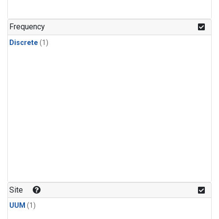
Frequency
Discrete
(1)
Site
UUM
(1)