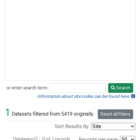
or enter search term:
Search
Search
Information about site codes can be found here.
1
Datasets filtered from 5419 originally.
Reset all Filters
Sort Results By:
Displaying [1 - 1] of 1 records.
Records per page: