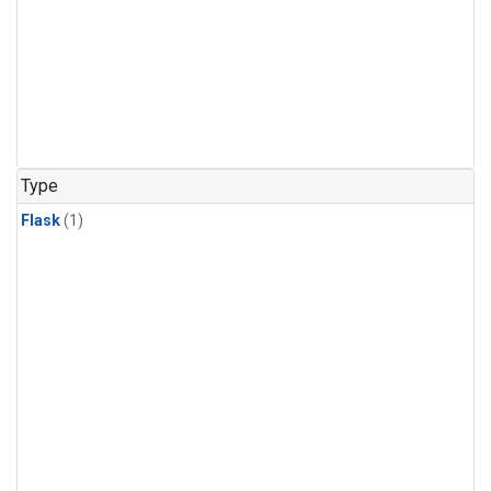
Type
Flask
(1)