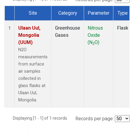
Site
Category
Parameter
Type
Dataset Number
Ulaan Uul,
Greenhouse
Nitrous
Flask
1
Mongolia
Gases
Oxide
(UUM)
(N
O)
2
N2O
measurements
from surface
air samples
collected in
glass flasks at
Ulaan Uul,
Mongolia.
Displaying [1 - 1] of 1 records.
Records per page: