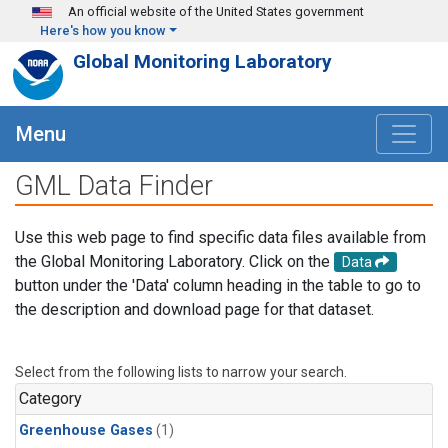
Skip to main content
An official website of the United States government
Here's how you know
Global Monitoring Laboratory
Menu
GML Data Finder
Use this web page to find specific data files available from
the Global Monitoring Laboratory. Click on the
Data
button under the 'Data' column heading in the table to go to
the description and download page for that dataset.
Select from the following lists to narrow your search.
Category
Greenhouse Gases
(1)