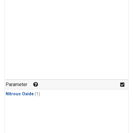
Parameter
Nitrous Oxide
(1)