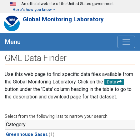
Skip to main content
An official website of the United States government
Here's how you know
Global Monitoring Laboratory
Menu
GML Data Finder
Use this web page to find specific data files available from
the Global Monitoring Laboratory. Click on the
Data
button under the 'Data' column heading in the table to go to
the description and download page for that dataset.
Select from the following lists to narrow your search.
Category
Greenhouse Gases
(1)