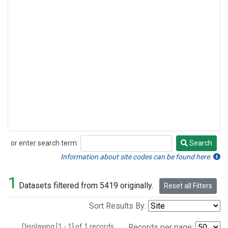
or enter search term:
Search
Search
Information about site codes can be found here.
1
Datasets filtered from 5419 originally.
Reset all Filters
Sort Results By:
Displaying [1 - 1] of 1 records.
Records per page: