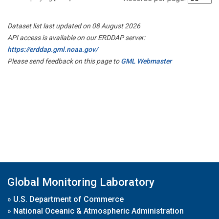
Dataset list last updated on 08 August 2026
API access is available on our ERDDAP server:
https://erddap.gml.noaa.gov/
Please send feedback on this page to
GML Webmaster
Global Monitoring Laboratory
»
U.S. Department of Commerce
»
National Oceanic & Atmospheric Administration