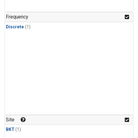
Frequency
Discrete
(1)
Site
BKT
(1)