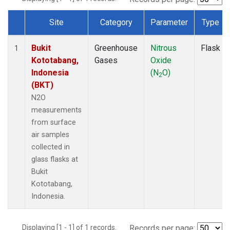
Site
Category
Parameter
Type
Dataset Number
Bukit
Greenhouse
Nitrous
Flask
1
Kototabang,
Gases
Oxide
Indonesia
(N
O)
2
(BKT)
N2O
measurements
from surface
air samples
collected in
glass flasks at
Bukit
Kototabang,
Indonesia.
Displaying [1 - 1] of 1 records.
Records per page: