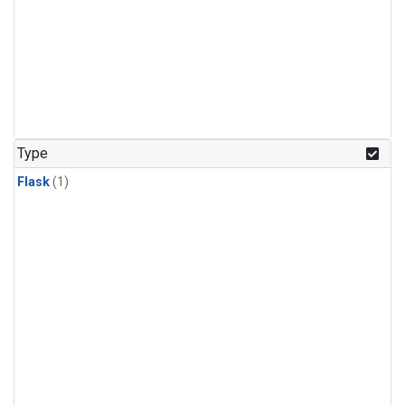
Type
Flask
(1)