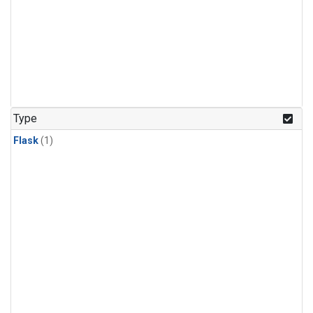
Type
Flask
(1)