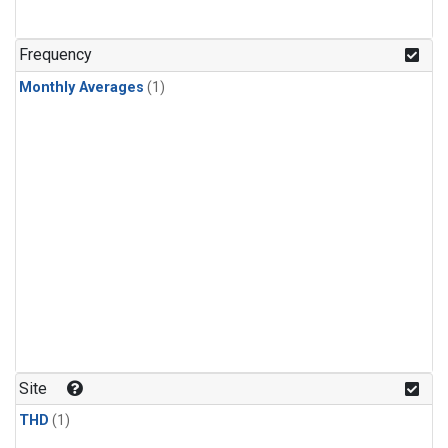
Frequency
Monthly Averages
(1)
Site
THD
(1)