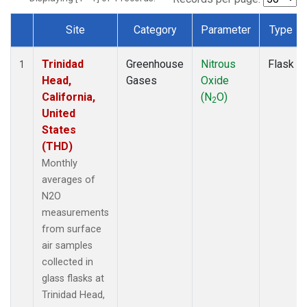
Site
Category
Parameter
Type
Dataset Number
Trinidad
Greenhouse
Nitrous
Flask
1
Head,
Gases
Oxide
California,
(N
O)
2
United
States
(THD)
Monthly
averages of
N2O
measurements
from surface
air samples
collected in
glass flasks at
Trinidad Head,