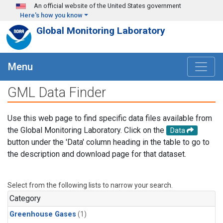
Skip to main content
An official website of the United States government
Here's how you know
Global Monitoring Laboratory
Menu
GML Data Finder
Use this web page to find specific data files available from
the Global Monitoring Laboratory. Click on the
Data
button under the 'Data' column heading in the table to go to
the description and download page for that dataset.
Select from the following lists to narrow your search.
Category
Greenhouse Gases
(1)