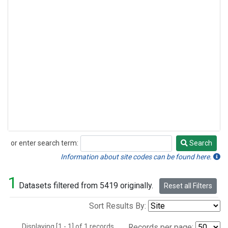
or enter search term:
Search
Search
Information about site codes can be found here.
1
Datasets filtered from 5419 originally.
Reset all Filters
Sort Results By:
Displaying [1 - 1] of 1 records.
Records per page: