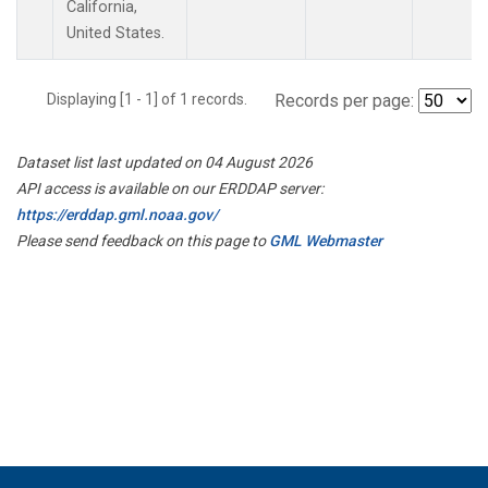
California,
United States.
Displaying [1 - 1] of 1 records.
Records per page:
Dataset list last updated on 04 August 2026
API access is available on our ERDDAP server:
https://erddap.gml.noaa.gov/
Please send feedback on this page to
GML Webmaster