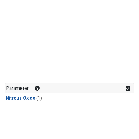
Parameter
Nitrous Oxide
(1)