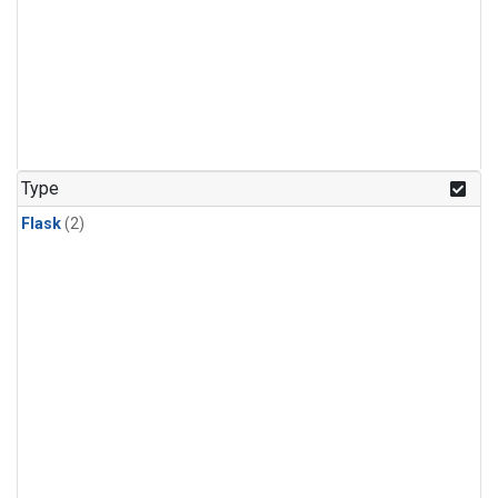
Type
Flask
(2)