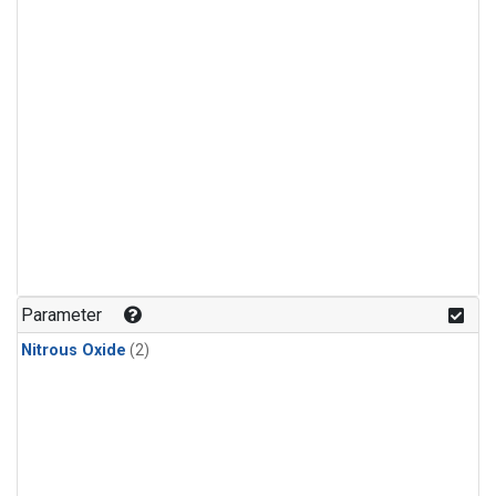
Parameter
Nitrous Oxide
(2)