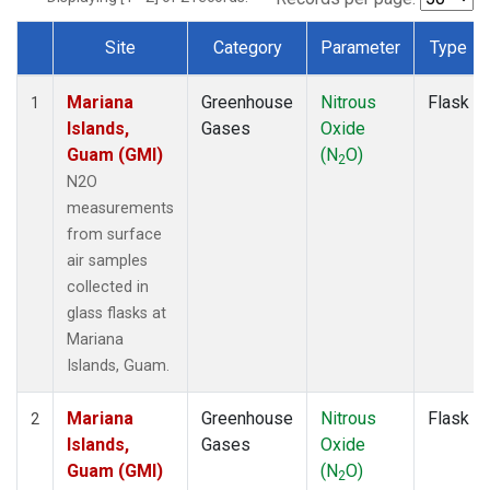
Site
Category
Parameter
Type
Dataset Number
Mariana
Greenhouse
Nitrous
Flask
1
Islands,
Gases
Oxide
Guam (GMI)
(N
O)
2
N2O
measurements
from surface
air samples
collected in
glass flasks at
Mariana
Islands, Guam.
Mariana
Greenhouse
Nitrous
Flask
2
Islands,
Gases
Oxide
Guam (GMI)
(N
O)
2