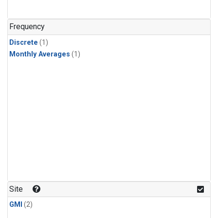
Frequency
Discrete
(1)
Monthly Averages
(1)
Site
GMI
(2)