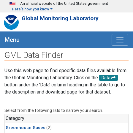
Skip to main content
An official website of the United States government
Here's how you know
Global Monitoring Laboratory
Menu
GML Data Finder
Use this web page to find specific data files available from
the Global Monitoring Laboratory. Click on the
Data
button under the 'Data' column heading in the table to go to
the description and download page for that dataset.
Select from the following lists to narrow your search.
Category
Greenhouse Gases
(2)