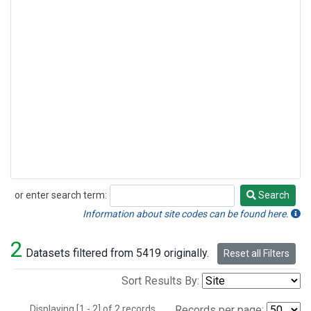
or enter search term:
Search
Search
Information about site codes can be found here.
2
Datasets filtered from 5419 originally.
Reset all Filters
Sort Results By:
Displaying [1 - 2] of 2 records.
Records per page: