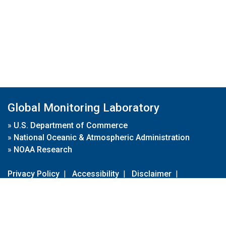
Global Monitoring Laboratory
»
U.S. Department of Commerce
»
National Oceanic & Atmospheric Administration
»
NOAA Research
Privacy Policy
|
Accessibility
|
Disclaimer
|
Disclaimer for External Links
|
FOIA
|
Usa.gov