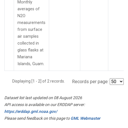
Monthly
averages of
N2O
measurements
from surface
air samples
collected in
glass flasks at
Mariana
Islands, Guam.
Displaying [1 - 2] of 2 records.
Records per page:
Dataset list last updated on 08 August 2026
API access is available on our ERDDAP server:
https://erddap.gml.noaa.gov/
Please send feedback on this page to
GML Webmaster