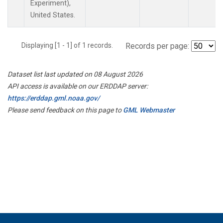
Experiment),
United States.
Displaying [1 - 1] of 1 records.
Records per page:
Dataset list last updated on 08 August 2026
API access is available on our ERDDAP server:
https://erddap.gml.noaa.gov/
Please send feedback on this page to
GML Webmaster