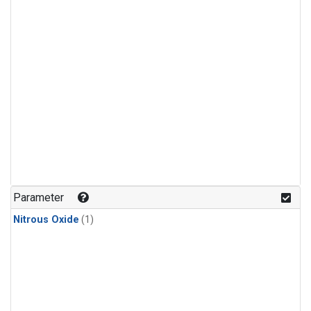
Parameter
Nitrous Oxide
(1)