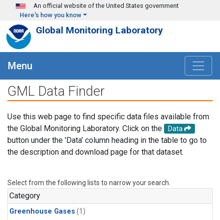
Skip to main content
An official website of the United States government
Here's how you know
Global Monitoring Laboratory
Menu
GML Data Finder
Use this web page to find specific data files available from
the Global Monitoring Laboratory. Click on the
Data
button under the 'Data' column heading in the table to go to
the description and download page for that dataset.
Select from the following lists to narrow your search.
Category
Greenhouse Gases
(1)