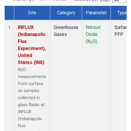
Site
Category
Parameter
Type
Dataset Number
INFLUX
Greenhouse
Nitrous
Surface
1
(Indianapolis
Gases
Oxide
PFP
Flux
(N
O)
2
Experiment),
United
States (INX)
N2O
measurements
from surface
air samples
collected in
glass flasks at
INFLUX
(Indianapolis
Flux