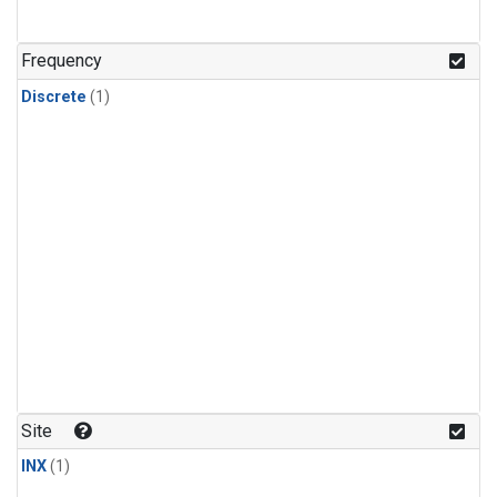
Frequency
Discrete
(1)
Site
INX
(1)