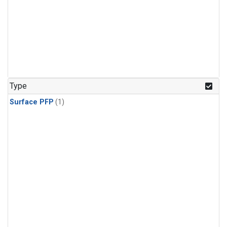
Type
Surface PFP
(1)