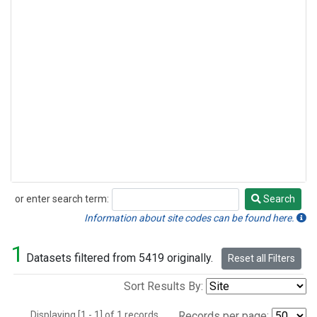
or enter search term:
Search
Search
Information about site codes can be found here.
1
Datasets filtered from 5419 originally.
Reset all Filters
Sort Results By:
Displaying [1 - 1] of 1 records.
Records per page: