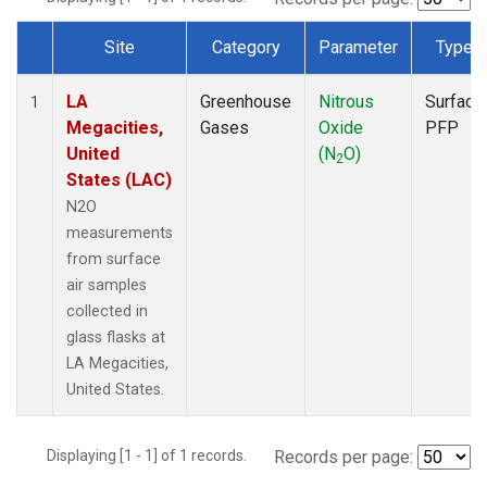
Site
Category
Parameter
Type
Dataset Number
LA
Greenhouse
Nitrous
Surface
1
Megacities,
Gases
Oxide
PFP
United
(N
O)
2
States (LAC)
N2O
measurements
from surface
air samples
collected in
glass flasks at
LA Megacities,
United States.
Displaying [1 - 1] of 1 records.
Records per page: