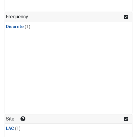
Frequency
Discrete
(1)
Site
LAC
(1)