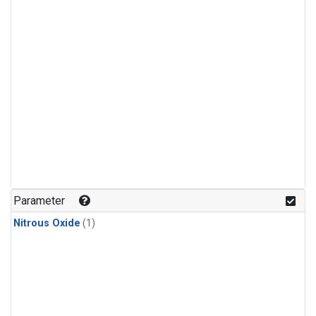
Parameter
Nitrous Oxide
(1)