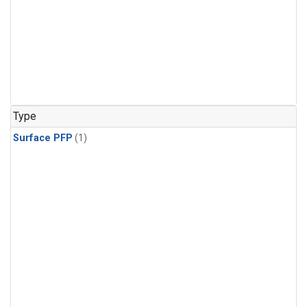
Type
Surface PFP
(1)