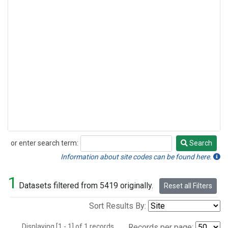
or enter search term:
Search
Search
Information about site codes can be found here.
1
Datasets filtered from 5419 originally.
Reset all Filters
Sort Results By:
Displaying [1 - 1] of 1 records.
Records per page: