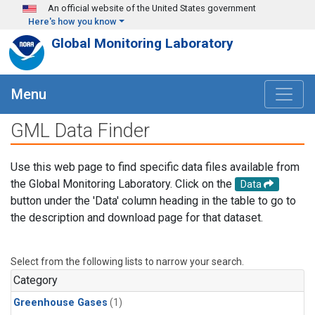
Skip to main content
An official website of the United States government
Here's how you know
Global Monitoring Laboratory
Menu
GML Data Finder
Use this web page to find specific data files available from
the Global Monitoring Laboratory. Click on the
Data
button under the 'Data' column heading in the table to go to
the description and download page for that dataset.
Select from the following lists to narrow your search.
Category
Greenhouse Gases
(1)