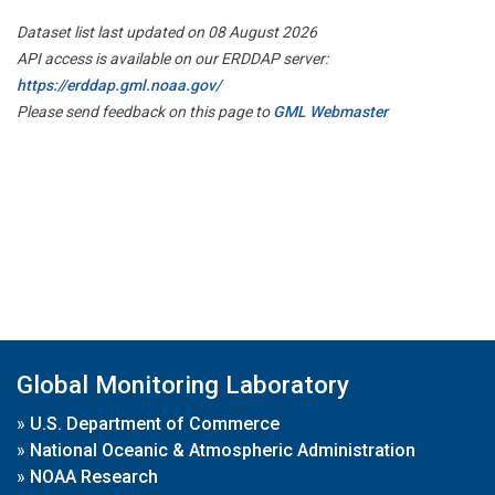
Dataset list last updated on 08 August 2026
API access is available on our ERDDAP server:
https://erddap.gml.noaa.gov/
Please send feedback on this page to
GML Webmaster
Global Monitoring Laboratory
»
U.S. Department of Commerce
»
National Oceanic & Atmospheric Administration
»
NOAA Research