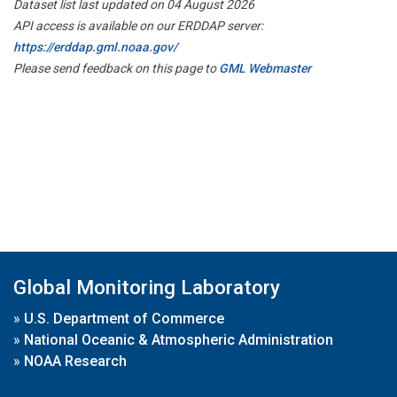
Dataset list last updated on 04 August 2026
API access is available on our ERDDAP server:
https://erddap.gml.noaa.gov/
Please send feedback on this page to
GML Webmaster
Global Monitoring Laboratory
»
U.S. Department of Commerce
»
National Oceanic & Atmospheric Administration
»
NOAA Research