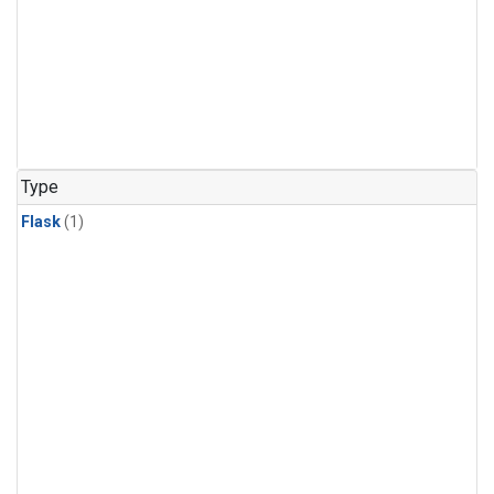
Type
Flask
(1)