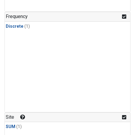
Frequency
Discrete
(1)
Site
SUM
(1)