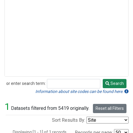
or enter search term:
Search
Search
Information about site codes can be found here.
1
Datasets filtered from 5419 originally.
Reset all Filters
Sort Results By:
Displaying [1 - 1] of 1 records.
Records per page: