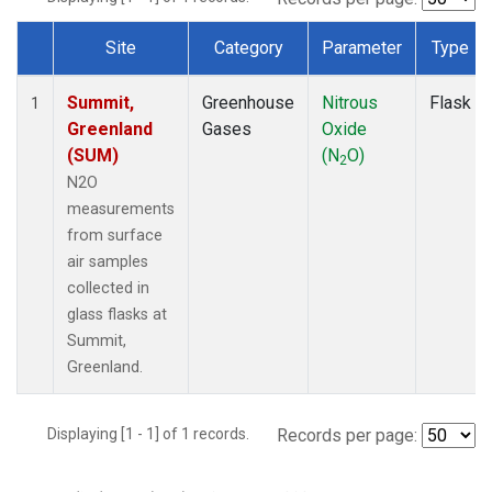
Site
Category
Parameter
Type
Dataset Number
Summit,
Greenhouse
Nitrous
Flask
1
Greenland
Gases
Oxide
(SUM)
(N
O)
2
N2O
measurements
from surface
air samples
collected in
glass flasks at
Summit,
Greenland.
Displaying [1 - 1] of 1 records.
Records per page: