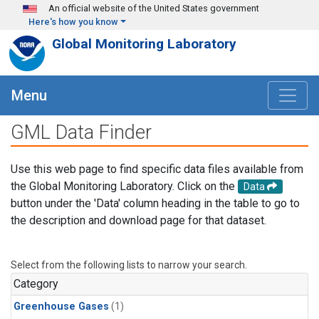
Skip to main content
An official website of the United States government
Here's how you know
Global Monitoring Laboratory
Menu
GML Data Finder
Use this web page to find specific data files available from
the Global Monitoring Laboratory. Click on the
Data
button under the 'Data' column heading in the table to go to
the description and download page for that dataset.
Select from the following lists to narrow your search.
Category
Greenhouse Gases
(1)