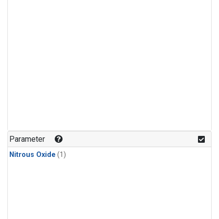
Parameter
Nitrous Oxide
(1)