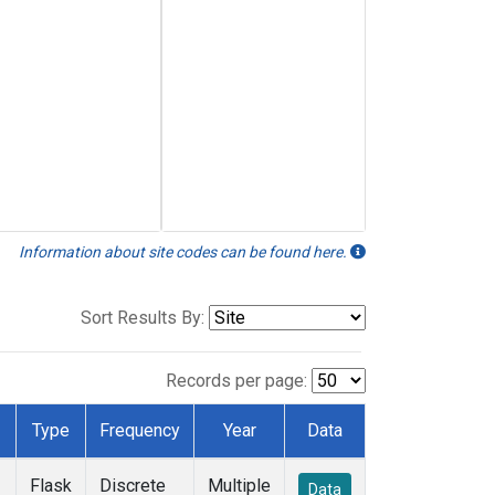
Information about site codes can be found here.
Sort Results By:
Records per page:
Type
Frequency
Year
Data
Flask
Discrete
Multiple
Data