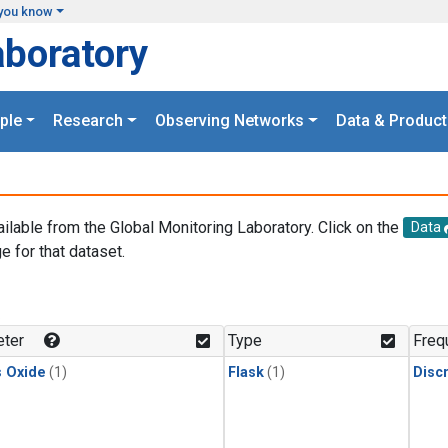
you know
aboratory
ple
Research
Observing Networks
Data & Product
ailable from the Global Monitoring Laboratory. Click on the
Data
e for that dataset.
.
ter
Type
Freq
s Oxide
(1)
Flask
(1)
Disc