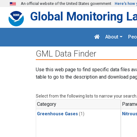
Skip to main content
An official website of the United States government
Here's how 
Global Monitoring L
About
Peo
GML Data Finder
Use this web page to find specific data files av
table to go to the description and download pag
Select from the following lists to narrow your search
Category
Parame
Greenhouse Gases
(1)
Nitrou