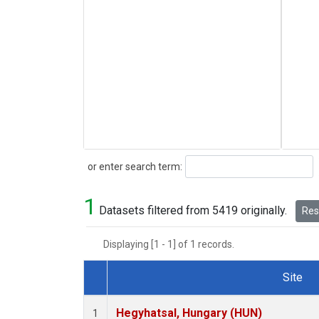
Search
or enter search term:
1
Datasets filtered from 5419 originally.
Rese
Displaying [1 - 1] of 1 records.
Site
Dataset Number
Hegyhatsal, Hungary (HUN)
1