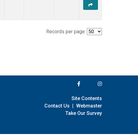
Records per page:
Site Contents
Contact Us
|
Webmaster
Take Our Survey