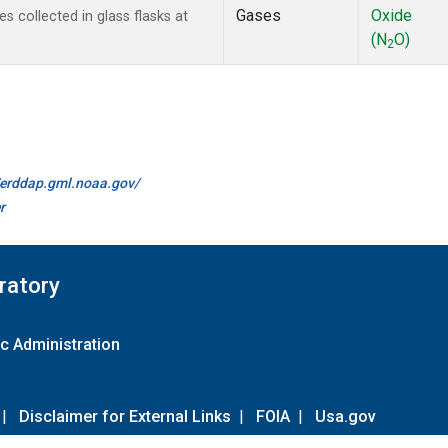
Gases
Oxide
collected in glass flasks at
(N
O)
2
//erddap.gml.noaa.gov/
r
ratory
c Administration
|
Disclaimer for External Links
|
FOIA
|
Usa.gov