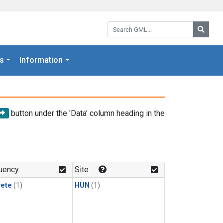
Search GML:
Searc
s
Information
button under the 'Data' column heading in the
uency
Site
rete
(1)
HUN
(1)