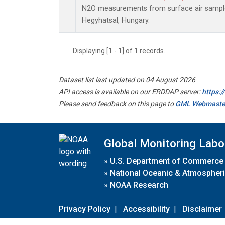
N2O measurements from surface air samples 
Hegyhatsal, Hungary.
Displaying [1 - 1] of 1 records.
Dataset list last updated on 04 August 2026
API access is available on our ERDDAP server:
https:
Please send feedback on this page to
GML Webmaste
Global Monitoring Labo
»
U.S. Department of Commerce
»
National Oceanic & Atmospheri
»
NOAA Research
Privacy Policy
|
Accessibility
|
Disclaimer