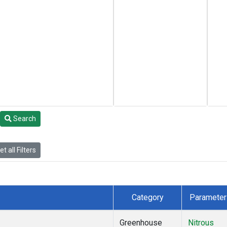
Search
t all Filters
Category
Parameter
Greenhouse
Nitrous