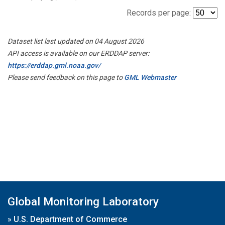
Records per page:
Dataset list last updated on 04 August 2026
API access is available on our ERDDAP server:
https://erddap.gml.noaa.gov/
Please send feedback on this page to
GML Webmaster
Global Monitoring Laboratory
»
U.S. Department of Commerce