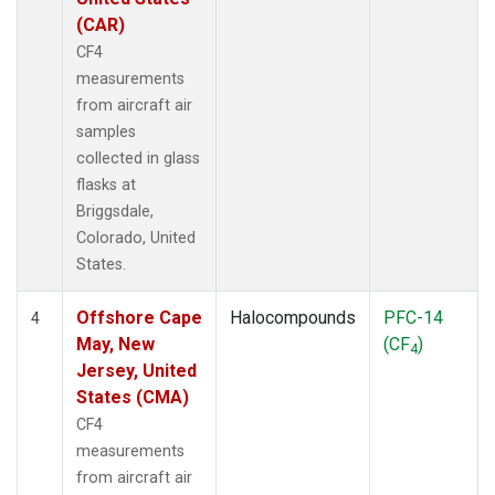
(CAR)
CF4
measurements
from aircraft air
samples
collected in glass
flasks at
Briggsdale,
Colorado, United
States.
Offshore Cape
Halocompounds
PFC-14
4
May, New
(CF
)
4
Jersey, United
States (CMA)
CF4
measurements
from aircraft air