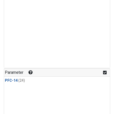
Parameter
PFC-14
(24)