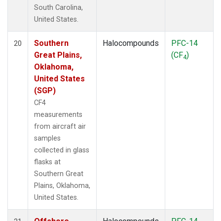
South Carolina,
United States.
Southern
Halocompounds
PFC-14
20
Great Plains,
(CF
)
4
Oklahoma,
United States
(SGP)
CF4
measurements
from aircraft air
samples
collected in glass
flasks at
Southern Great
Plains, Oklahoma,
United States.