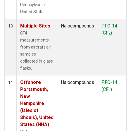
Pennsylvania,
United States.
Multiple Sites
Halocompounds
PFC-14
13
(CF
)
CF4
4
measurements
from aircraft air
samples
collected in glass
flasks.
Offshore
Halocompounds
PFC-14
14
Portsmouth,
(CF
)
4
New
Hampshire
(Isles of
Shoals), United
States (NHA)