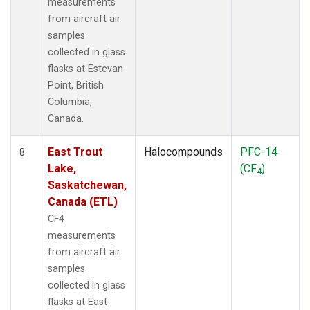
measurements
from aircraft air
samples
collected in glass
flasks at Estevan
Point, British
Columbia,
Canada.
East Trout
Halocompounds
PFC-14
8
Lake,
(CF
)
4
Saskatchewan,
Canada (ETL)
CF4
measurements
from aircraft air
samples
collected in glass
flasks at East