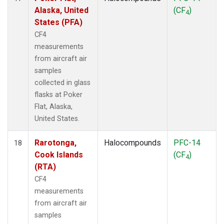
Alaska, United
(CF
)
4
States (PFA)
CF4
measurements
from aircraft air
samples
collected in glass
flasks at Poker
Flat, Alaska,
United States.
Rarotonga,
Halocompounds
PFC-14
18
Cook Islands
(CF
)
4
(RTA)
CF4
measurements
from aircraft air
samples