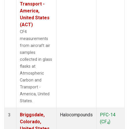
Transport -
America,
United States
(ACT)
CF4
measurements
from aircraft air
samples
collected in glass
flasks at
Atmospheric
Carbon and
Transport -
America, United
States.
Briggsdale,
Halocompounds
PFC-14
3
Colorado,
(CF
)
4
United States