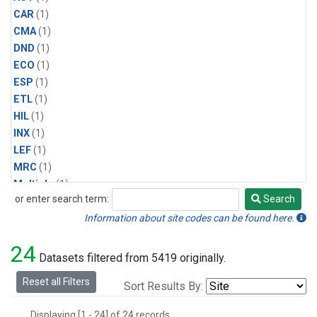
CAR
(1)
CMA
(1)
DND
(1)
ECO
(1)
ESP
(1)
ETL
(1)
HIL
(1)
INX
(1)
LEF
(1)
MRC
(1)
Multiple
(1)
or enter search term:
Search
NHA
(1)
Search
NSA
(1)
Information about site codes can be found here.
NSK
(1)
24
PFA
(1)
Datasets filtered from 5419 originally.
RTA
(1)
Reset all Filters
Sort Results By:
SCA
(1)
SGP
(1)
Displaying [1 - 24] of 24 records.