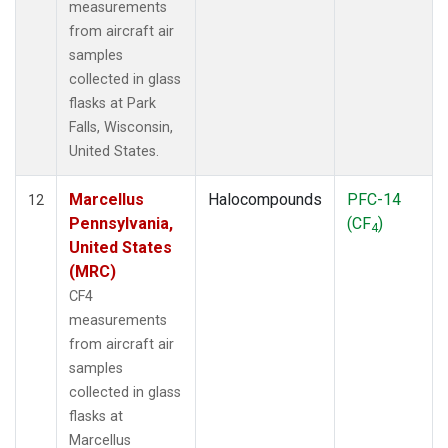
measurements
from aircraft air
samples
collected in glass
flasks at Park
Falls, Wisconsin,
United States.
Marcellus
Halocompounds
PFC-14
12
Pennsylvania,
(CF
)
4
United States
(MRC)
CF4
measurements
from aircraft air
samples
collected in glass
flasks at
Marcellus