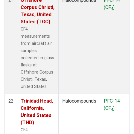
Offshore
Halocompounds
PFC-14
21
Corpus Christi,
(CF
)
4
Texas, United
States (TGC)
CF4
measurements
from aircraft air
samples
collected in glass
flasks at
Offshore Corpus
Christi, Texas,
United States.
Trinidad Head,
Halocompounds
PFC-14
22
California,
(CF
)
4
United States
(THD)
CF4