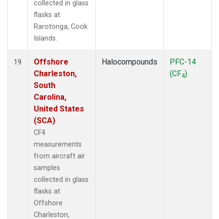
collected in glass
flasks at
Rarotonga, Cook
Islands.
Offshore
Halocompounds
PFC-14
19
Charleston,
(CF
)
4
South
Carolina,
United States
(SCA)
CF4
measurements
from aircraft air
samples
collected in glass
flasks at
Offshore
Charleston,