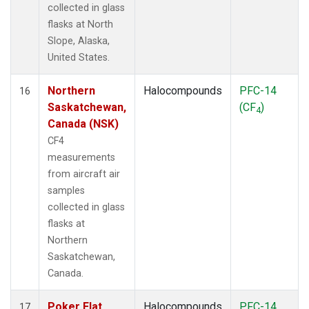
collected in glass
flasks at North
Slope, Alaska,
United States.
Northern
Halocompounds
PFC-14
16
Saskatchewan,
(CF
)
4
Canada (NSK)
CF4
measurements
from aircraft air
samples
collected in glass
flasks at
Northern
Saskatchewan,
Canada.
Poker Flat,
Halocompounds
PFC-14
17