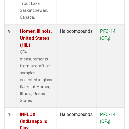
Trout Lake,
Saskatchewan,
Canada.
Homer, Illinois,
Halocompounds
PFC-14
9
United States
(CF
)
4
(HIL)
CF4
measurements
from aircraft air
samples
collected in glass
flasks at Homer,
Illinois, United
States.
INFLUX
Halocompounds
PFC-14
10
(Indianapolis
(CF
)
4
Flux