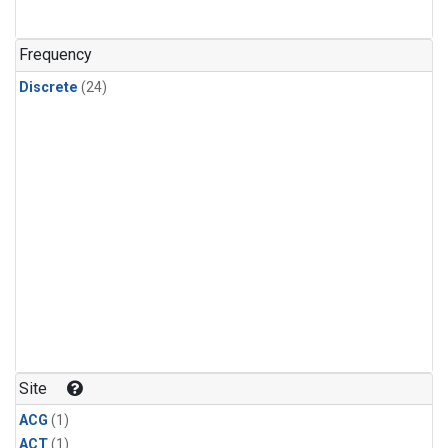
Frequency
Discrete
(24)
Site
ACG
(1)
ACT
(1)