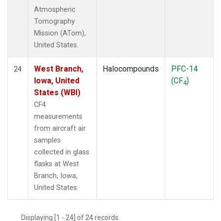
Atmospheric
Tomography
Mission (ATom),
United States.
West Branch,
Halocompounds
PFC-14
24
Iowa, United
(CF
)
4
States (WBI)
CF4
measurements
from aircraft air
samples
collected in glass
flasks at West
Branch, Iowa,
United States.
Displaying [1 - 24] of 24 records.