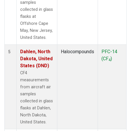
samples
collected in glass
flasks at
Offshore Cape
May, New Jersey,
United States.
Dahlen, North
Halocompounds
PFC-14
5
Dakota, United
(CF
)
4
States (DND)
CF4
measurements
from aircraft air
samples
collected in glass
flasks at Dahlen,
North Dakota,
United States.