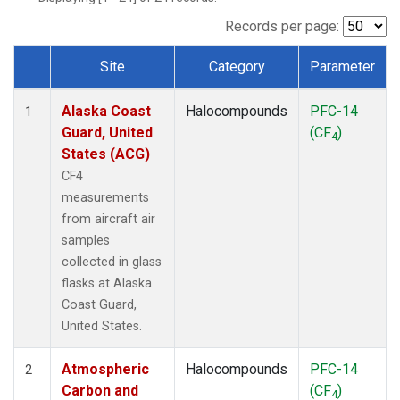
TGC
(1)
THD
(1)
Records per page:
TOM
(1)
Site
Category
Parameter
WBI
(1)
Dataset Number
Alaska Coast
Halocompounds
PFC-14
1
Guard, United
(CF
)
4
States (ACG)
CF4
measurements
from aircraft air
samples
collected in glass
flasks at Alaska
Coast Guard,
United States.
Atmospheric
Halocompounds
PFC-14
2
Carbon and
(CF
)
4