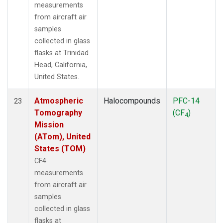
measurements
from aircraft air
samples
collected in glass
flasks at Trinidad
Head, California,
United States.
Atmospheric
Halocompounds
PFC-14
23
Tomography
(CF
)
4
Mission
(ATom), United
States (TOM)
CF4
measurements
from aircraft air
samples
collected in glass
flasks at