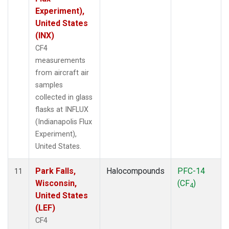
Experiment),
United States
(INX)
CF4
measurements
from aircraft air
samples
collected in glass
flasks at INFLUX
(Indianapolis Flux
Experiment),
United States.
Park Falls,
Halocompounds
PFC-14
11
Wisconsin,
(CF
)
4
United States
(LEF)
CF4