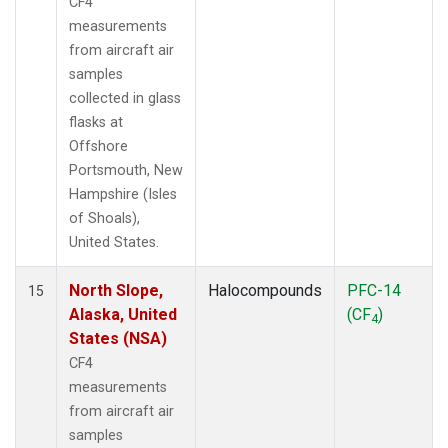
CF4
measurements
from aircraft air
samples
collected in glass
flasks at
Offshore
Portsmouth, New
Hampshire (Isles
of Shoals),
United States.
North Slope,
Halocompounds
PFC-14
15
Alaska, United
(CF
)
4
States (NSA)
CF4
measurements
from aircraft air
samples