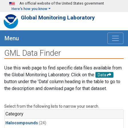
Skip to main content
An official website of the United States government
Here's how you know
Global Monitoring Laboratory
Menu
GML Data Finder
Use this web page to find specific data files available from
the Global Monitoring Laboratory. Click on the
Data
button under the 'Data' column heading in the table to go to
the description and download page for that dataset.
Select from the following lists to narrow your search.
Category
Halocompounds
(24)