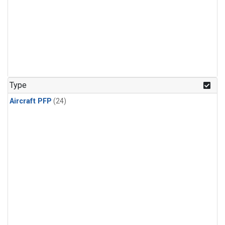
Type
Aircraft PFP
(24)