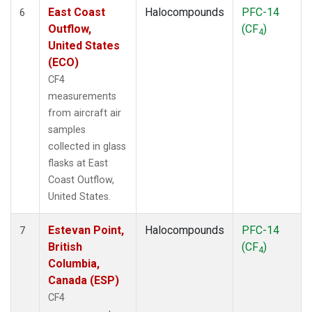
East Coast
Halocompounds
PFC-14
6
Outflow,
(CF
)
4
United States
(ECO)
CF4
measurements
from aircraft air
samples
collected in glass
flasks at East
Coast Outflow,
United States.
Estevan Point,
Halocompounds
PFC-14
7
British
(CF
)
4
Columbia,
Canada (ESP)
CF4