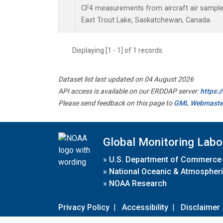
CF4 measurements from aircraft air samples 
East Trout Lake, Saskatchewan, Canada.
Displaying [1 - 1] of 1 records.
Dataset list last updated on 04 August 2026
API access is available on our ERDDAP server:
https:
Please send feedback on this page to
GML Webmaste
Global Monitoring Labo
»
U.S. Department of Commerce
»
National Oceanic & Atmospheri
»
NOAA Research
Privacy Policy
|
Accessibility
|
Disclaimer