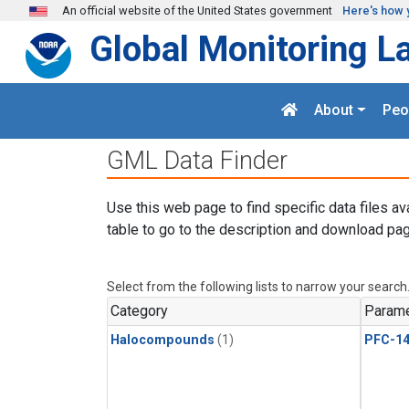
Skip to main content
An official website of the United States government
Here's how 
Global Monitoring L
About
Peo
GML Data Finder
Use this web page to find specific data files av
table to go to the description and download pag
Select from the following lists to narrow your search
Category
Parame
Halocompounds
(1)
PFC-1