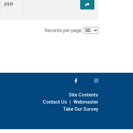
PFP
Records per page:
Site Contents
Contact Us
|
Webmaster
Take Our Survey