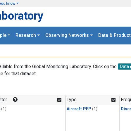
you know
aboratory
ple
Research
Observing Networks
Data & Product
ailable from the Global Monitoring Laboratory. Click on the
Data
e for that dataset.
.
ter
Type
Freq
4
(1)
Aircraft PFP
(1)
Disc