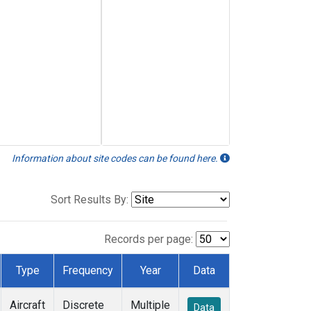
Information about site codes can be found here.
Sort Results By:
Records per page:
Type
Frequency
Year
Data
Aircraft
Discrete
Multiple
Data