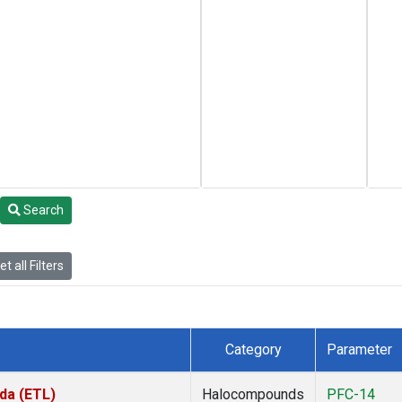
Search
t all Filters
Category
Parameter
da (ETL)
Halocompounds
PFC-14