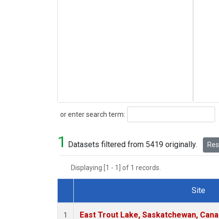
Search
or enter search term:
1
Datasets filtered from 5419 originally.
Rese
Displaying [1 - 1] of 1 records.
Site
Dataset Number
East Trout Lake, Saskatchewan, Cana
1