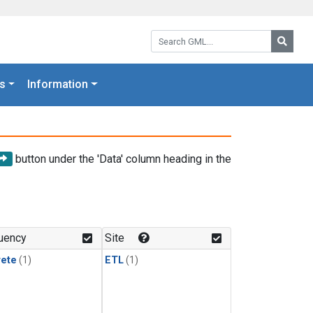
Search GML:
Searc
s
Information
button under the 'Data' column heading in the
uency
Site
rete
(1)
ETL
(1)