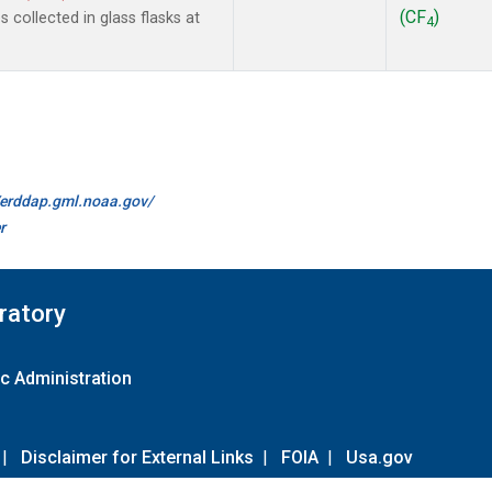
(CF
)
collected in glass flasks at
4
//erddap.gml.noaa.gov/
r
ratory
c Administration
|
Disclaimer for External Links
|
FOIA
|
Usa.gov