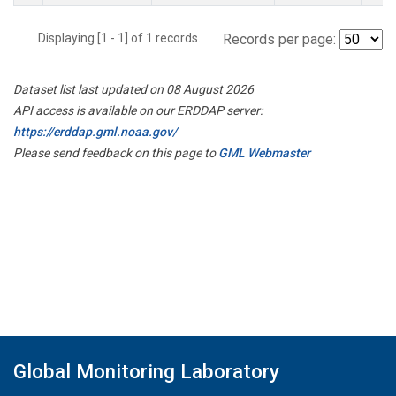
Displaying [1 - 1] of 1 records.
Records per page:
Dataset list last updated on 08 August 2026
API access is available on our ERDDAP server:
https://erddap.gml.noaa.gov/
Please send feedback on this page to
GML Webmaster
Global Monitoring Laboratory