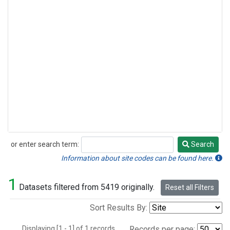
or enter search term:
Search
Search
Information about site codes can be found here.
1
Datasets filtered from 5419 originally.
Reset all Filters
Sort Results By:
Displaying [1 - 1] of 1 records.
Records per page: