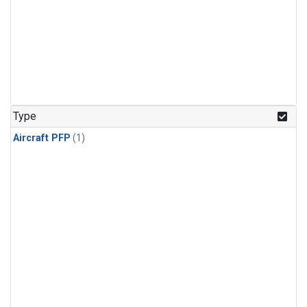
Type
Aircraft PFP
(1)