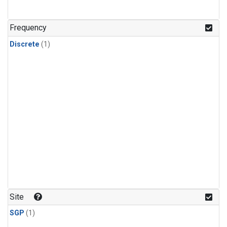
Frequency
Discrete
(1)
Site
SGP
(1)