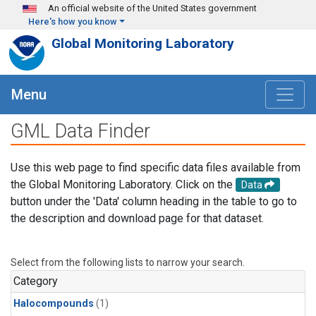
Skip to main content
An official website of the United States government
Here's how you know
Global Monitoring Laboratory
Menu
GML Data Finder
Use this web page to find specific data files available from
the Global Monitoring Laboratory. Click on the
Data
button under the 'Data' column heading in the table to go to
the description and download page for that dataset.
Select from the following lists to narrow your search.
Category
Halocompounds
(1)