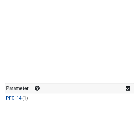
Parameter
PFC-14
(1)