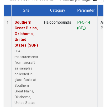
Site
Category
Parameter
Ty
Dataset Number
Southern
Halocompounds
PFC-14
Airc
1
Great Plains,
(CF
)
PF
4
Oklahoma,
United
States (SGP)
CF4
measurements
from aircraft
air samples
collected in
glass flasks at
Southern
Great Plains,
Oklahoma,
United States.