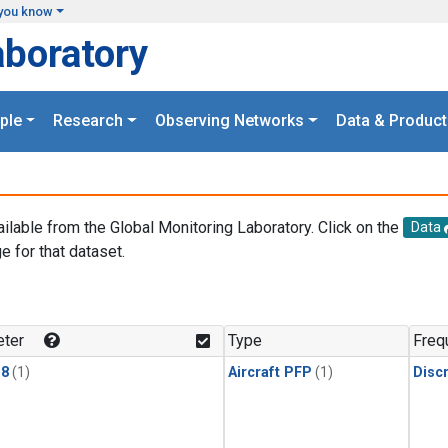
you know
aboratory
ple
Research
Observing Networks
Data & Product
ailable from the Global Monitoring Laboratory. Click on the
Data
e for that dataset.
.
ter
Type
Freq
18
(1)
Aircraft PFP
(1)
Disc