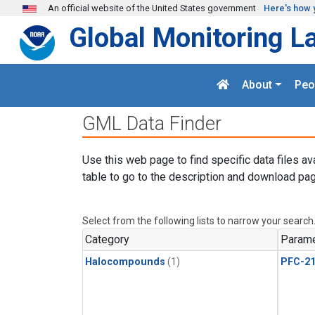
Skip to main content
An official website of the United States government
Here's how 
Global Monitoring L
About
Peo
GML Data Finder
Use this web page to find specific data files av
table to go to the description and download pag
Select from the following lists to narrow your search
Category
Parame
Halocompounds
(1)
PFC-2