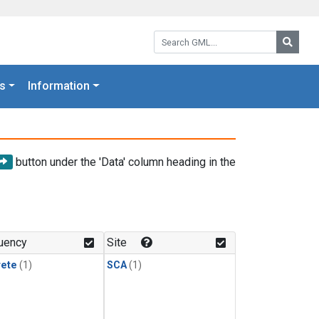
Search GML:
Searc
s
Information
button under the 'Data' column heading in the
uency
Site
rete
(1)
SCA
(1)