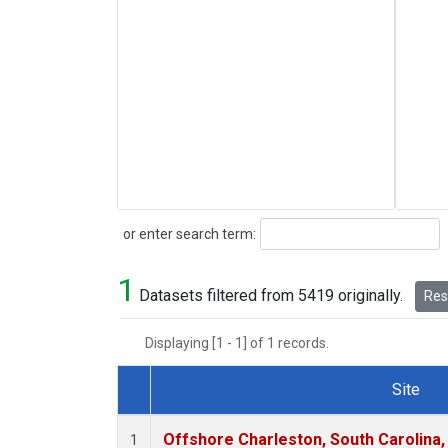
Search
or enter search term:
1
Datasets filtered from 5419 originally.
Rese
Displaying [1 - 1] of 1 records.
Site
Dataset Number
Offshore Charleston, South Carolina,
1