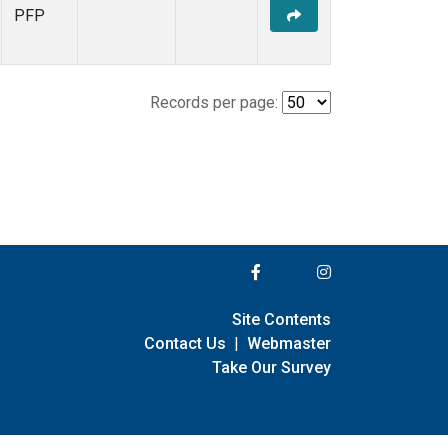
PFP
Records per page:
Site Contents
Contact Us
|
Webmaster
Take Our Survey