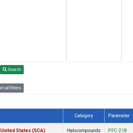
Search
t all Filters
Category
Parameter
 United States (SCA)
Halocompounds
PFC-218