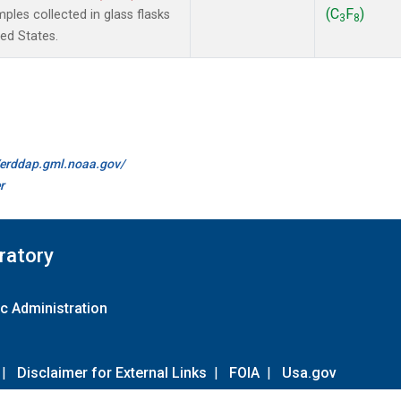
(C
F
)
les collected in glass flasks
3
8
ted States.
//erddap.gml.noaa.gov/
r
ratory
c Administration
|
Disclaimer for External Links
|
FOIA
|
Usa.gov