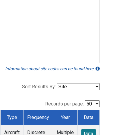
Information about site codes can be found here.
Sort Results By:
Records per page:
Type
Frequency
Year
Data
Aircraft
Discrete
Multiple
Data