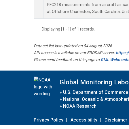
PFC218 measurements from aircraft air samp
at Offshore Charleston, South Carolina, Uni
Displaying [1 - 1] of 1 records.
Dataset list last updated on 04 August 2026
API access is available on our ERDDAP server:
https:
Please send feedback on this page to
GML Webmaste
Global Monitoring Labo
»
U.S. Department of Commerce
»
National Oceanic & Atmospheri
»
NOAA Research
Privacy Policy
|
Accessibility
|
Disclaimer