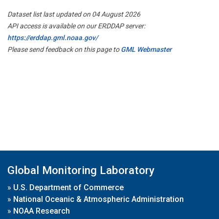
Dataset list last updated on 04 August 2026
API access is available on our ERDDAP server:
https://erddap.gml.noaa.gov/
Please send feedback on this page to
GML Webmaster
Global Monitoring Laboratory
»
U.S. Department of Commerce
»
National Oceanic & Atmospheric Administration
»
NOAA Research