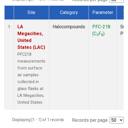
Site
Category
Parameter
Ty
Dataset Number
LA
Halocompounds
PFC-218
Sur
1
Megacities,
(C
F
)
PF
3
8
United
States (LAC)
PFC218
measurements
from surface
air samples
collected in
glass flasks at
LA Megacities,
United States.
Displaying [1 - 1] of 1 records.
Records per page: