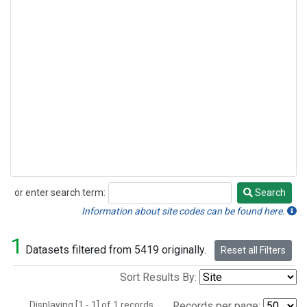
or enter search term:
Search
Search
Information about site codes can be found here.
1
Datasets filtered from 5419 originally.
Reset all Filters
Sort Results By:
Displaying [1 - 1] of 1 records.
Records per page: