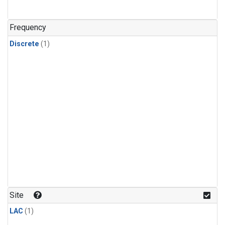
Frequency
Discrete
(1)
Site
LAC
(1)