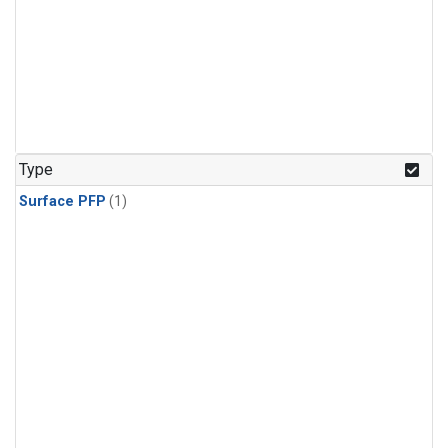
Type
Surface PFP
(1)