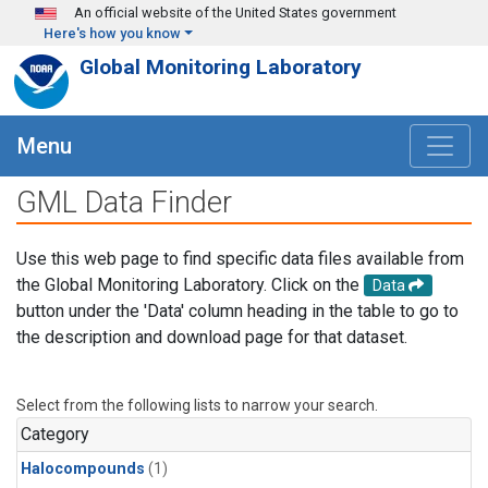
Skip to main content
An official website of the United States government
Here's how you know
Global Monitoring Laboratory
Menu
GML Data Finder
Use this web page to find specific data files available from
the Global Monitoring Laboratory. Click on the
Data
button under the 'Data' column heading in the table to go to
the description and download page for that dataset.
Select from the following lists to narrow your search.
Category
Halocompounds
(1)