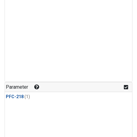
Parameter
PFC-218
(1)