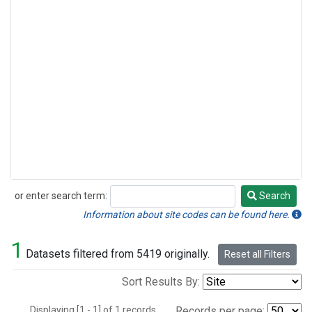
or enter search term:
Search
Search
Information about site codes can be found here.
1
Datasets filtered from 5419 originally.
Reset all Filters
Sort Results By:
Displaying [1 - 1] of 1 records.
Records per page: