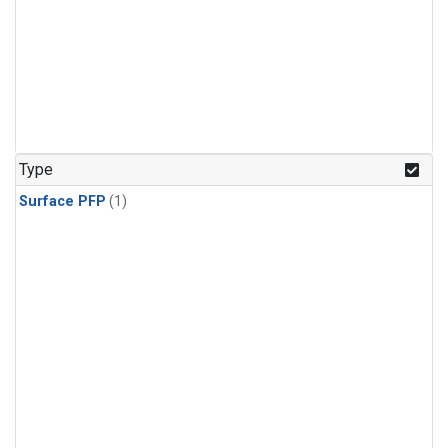
Type
Surface PFP
(1)