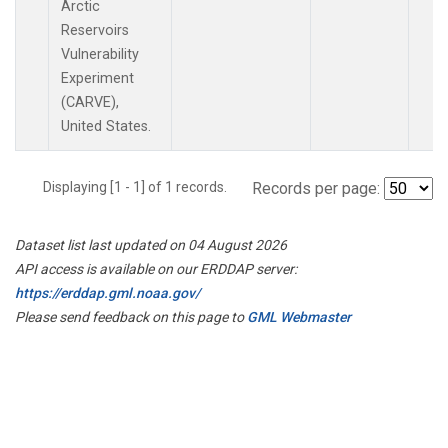
Arctic
Reservoirs
Vulnerability
Experiment
(CARVE),
United States.
Displaying [1 - 1] of 1 records.
Records per page:
Dataset list last updated on 04 August 2026
API access is available on our ERDDAP server:
https://erddap.gml.noaa.gov/
Please send feedback on this page to
GML Webmaster