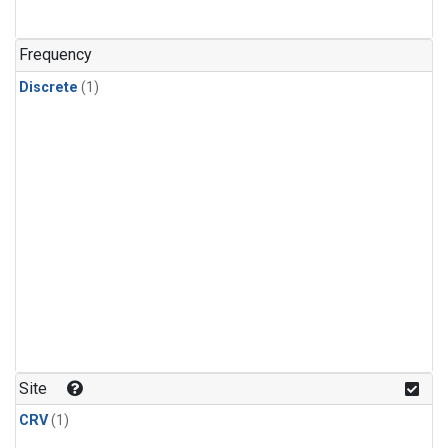
Frequency
Discrete
(1)
Site
CRV
(1)