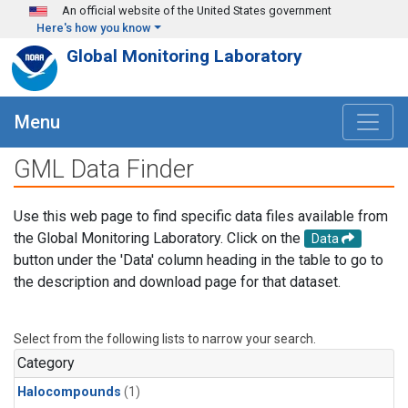
Skip to main content
An official website of the United States government
Here's how you know
Global Monitoring Laboratory
Menu
GML Data Finder
Use this web page to find specific data files available from
the Global Monitoring Laboratory. Click on the
Data
button under the 'Data' column heading in the table to go to
the description and download page for that dataset.
Select from the following lists to narrow your search.
Category
Halocompounds
(1)