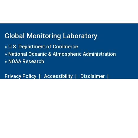
Global Monitoring Laboratory
»
U.S. Department of Commerce
»
National Oceanic & Atmospheric Administration
»
NOAA Research
Privacy Policy
|
Accessibility
|
Disclaimer
|
Disclaimer for External Links
|
FOIA
|
Usa.gov
Site Contents
Contact Us
|
Webmaster
Take Our Survey