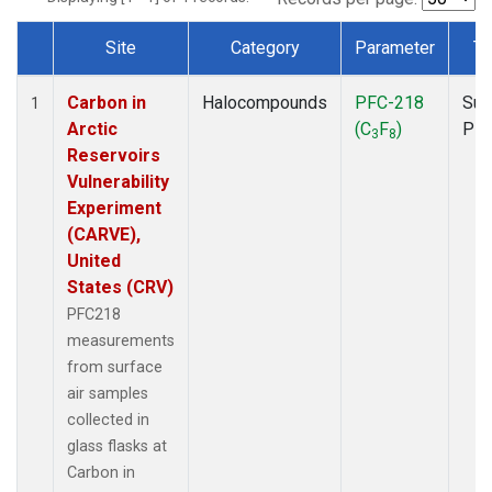
Site
Category
Parameter
Ty
Dataset Number
Carbon in
Halocompounds
PFC-218
Sur
1
Arctic
(C
F
)
PF
3
8
Reservoirs
Vulnerability
Experiment
(CARVE),
United
States (CRV)
PFC218
measurements
from surface
air samples
collected in
glass flasks at
Carbon in