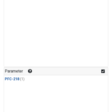
Parameter
PFC-218
(1)