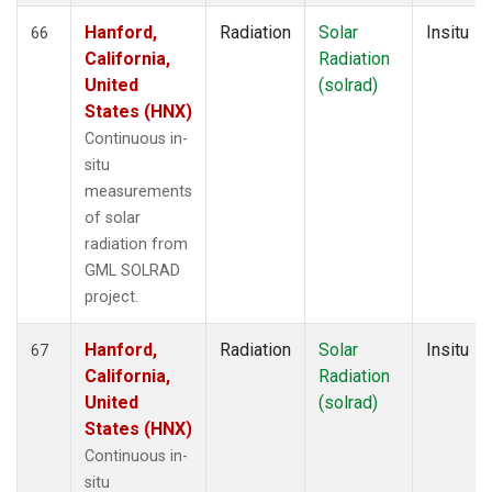
Hanford,
Radiation
Solar
Insitu
66
California,
Radiation
United
(solrad)
States (HNX)
Continuous in-
situ
measurements
of solar
radiation from
GML SOLRAD
project.
Hanford,
Radiation
Solar
Insitu
67
California,
Radiation
United
(solrad)
States (HNX)
Continuous in-
situ