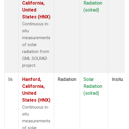
California,
Radiation
United
(solrad)
States (HNX)
Continuous in-
situ
measurements
of solar
radiation from
GML SOLRAD
project.
Hanford,
Radiation
Solar
Insitu
56
California,
Radiation
United
(solrad)
States (HNX)
Continuous in-
situ
measurements
of solar