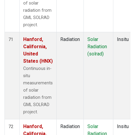
of solar
radiation from
GML SOLRAD
project.
Hanford,
Radiation
Solar
Insitu
71
California,
Radiation
United
(solrad)
States (HNX)
Continuous in-
situ
measurements
of solar
radiation from
GML SOLRAD
project.
Hanford,
Radiation
Solar
Insitu
72
California,
Radiation