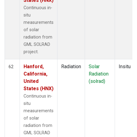
States (HNX)
Continuous in-
situ
measurements
of solar
radiation from
GML SOLRAD
project.
Hanford,
Radiation
Solar
Insitu
62
California,
Radiation
United
(solrad)
States (HNX)
Continuous in-
situ
measurements
of solar
radiation from
GML SOLRAD