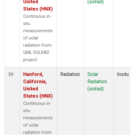
United
(solrad)
States (HNX)
Continuous in-
situ
measurements
of solar
radiation from
GML SOLRAD
project.
Hanford,
Radiation
Solar
Insitu
59
California,
Radiation
United
(solrad)
States (HNX)
Continuous in-
situ
measurements
of solar
radiation from