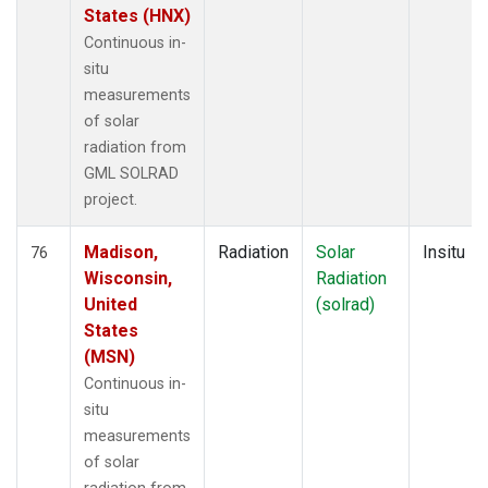
States (HNX)
Continuous in-
situ
measurements
of solar
radiation from
GML SOLRAD
project.
Madison,
Radiation
Solar
Insitu
76
Wisconsin,
Radiation
United
(solrad)
States
(MSN)
Continuous in-
situ
measurements
of solar