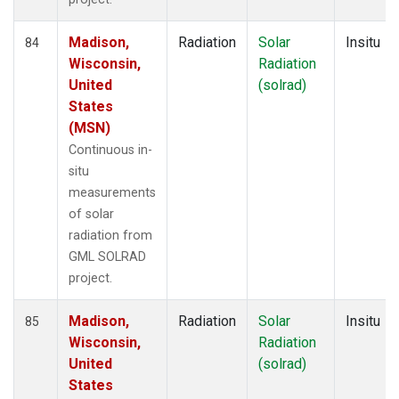
Madison,
Radiation
Solar
Insitu
84
Wisconsin,
Radiation
United
(solrad)
States
(MSN)
Continuous in-
situ
measurements
of solar
radiation from
GML SOLRAD
project.
Madison,
Radiation
Solar
Insitu
85
Wisconsin,
Radiation
United
(solrad)
States