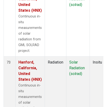
United
(solrad)
States (HNX)
Continuous in-
situ
measurements
of solar
radiation from
GML SOLRAD
project.
Hanford,
Radiation
Solar
Insitu
73
California,
Radiation
United
(solrad)
States (HNX)
Continuous in-
situ
measurements
of solar