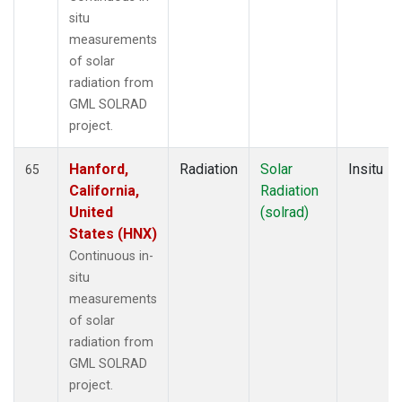
situ
measurements
of solar
radiation from
GML SOLRAD
project.
Hanford,
Radiation
Solar
Insitu
65
California,
Radiation
United
(solrad)
States (HNX)
Continuous in-
situ
measurements
of solar
radiation from
GML SOLRAD
project.