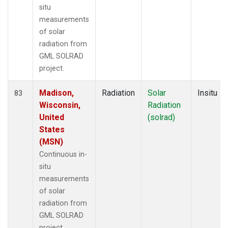
situ
measurements
of solar
radiation from
GML SOLRAD
project.
Madison,
Radiation
Solar
Insitu
83
Wisconsin,
Radiation
United
(solrad)
States
(MSN)
Continuous in-
situ
measurements
of solar
radiation from
GML SOLRAD
project.