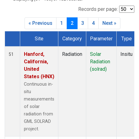
Records per page:
« Previous
1
2
3
4
Next »
Site
Category
Parameter
Type
Dataset Number
Hanford,
Radiation
Solar
Insitu
51
California,
Radiation
United
(solrad)
States (HNX)
Continuous in-
situ
measurements
of solar
radiation from
GML SOLRAD
project.