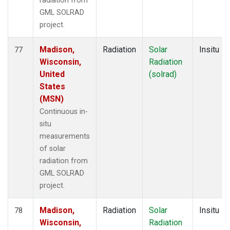
radiation from
GML SOLRAD
project.
Madison,
Radiation
Solar
Insitu
77
Wisconsin,
Radiation
United
(solrad)
States
(MSN)
Continuous in-
situ
measurements
of solar
radiation from
GML SOLRAD
project.
Madison,
Radiation
Solar
Insitu
78
Wisconsin,
Radiation