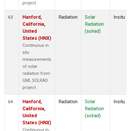
project.
Hanford,
Radiation
Solar
Insitu
63
California,
Radiation
United
(solrad)
States (HNX)
Continuous in-
situ
measurements
of solar
radiation from
GML SOLRAD
project.
Hanford,
Radiation
Solar
Insitu
64
California,
Radiation
United
(solrad)
States (HNX)
Continuous in-