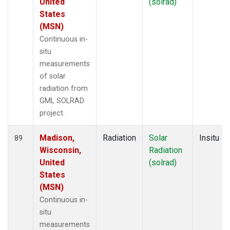
United
(solrad)
States
(MSN)
Continuous in-
situ
measurements
of solar
radiation from
GML SOLRAD
project.
Madison,
Radiation
Solar
Insitu
89
Wisconsin,
Radiation
United
(solrad)
States
(MSN)
Continuous in-
situ
measurements