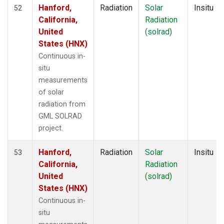
Hanford,
Radiation
Solar
Insitu
52
California,
Radiation
United
(solrad)
States (HNX)
Continuous in-
situ
measurements
of solar
radiation from
GML SOLRAD
project.
Hanford,
Radiation
Solar
Insitu
53
California,
Radiation
United
(solrad)
States (HNX)
Continuous in-
situ