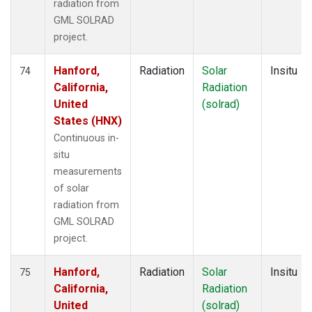
radiation from
GML SOLRAD
project.
Hanford,
Radiation
Solar
Insitu
74
California,
Radiation
United
(solrad)
States (HNX)
Continuous in-
situ
measurements
of solar
radiation from
GML SOLRAD
project.
Hanford,
Radiation
Solar
Insitu
75
California,
Radiation
United
(solrad)