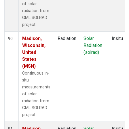
of solar
radiation from
GML SOLRAD
project.
Madison,
Radiation
Solar
Insitu
90
Wisconsin,
Radiation
United
(solrad)
States
(MSN)
Continuous in-
situ
measurements
of solar
radiation from
GML SOLRAD
project.
Madison,
Radiation
Solar
Insitu
91