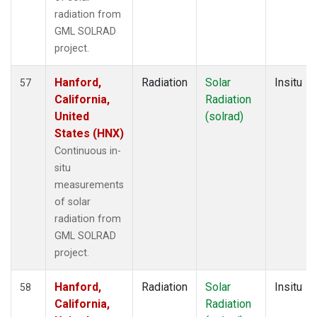
radiation from
GML SOLRAD
project.
Hanford,
Radiation
Solar
Insitu
57
California,
Radiation
United
(solrad)
States (HNX)
Continuous in-
situ
measurements
of solar
radiation from
GML SOLRAD
project.
Hanford,
Radiation
Solar
Insitu
58
California,
Radiation