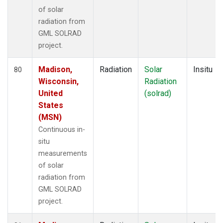
of solar
radiation from
GML SOLRAD
project.
Madison,
Radiation
Solar
Insitu
80
Wisconsin,
Radiation
United
(solrad)
States
(MSN)
Continuous in-
situ
measurements
of solar
radiation from
GML SOLRAD
project.