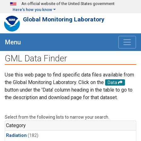
Skip to main content
An official website of the United States government
Here's how you know
Global Monitoring Laboratory
Menu
GML Data Finder
Use this web page to find specific data files available from
the Global Monitoring Laboratory. Click on the
Data
button under the 'Data' column heading in the table to go to
the description and download page for that dataset.
Select from the following lists to narrow your search.
Category
Radiation
(182)