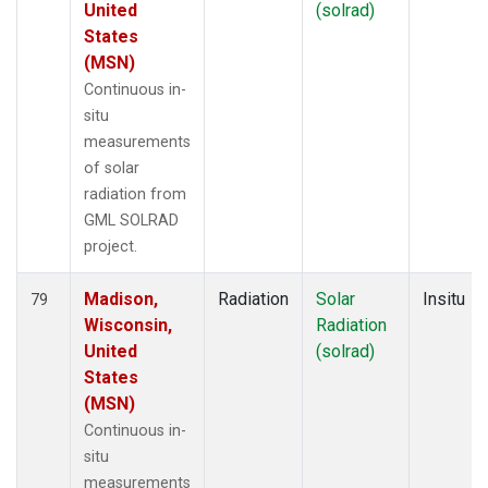
United
(solrad)
States
(MSN)
Continuous in-
situ
measurements
of solar
radiation from
GML SOLRAD
project.
Madison,
Radiation
Solar
Insitu
79
Wisconsin,
Radiation
United
(solrad)
States
(MSN)
Continuous in-
situ
measurements