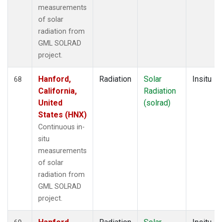
measurements
of solar
radiation from
GML SOLRAD
project.
Hanford,
Radiation
Solar
Insitu
68
California,
Radiation
United
(solrad)
States (HNX)
Continuous in-
situ
measurements
of solar
radiation from
GML SOLRAD
project.