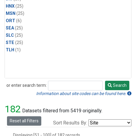
HNX
(25)
MSN
(25)
ORT
(6)
SEA
(25)
SLC
(25)
STE
(25)
TLH
(1)
or enter search term:
Search
Search
Information about site codes can be found here.
182
Datasets filtered from 5419 originally.
Reset all Filters
Sort Results By:
Displaying [51 - 100] of 182 records.