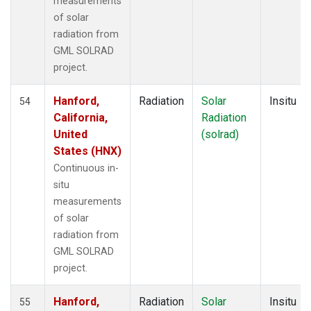
measurements
of solar
radiation from
GML SOLRAD
project.
Hanford,
Radiation
Solar
Insitu
54
California,
Radiation
United
(solrad)
States (HNX)
Continuous in-
situ
measurements
of solar
radiation from
GML SOLRAD
project.
Hanford,
Radiation
Solar
Insitu
55