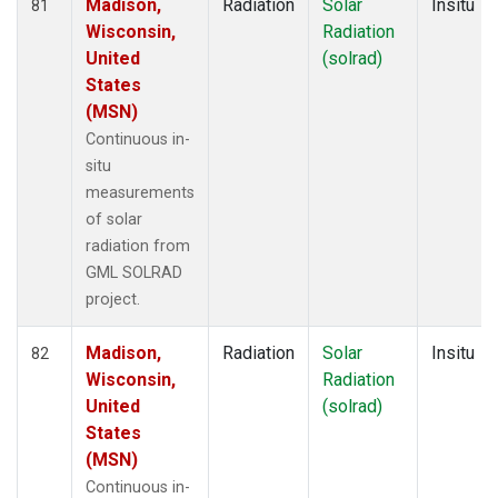
Madison,
Radiation
Solar
Insitu
81
Wisconsin,
Radiation
United
(solrad)
States
(MSN)
Continuous in-
situ
measurements
of solar
radiation from
GML SOLRAD
project.
Madison,
Radiation
Solar
Insitu
82
Wisconsin,
Radiation
United
(solrad)
States
(MSN)
Continuous in-