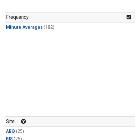
Frequency
Minute Averages
(182)
Site
ABQ
(25)
BIS
(25)