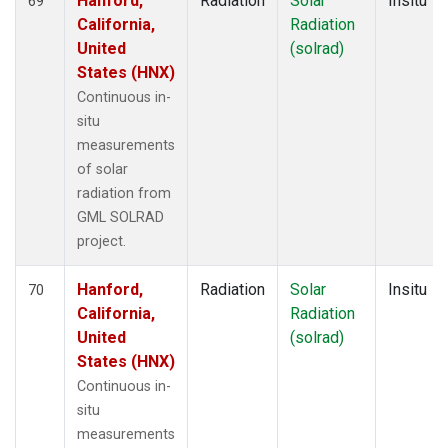
Hanford,
Radiation
Solar
Insitu
69
California,
Radiation
United
(solrad)
States (HNX)
Continuous in-
situ
measurements
of solar
radiation from
GML SOLRAD
project.
Hanford,
Radiation
Solar
Insitu
70
California,
Radiation
United
(solrad)
States (HNX)
Continuous in-
situ
measurements