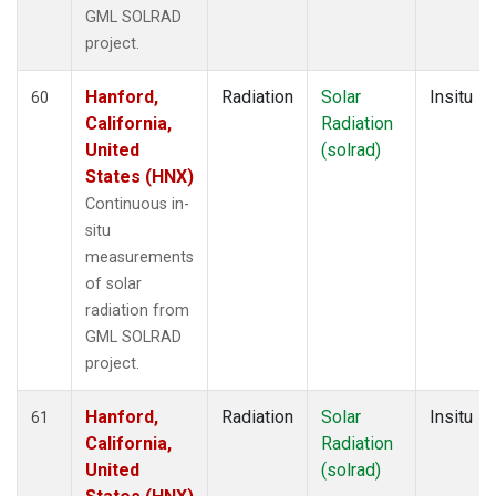
GML SOLRAD
project.
Hanford,
Radiation
Solar
Insitu
60
California,
Radiation
United
(solrad)
States (HNX)
Continuous in-
situ
measurements
of solar
radiation from
GML SOLRAD
project.
Hanford,
Radiation
Solar
Insitu
61
California,
Radiation
United
(solrad)