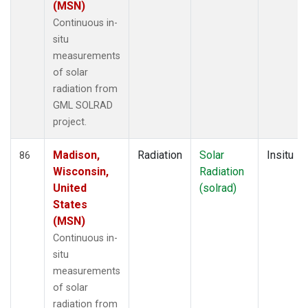
(MSN)
Continuous in-
situ
measurements
of solar
radiation from
GML SOLRAD
project.
Madison,
Radiation
Solar
Insitu
86
Wisconsin,
Radiation
United
(solrad)
States
(MSN)
Continuous in-
situ
measurements
of solar
radiation from