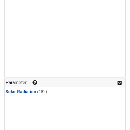
Parameter
Solar Radiation
(182)