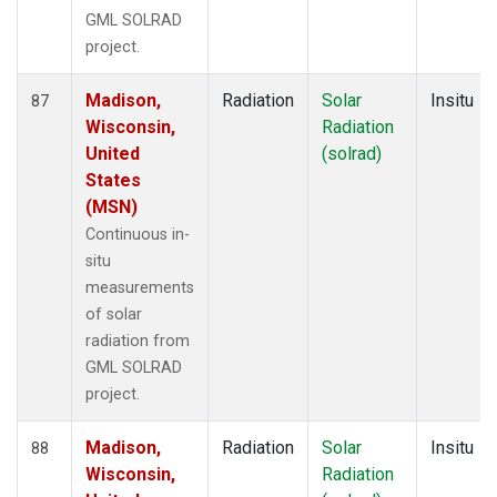
GML SOLRAD
project.
Madison,
Radiation
Solar
Insitu
87
Wisconsin,
Radiation
United
(solrad)
States
(MSN)
Continuous in-
situ
measurements
of solar
radiation from
GML SOLRAD
project.
Madison,
Radiation
Solar
Insitu
88
Wisconsin,
Radiation