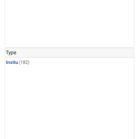
Type
Insitu
(182)