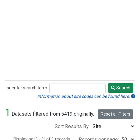
or enter search term:
Search
Search
Information about site codes can be found here.
1
Datasets filtered from 5419 originally.
Reset all Filters
Sort Results By:
Displaying [1 - 1] of 1 records.
Records per page: