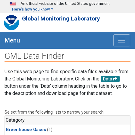
Skip to main content
An official website of the United States government
Here's how you know
Global Monitoring Laboratory
Menu
GML Data Finder
Use this web page to find specific data files available from
the Global Monitoring Laboratory. Click on the
Data
button under the 'Data' column heading in the table to go to
the description and download page for that dataset.
Select from the following lists to narrow your search.
Category
Greenhouse Gases
(1)