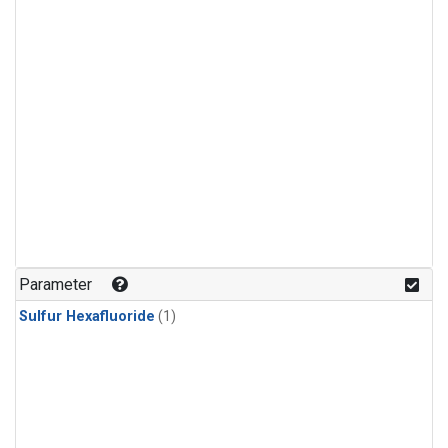
Parameter
Sulfur Hexafluoride
(1)