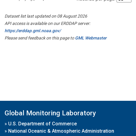
Dataset list last updated on 08 August 2026
API access is available on our ERDDAP server:
https://erddap.gml.noaa.gov/
Please send feedback on this page to
GML Webmaster
Global Monitoring Laboratory
»
U.S. Department of Commerce
»
National Oceanic & Atmospheric Administration