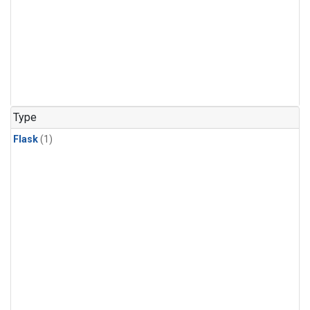
Type
Flask
(1)