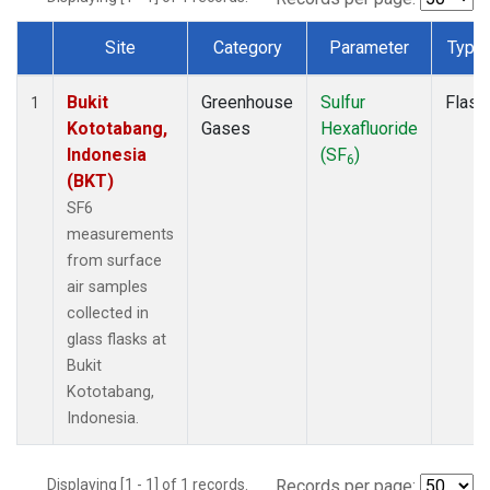
Site
Category
Parameter
Type
Dataset Number
Bukit
Greenhouse
Sulfur
Flask
1
Kototabang,
Gases
Hexafluoride
Indonesia
(SF
)
6
(BKT)
SF6
measurements
from surface
air samples
collected in
glass flasks at
Bukit
Kototabang,
Indonesia.
Displaying [1 - 1] of 1 records.
Records per page: