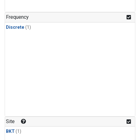
Frequency
Discrete
(1)
Site
BKT
(1)