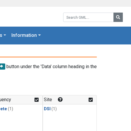
Search GML:
Searc
s
Information
button under the 'Data' column heading in the
uency
Site
rete
(1)
DSI
(1)