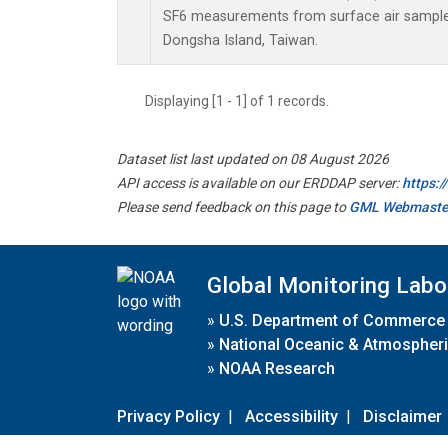
SF6 measurements from surface air samples 
Dongsha Island, Taiwan.
Displaying [1 - 1] of 1 records.
Dataset list last updated on 08 August 2026
API access is available on our ERDDAP server:
https:
Please send feedback on this page to
GML Webmaste
Global Monitoring Labo
»
U.S. Department of Commerce
»
National Oceanic & Atmospheri
»
NOAA Research
Privacy Policy
|
Accessibility
|
Disclaimer