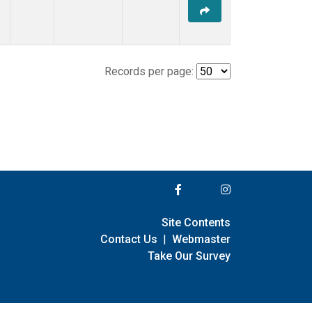
Records per page:
Site Contents
Contact Us
|
Webmaster
Take Our Survey