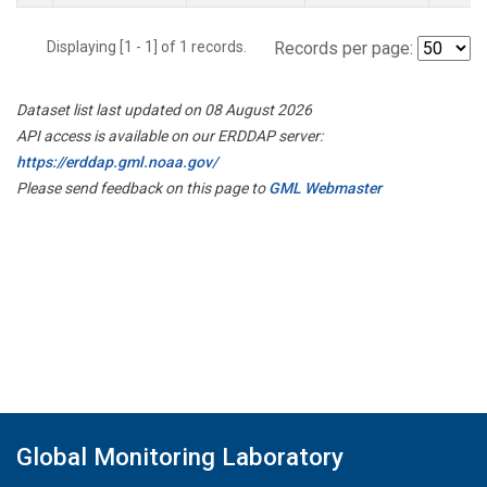
Displaying [1 - 1] of 1 records.
Records per page:
Dataset list last updated on 08 August 2026
API access is available on our ERDDAP server:
https://erddap.gml.noaa.gov/
Please send feedback on this page to
GML Webmaster
Global Monitoring Laboratory