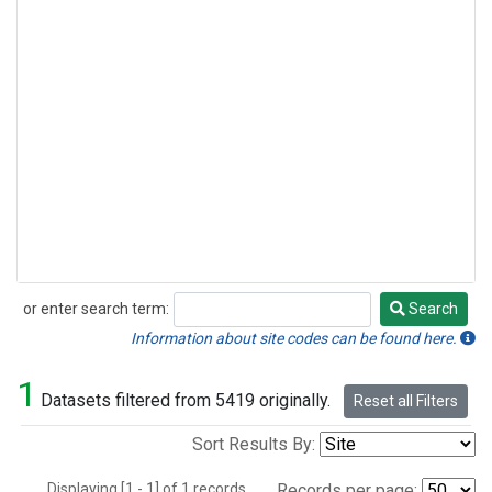
or enter search term:
Search
Search
Information about site codes can be found here.
1
Datasets filtered from 5419 originally.
Reset all Filters
Sort Results By:
Displaying [1 - 1] of 1 records.
Records per page: