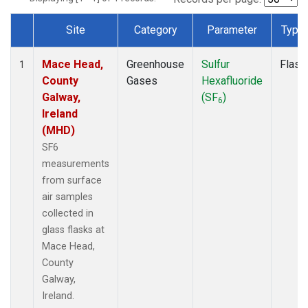
Site
Category
Parameter
Type
Dataset Number
Mace Head,
Greenhouse
Sulfur
Flask
1
County
Gases
Hexafluoride
Galway,
(SF
)
6
Ireland
(MHD)
SF6
measurements
from surface
air samples
collected in
glass flasks at
Mace Head,
County
Galway,
Ireland.