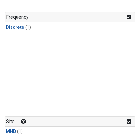
Frequency
Discrete
(1)
Site
MHD
(1)