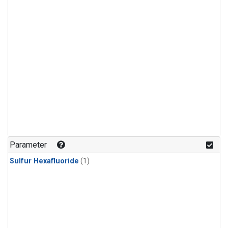
Parameter
Sulfur Hexafluoride
(1)