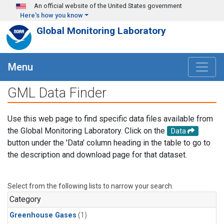
Skip to main content
An official website of the United States government
Here's how you know
Global Monitoring Laboratory
Menu
GML Data Finder
Use this web page to find specific data files available from
the Global Monitoring Laboratory. Click on the
Data
button under the 'Data' column heading in the table to go to
the description and download page for that dataset.
Select from the following lists to narrow your search.
Category
Greenhouse Gases
(1)