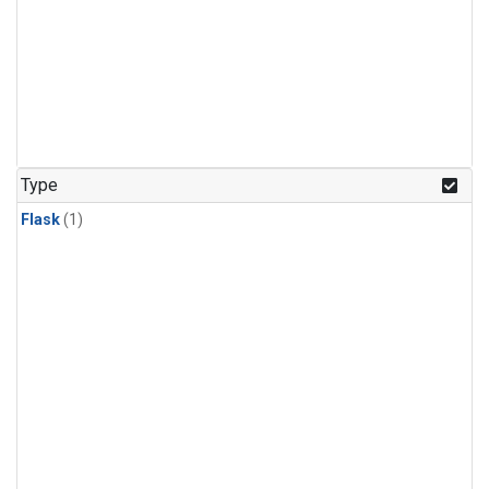
Type
Flask
(1)