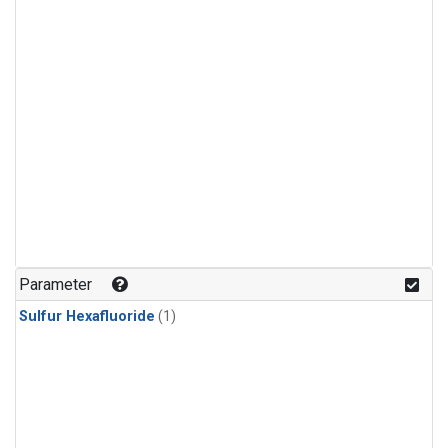
Parameter
Sulfur Hexafluoride
(1)