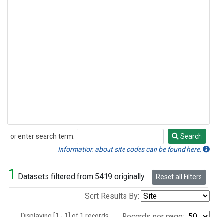
or enter search term:
Search
Search
Information about site codes can be found here.
1
Datasets filtered from 5419 originally.
Reset all Filters
Sort Results By:
Displaying [1 - 1] of 1 records.
Records per page: