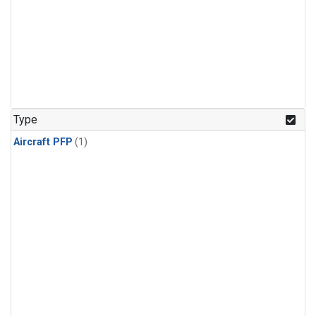
Type
Aircraft PFP
(1)