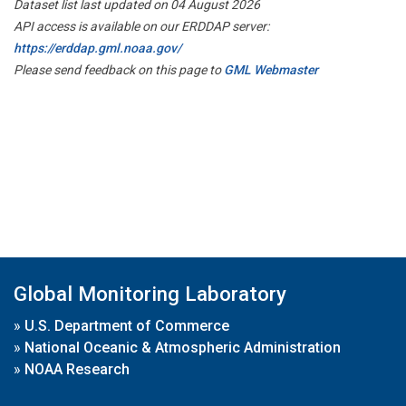
Dataset list last updated on 04 August 2026
API access is available on our ERDDAP server:
https://erddap.gml.noaa.gov/
Please send feedback on this page to
GML Webmaster
Global Monitoring Laboratory
»
U.S. Department of Commerce
»
National Oceanic & Atmospheric Administration
»
NOAA Research