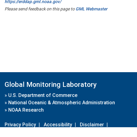
https://erddap.gml.noaa.gov/
Please send feedback on this page to
GML Webmaster
Global Monitoring Laboratory
»
U.S. Department of Commerce
»
National Oceanic & Atmospheric Administration
»
NOAA Research
Privacy Policy
|
Accessibility
|
Disclaimer
|
Disclaimer for External Links
|
FOIA
|
Usa.gov