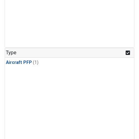
Type
Aircraft PFP
(1)