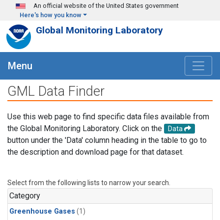
Skip to main content
An official website of the United States government
Here's how you know
Global Monitoring Laboratory
Menu
GML Data Finder
Use this web page to find specific data files available from
the Global Monitoring Laboratory. Click on the
Data
button under the 'Data' column heading in the table to go to
the description and download page for that dataset.
Select from the following lists to narrow your search.
Category
Greenhouse Gases
(1)