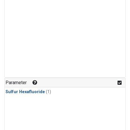
Parameter
Sulfur Hexafluoride
(1)