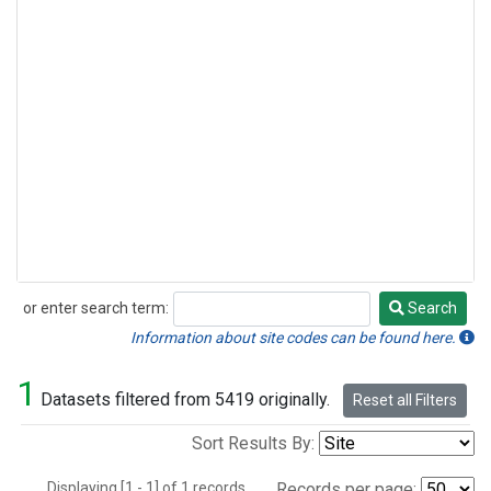
or enter search term:
Search
Search
Information about site codes can be found here.
1
Datasets filtered from 5419 originally.
Reset all Filters
Sort Results By:
Displaying [1 - 1] of 1 records.
Records per page: