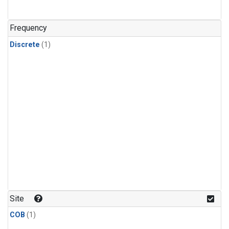
Frequency
Discrete
(1)
Site
COB
(1)