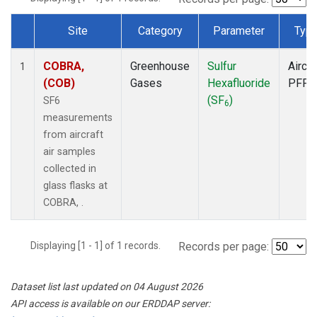
Site
Category
Parameter
Typ
Dataset Number
COBRA,
Greenhouse
Sulfur
Aircra
1
(COB)
Gases
Hexafluoride
PFP
(SF
)
SF6
6
measurements
from aircraft
air samples
collected in
glass flasks at
COBRA, .
Displaying [1 - 1] of 1 records.
Records per page:
Dataset list last updated on 04 August 2026
API access is available on our ERDDAP server: