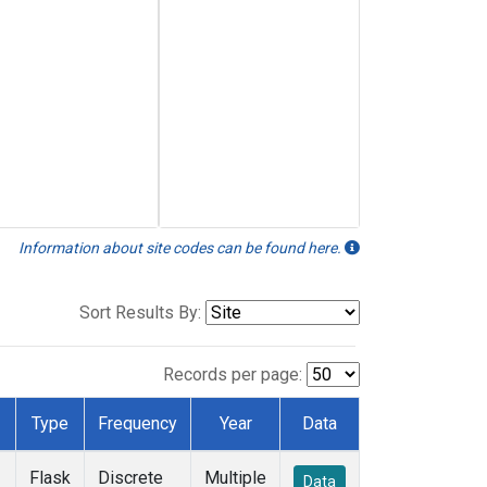
Information about site codes can be found here.
Sort Results By:
Records per page:
Type
Frequency
Year
Data
Flask
Discrete
Multiple
Data