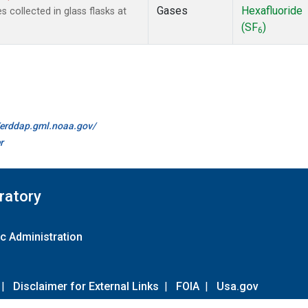
Gases
Hexafluoride
collected in glass flasks at
(SF
)
6
//erddap.gml.noaa.gov/
r
ratory
c Administration
|
Disclaimer for External Links
|
FOIA
|
Usa.gov