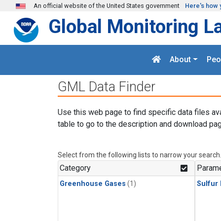
Skip to main content
An official website of the United States government
Here's how 
Global Monitoring L
About
Peo
GML Data Finder
Use this web page to find specific data files av
table to go to the description and download pag
Select from the following lists to narrow your search
Category
Parame
Greenhouse Gases
(1)
Sulfur