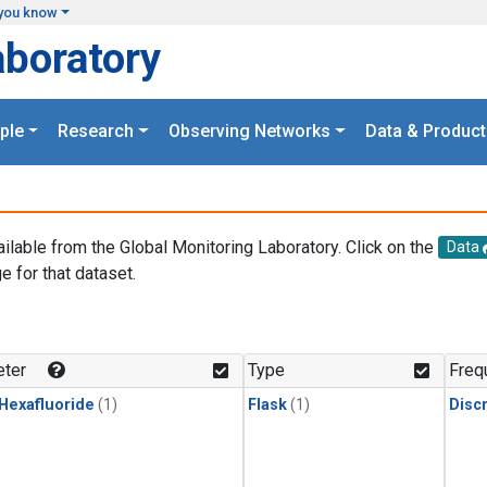
you know
aboratory
ple
Research
Observing Networks
Data & Product
ailable from the Global Monitoring Laboratory. Click on the
Data
e for that dataset.
.
ter
Type
Freq
 Hexafluoride
(1)
Flask
(1)
Disc