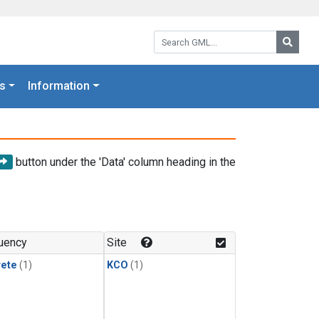
Search GML:
Searc
s
Information
button under the 'Data' column heading in the
uency
Site
rete
(1)
KCO
(1)