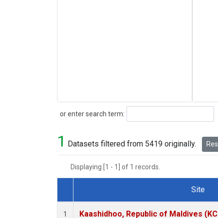
Search
or enter search term:
1
Datasets filtered from 5419 originally.
Rese
Displaying [1 - 1] of 1 records.
Site
Dataset Number
Kaashidhoo, Republic of Maldives (K
1