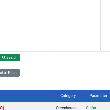
Search
t all Filters
Category
Parameter
CO)
Greenhouse
Sulfur