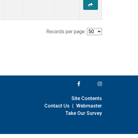
Records per page:
Site Contents
Contact Us
|
Webmaster
Take Our Survey