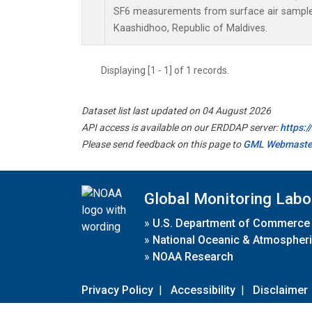
SF6 measurements from surface air samples 
Kaashidhoo, Republic of Maldives.
Displaying [1 - 1] of 1 records.
Dataset list last updated on 04 August 2026
API access is available on our ERDDAP server:
https:
Please send feedback on this page to
GML Webmaste
Global Monitoring Labo
»
U.S. Department of Commerce
»
National Oceanic & Atmospheri
»
NOAA Research
Privacy Policy
|
Accessibility
|
Disclaimer