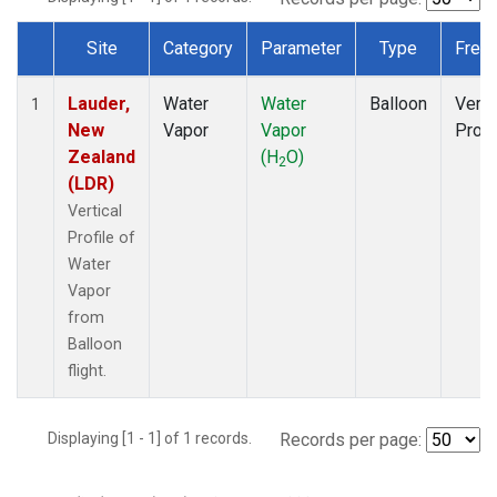
Site
Category
Parameter
Type
Freq
Dataset Number
Lauder,
Water
Water
Balloon
Verti
1
New
Vapor
Vapor
Profi
Zealand
(H
O)
2
(LDR)
Vertical
Profile of
Water
Vapor
from
Balloon
flight.
Displaying [1 - 1] of 1 records.
Records per page: