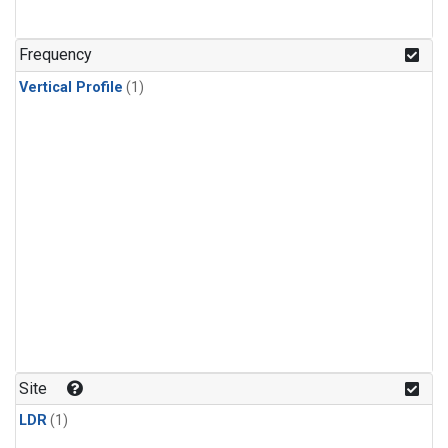
Frequency
Vertical Profile
(1)
Site
LDR
(1)