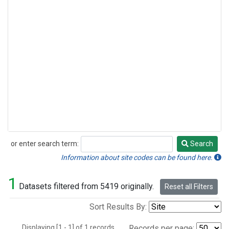
or enter search term:
Search
Search
Information about site codes can be found here.
1
Datasets filtered from 5419 originally.
Reset all Filters
Sort Results By:
Displaying [1 - 1] of 1 records.
Records per page: