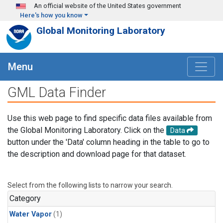
Skip to main content
An official website of the United States government
Here's how you know
Global Monitoring Laboratory
Menu
GML Data Finder
Use this web page to find specific data files available from
the Global Monitoring Laboratory. Click on the
Data
button under the 'Data' column heading in the table to go to
the description and download page for that dataset.
Select from the following lists to narrow your search.
Category
Water Vapor
(1)