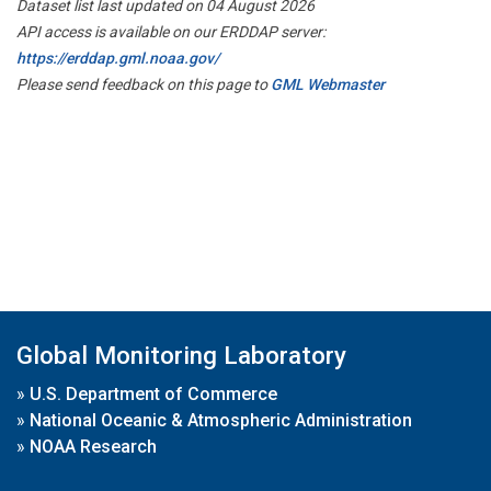
Dataset list last updated on 04 August 2026
API access is available on our ERDDAP server:
https://erddap.gml.noaa.gov/
Please send feedback on this page to
GML Webmaster
Global Monitoring Laboratory
»
U.S. Department of Commerce
»
National Oceanic & Atmospheric Administration
»
NOAA Research