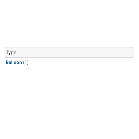
Type
Balloon
(1)