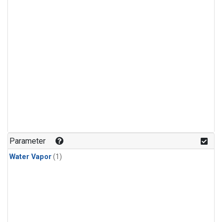
Parameter
Water Vapor
(1)