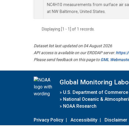
NC4H10 measurements from surface air samp
at NW Baltimore, United States.
Displaying [1 - 1] of 1 records.
Dataset list last updated on 04 August 2026
API access is available on our ERDDAP server:
https:
Please send feedback on this page to
GML Webmaste
Global Monitoring Labo
»
U.S. Department of Commerce
»
National Oceanic & Atmospheri
»
NOAA Research
Privacy Policy
|
Accessibility
|
Disclaimer