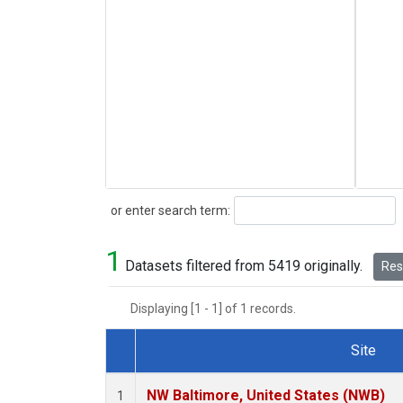
Search
or enter search term:
1
Datasets filtered from 5419 originally.
Rese
Displaying [1 - 1] of 1 records.
Site
Dataset Number
NW Baltimore, United States (NWB)
1