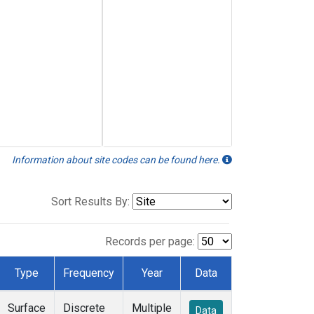
Information about site codes can be found here.
Sort Results By:
Records per page:
Type
Frequency
Year
Data
Surface
Discrete
Multiple
Data