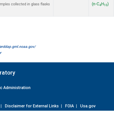
(n-C
H
)
les collected in glass flasks
4
10
//erddap.gml.noaa.gov/
r
ratory
c Administration
|
Disclaimer for External Links
|
FOIA
|
Usa.gov