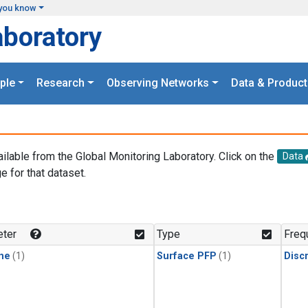
you know
aboratory
ple
Research
Observing Networks
Data & Product
ailable from the Global Monitoring Laboratory. Click on the
Data
e for that dataset.
.
ter
Type
Freq
ne
(1)
Surface PFP
(1)
Disc