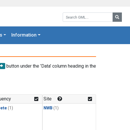
Search GML:
Searc
s
Information
button under the 'Data' column heading in the
uency
Site
rete
(1)
NWB
(1)