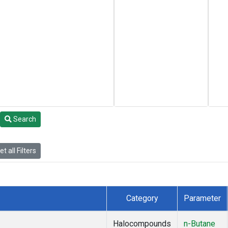
Search
t all Filters
Category
Parameter
Halocompounds
n-Butane