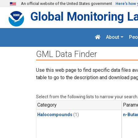
Skip to main content
An official website of the United States government
Here's how 
Global Monitoring L
About
Peo
GML Data Finder
Use this web page to find specific data files av
table to go to the description and download pag
Select from the following lists to narrow your search
Category
Parame
Halocompounds
(1)
n-Buta