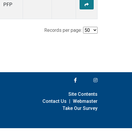
PFP
Records per page:
Site Contents
Contact Us
|
Webmaster
Take Our Survey