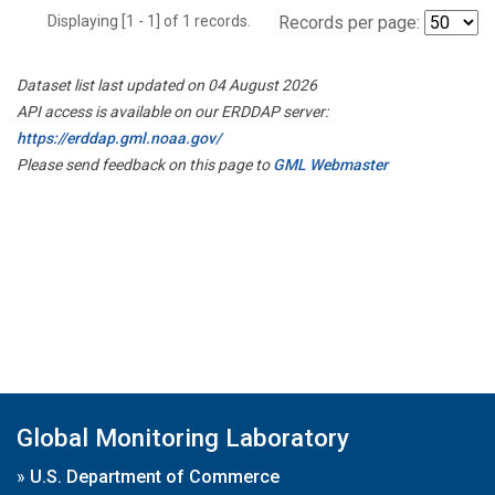
Displaying [1 - 1] of 1 records.
Records per page:
Dataset list last updated on 04 August 2026
API access is available on our ERDDAP server:
https://erddap.gml.noaa.gov/
Please send feedback on this page to
GML Webmaster
Global Monitoring Laboratory
»
U.S. Department of Commerce