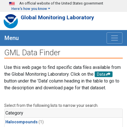
Skip to main content
An official website of the United States government
Here's how you know
Global Monitoring Laboratory
Menu
GML Data Finder
Use this web page to find specific data files available from
the Global Monitoring Laboratory. Click on the
Data
button under the 'Data' column heading in the table to go to
the description and download page for that dataset.
Select from the following lists to narrow your search.
Category
Halocompounds
(1)