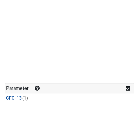
Parameter
CFC-13
(1)