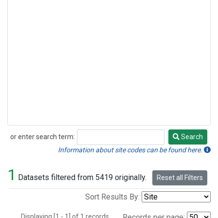
or enter search term:
Search
Search
Information about site codes can be found here.
1
Datasets filtered from 5419 originally.
Reset all Filters
Sort Results By:
Displaying [1 - 1] of 1 records.
Records per page: