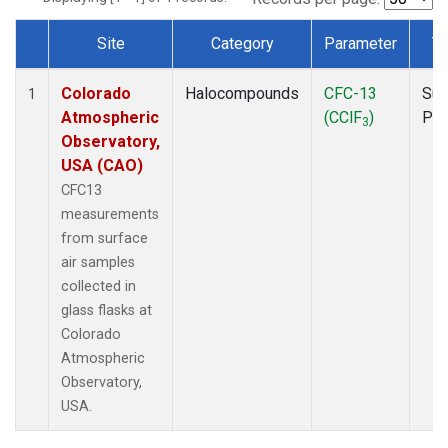
Site
Category
Parameter
T
Dataset Number
Colorado
Halocompounds
CFC-13
Sur
1
Atmospheric
(CClF
)
PF
3
Observatory,
USA (CAO)
CFC13
measurements
from surface
air samples
collected in
glass flasks at
Colorado
Atmospheric
Observatory,
USA.