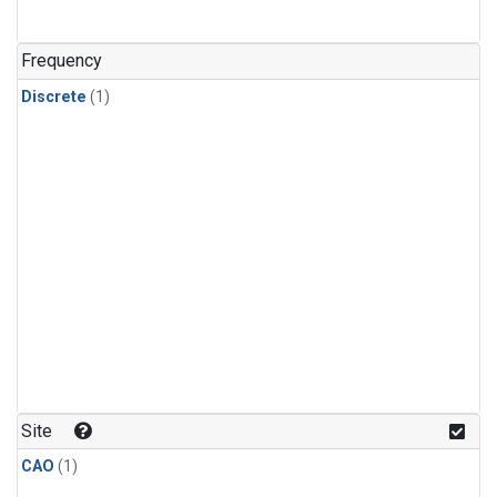
Frequency
Discrete
(1)
Site
CAO
(1)