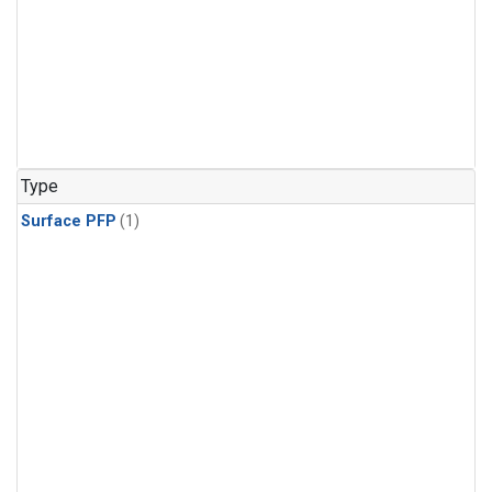
Type
Surface PFP
(1)