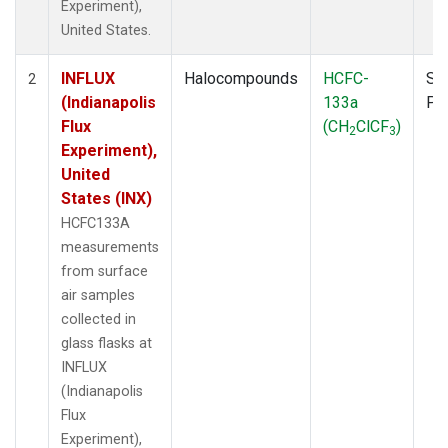
Experiment),
United States.
INFLUX
Halocompounds
HCFC-
Su
2
(Indianapolis
133a
PF
Flux
(CH
ClCF
)
2
3
Experiment),
United
States (INX)
HCFC133A
measurements
from surface
air samples
collected in
glass flasks at
INFLUX
(Indianapolis
Flux
Experiment),