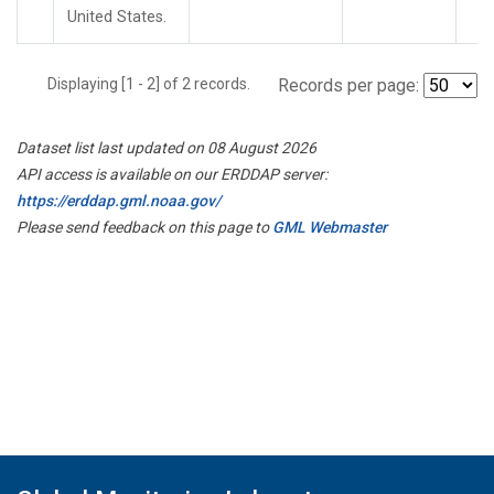
United States.
Displaying [1 - 2] of 2 records.
Records per page:
Dataset list last updated on 08 August 2026
API access is available on our ERDDAP server:
https://erddap.gml.noaa.gov/
Please send feedback on this page to
GML Webmaster