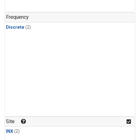
Frequency
Discrete
(2)
Site
INX
(2)