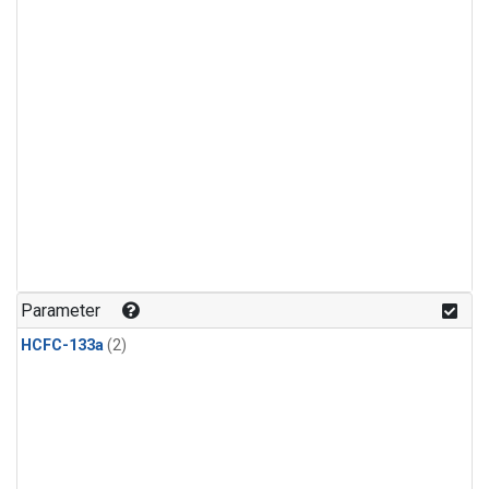
Parameter
HCFC-133a
(2)