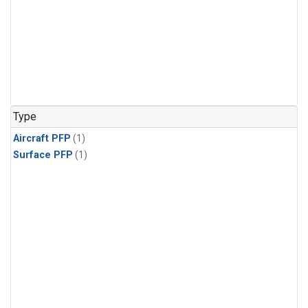
Type
Aircraft PFP
(1)
Surface PFP
(1)