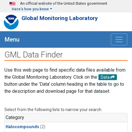
Skip to main content
An official website of the United States government
Here's how you know
Global Monitoring Laboratory
Menu
GML Data Finder
Use this web page to find specific data files available from
the Global Monitoring Laboratory. Click on the
Data
button under the 'Data' column heading in the table to go to
the description and download page for that dataset.
Select from the following lists to narrow your search.
Category
Halocompounds
(2)