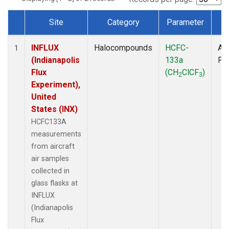
Site
Category
Parameter
T
Dataset Number
INFLUX
Halocompounds
HCFC-
Air
1
(Indianapolis
133a
PF
Flux
(CH
ClCF
)
2
3
Experiment),
United
States (INX)
HCFC133A
measurements
from aircraft
air samples
collected in
glass flasks at
INFLUX
(Indianapolis
Flux