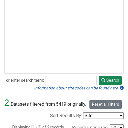
or enter search term:
Search
Search
Information about site codes can be found here.
2
Datasets filtered from 5419 originally.
Reset all Filters
Sort Results By:
Displaying [1 - 2] of 2 records.
Records per page: