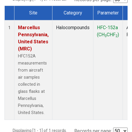
Site
Category
Parameter
T
Dataset Number
Marcellus
Halocompounds
HFC-152a
Ai
1
Pennsylvania,
(CH
CHF
)
P
3
2
United States
(MRC)
HFC152A
measurements
from aircraft
air samples
collected in
glass flasks at
Marcellus
Pennsylvania,
United States.
Displaying [1 - 1] of 1 records.
Records per page: