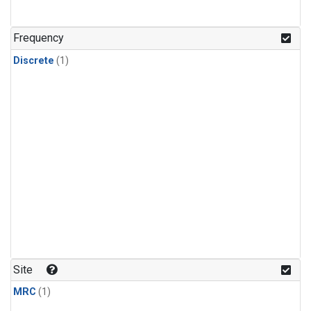
Frequency
Discrete
(1)
Site
MRC
(1)