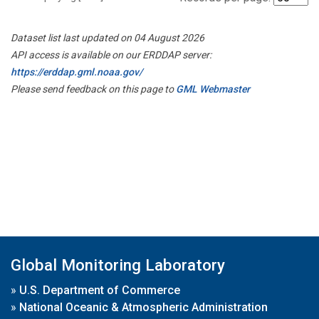
Dataset list last updated on 04 August 2026
API access is available on our ERDDAP server:
https://erddap.gml.noaa.gov/
Please send feedback on this page to
GML Webmaster
Global Monitoring Laboratory
»
U.S. Department of Commerce
»
National Oceanic & Atmospheric Administration