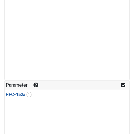
Parameter
HFC-152a
(1)