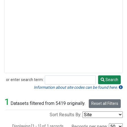
or enter search term:
Search
Search
Information about site codes can be found here.
1
Datasets filtered from 5419 originally.
Reset all Filters
Sort Results By:
Displaying [1 - 1] of 1 records.
Records per page: