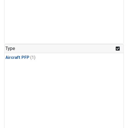
Type
Aircraft PFP
(1)