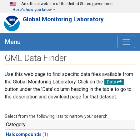
Skip to main content
An official website of the United States government
Here's how you know
Global Monitoring Laboratory
Menu
GML Data Finder
Use this web page to find specific data files available from
the Global Monitoring Laboratory. Click on the
Data
button under the 'Data' column heading in the table to go to
the description and download page for that dataset.
Select from the following lists to narrow your search.
Category
Halocompounds
(1)