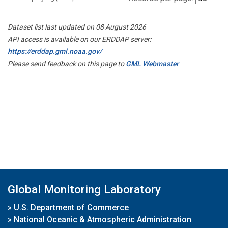
Dataset list last updated on 08 August 2026
API access is available on our ERDDAP server:
https://erddap.gml.noaa.gov/
Please send feedback on this page to
GML Webmaster
Global Monitoring Laboratory
»
U.S. Department of Commerce
»
National Oceanic & Atmospheric Administration