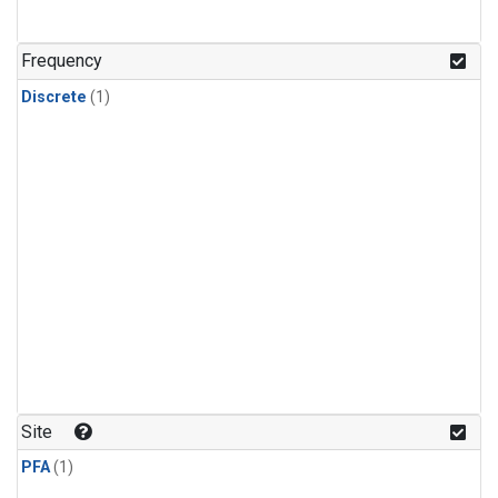
Frequency
Discrete
(1)
Site
PFA
(1)