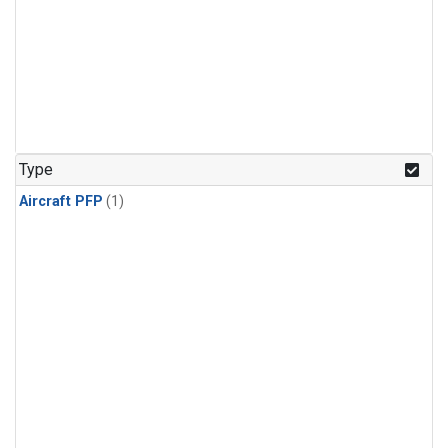
Type
Aircraft PFP
(1)