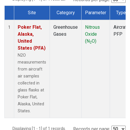
Site
Category
Parameter
Type
Dataset Number
Poker Flat,
Greenhouse
Nitrous
Aircraft
1
Alaska,
Gases
Oxide
PFP
United
(N
O)
2
States (PFA)
N2O
measurements
from aircraft
air samples
collected in
glass flasks at
Poker Flat,
Alaska, United
States.
Displaying [1 - 1] of 1 records.
Records per page: