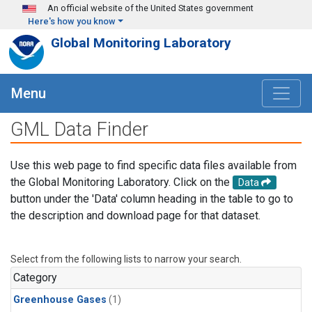
Skip to main content
An official website of the United States government
Here's how you know
Global Monitoring Laboratory
Menu
GML Data Finder
Use this web page to find specific data files available from
the Global Monitoring Laboratory. Click on the
Data
button under the 'Data' column heading in the table to go to
the description and download page for that dataset.
Select from the following lists to narrow your search.
Category
Greenhouse Gases
(1)