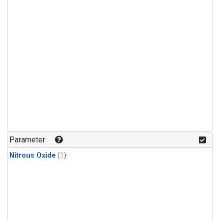
Parameter
Nitrous Oxide
(1)