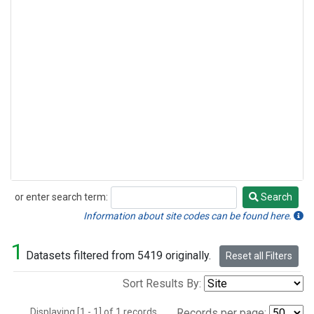
or enter search term:
Search
Search
Information about site codes can be found here.
1
Datasets filtered from 5419 originally.
Reset all Filters
Sort Results By:
Displaying [1 - 1] of 1 records.
Records per page: